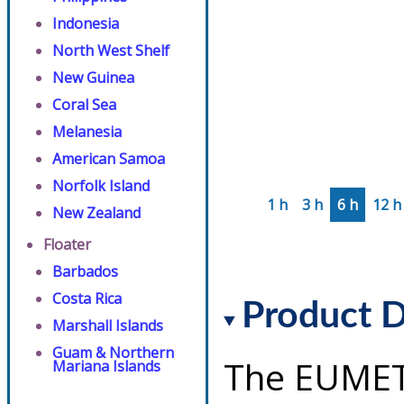
Indonesia
North West Shelf
New Guinea
Coral Sea
Melanesia
American Samoa
Norfolk Island
1 h
3 h
6 h
12 h
New Zealand
Floater
Barbados
Costa Rica
Product D
Marshall Islands
Guam & Northern
The EUMET
Mariana Islands