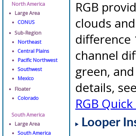
RGB provid
North America
Large Area
clouds and
CONUS
Sub-Region
difference 
Northeast
channel di
Central Plains
Pacific Northwest
green, and
Southwest
Mexico
details, se
Floater
Colorado
RGB Quick
South America
Looper In
Large Area
South America