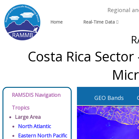
Regional a
Home
Real-Time Data
R
Costa Rica Sector
Micr
RAMSDIS Navigation
GEO Bands
Tropics
Large Area
North Atlantic
Eastern North Pacific