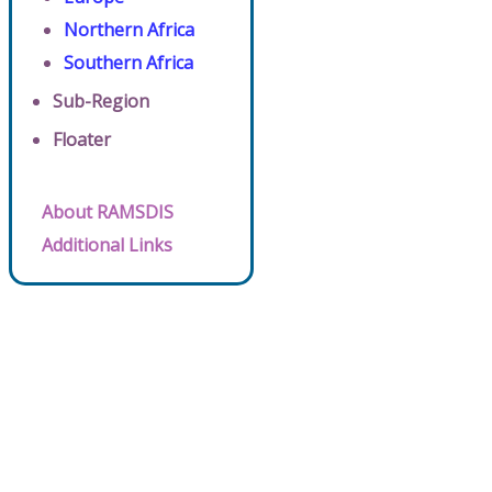
Northern Africa
Southern Africa
Sub-Region
Floater
About RAMSDIS
Additional Links