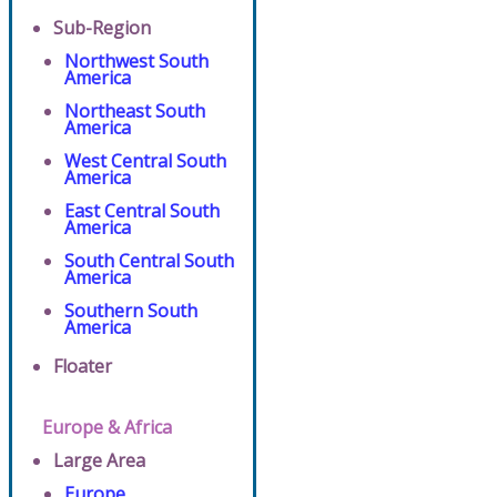
Sub-Region
Northwest South
America
Northeast South
America
West Central South
America
East Central South
America
South Central South
America
Southern South
America
Floater
Europe & Africa
Large Area
Europe