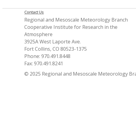
Contact Us
Regional and Mesoscale Meteorology Branch
Cooperative Institute for Research in the
Atmosphere
3925A West Laporte Ave.
Fort Collins, CO 80523-1375
Phone: 970.491.8448
Fax: 970.491.8241
© 2025 Regional and Mesoscale Meteorology Br