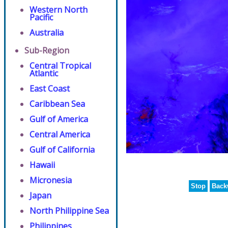
Western North
Pacific
Australia
Sub-Region
Central Tropical
Atlantic
East Coast
Caribbean Sea
Gulf of America
Central America
Gulf of California
Hawaii
Micronesia
Stop
Back
Japan
North Philippine Sea
Philippines