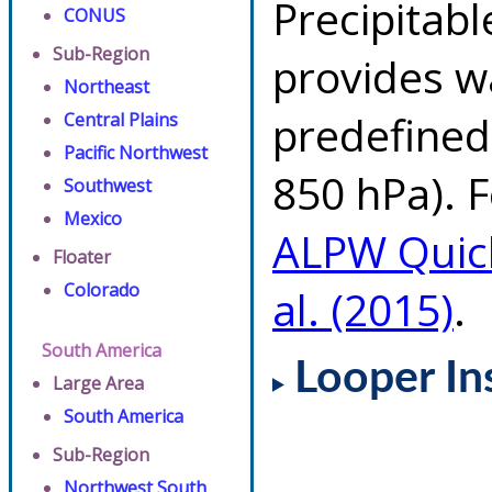
Precipitab
CONUS
Sub-Region
provides w
Northeast
predefined 
Central Plains
Pacific Northwest
850 hPa). F
Southwest
Mexico
ALPW Quic
Floater
Colorado
al. (2015)
.
South America
Looper In
Large Area
South America
Sub-Region
Northwest South