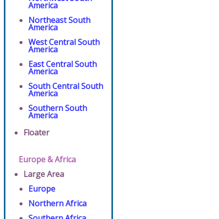
America
Northeast South
America
West Central South
America
East Central South
America
South Central South
America
Southern South
America
Floater
Europe & Africa
Large Area
Europe
Northern Africa
Southern Africa