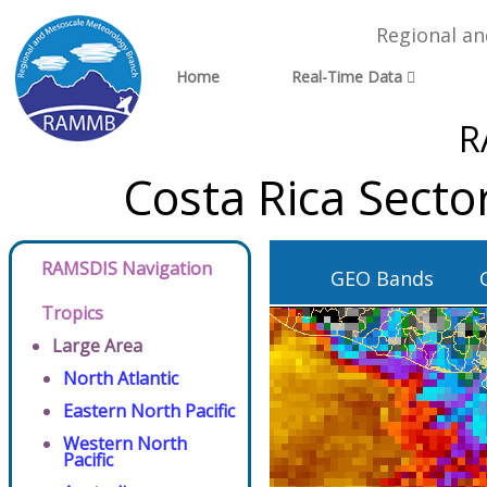
Regional a
Home
Real-Time Data
R
Costa Rica Sect
RAMSDIS Navigation
GEO Bands
Tropics
Large Area
North Atlantic
Eastern North Pacific
Western North
Pacific