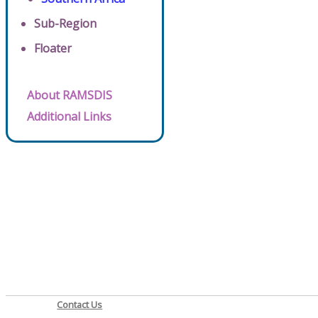
Sub-Region
Floater
About RAMSDIS
Additional Links
Contact Us