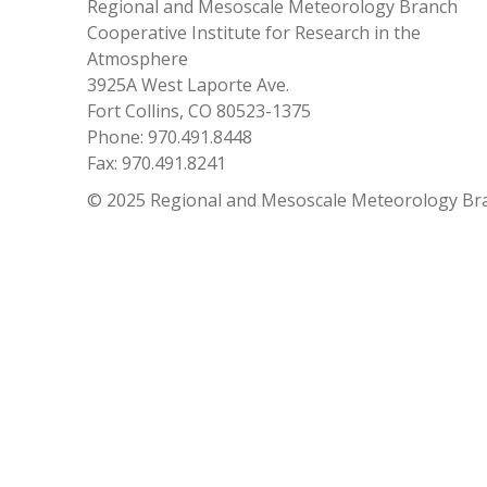
Regional and Mesoscale Meteorology Branch
Cooperative Institute for Research in the
Atmosphere
3925A West Laporte Ave.
Fort Collins, CO 80523-1375
Phone: 970.491.8448
Fax: 970.491.8241
© 2025 Regional and Mesoscale Meteorology Br