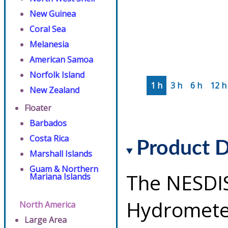
New Guinea
Coral Sea
Melanesia
American Samoa
Norfolk Island
1 h
3 h
6 h
12 h
New Zealand
Floater
Barbados
Costa Rica
Product D
Marshall Islands
Guam & Northern
The NESDI
Mariana Islands
Hydrometeo
North America
Large Area