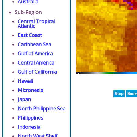
Australia
Sub-Region
Central Tropical
Atlantic
East Coast
Caribbean Sea
Gulf of America
Central America
Gulf of California
Hawaii
Micronesia
Stop
Back
Japan
North Philippine Sea
Philippines
Indonesia
North West Shelf