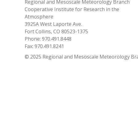
Regional and Mesoscale Meteorology Branch
Cooperative Institute for Research in the
Atmosphere
3925A West Laporte Ave.
Fort Collins, CO 80523-1375
Phone: 970.491.8448
Fax: 970.491.8241
© 2025 Regional and Mesoscale Meteorology Br