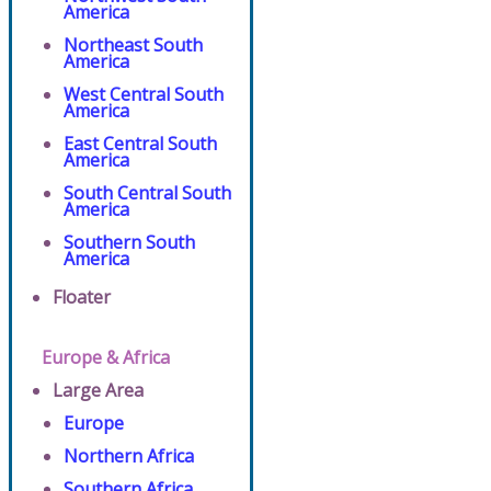
America
Northeast South
America
West Central South
America
East Central South
America
South Central South
America
Southern South
America
Floater
Europe & Africa
Large Area
Europe
Northern Africa
Southern Africa