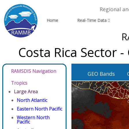
Regional a
Home
Real-Time Data
R
Costa Rica Sector 
RAMSDIS Navigation
GEO Bands
Tropics
Large Area
North Atlantic
Eastern North Pacific
Western North
Pacific