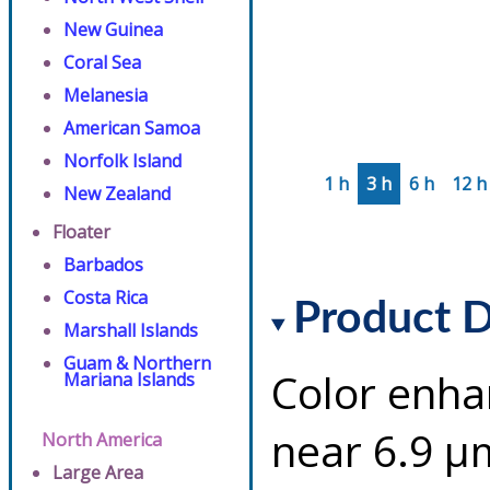
New Guinea
Coral Sea
Melanesia
American Samoa
Norfolk Island
1 h
3 h
6 h
12 h
New Zealand
Floater
Barbados
Costa Rica
Product D
Marshall Islands
Guam & Northern
Color enha
Mariana Islands
near 6.9 µ
North America
Large Area