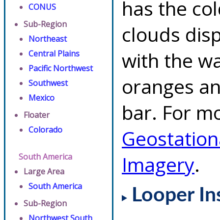
has the co
CONUS
Sub-Region
clouds dis
Northeast
with the w
Central Plains
Pacific Northwest
oranges an
Southwest
Mexico
bar. For mo
Floater
Colorado
Geostation
South America
Imagery
.
Large Area
South America
Looper In
Sub-Region
Northwest South