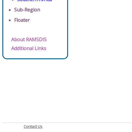
Sub-Region
Floater
About RAMSDIS
Additional Links
Contact Us