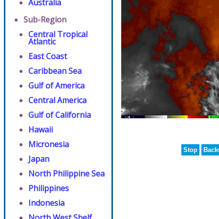
Australia
Sub-Region
Central Tropical
Atlantic
East Coast
Caribbean Sea
Gulf of America
Central America
Gulf of California
Hawaii
Micronesia
Stop
Back
Japan
North Philippine Sea
Philippines
Indonesia
North West Shelf