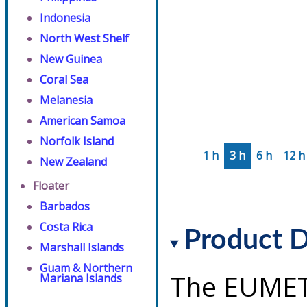
Indonesia
North West Shelf
New Guinea
Coral Sea
Melanesia
American Samoa
Norfolk Island
1 h
3 h
6 h
12 h
New Zealand
Floater
Barbados
Costa Rica
Product D
Marshall Islands
Guam & Northern
The EUMET
Mariana Islands