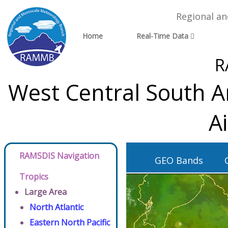
Regional a
Home
Real-Time Data
R
West Central South A
A
RAMSDIS Navigation
GEO Bands
Tropics
Large Area
North Atlantic
Eastern North Pacific