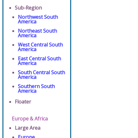
Sub-Region
Northwest South
America
Northeast South
America
West Central South
America
East Central South
America
South Central South
America
Southern South
America
Floater
Europe & Africa
Large Area
Europe