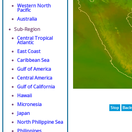
Western North
Pacific
Australia
Sub-Region
Central Tropical
Atlantic
East Coast
Caribbean Sea
Gulf of America
Central America
Gulf of California
Hawaii
Micronesia
Stop
Back
Japan
North Philippine Sea
Philippines