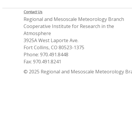
Contact Us
Regional and Mesoscale Meteorology Branch
Cooperative Institute for Research in the
Atmosphere
3925A West Laporte Ave.
Fort Collins, CO 80523-1375
Phone: 970.491.8448
Fax: 970.491.8241
© 2025 Regional and Mesoscale Meteorology Br