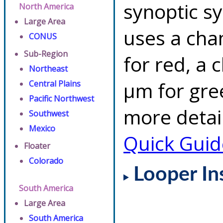
synoptic s
North America
Large Area
uses a cha
CONUS
Sub-Region
for red, a 
Northeast
µm for gre
Central Plains
Pacific Northwest
more detai
Southwest
Mexico
Quick Guid
Floater
Colorado
Looper In
South America
Large Area
South America