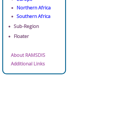
Northern Africa
Southern Africa
Sub-Region
Floater
About RAMSDIS
Additional Links