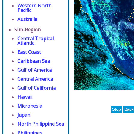
Western North
Pacific
Australia
Sub-Region
Central Tropical
Atlantic
East Coast
Caribbean Sea
Gulf of America
Central America
Gulf of California
Hawaii
Micronesia
Stop
Back
Japan
North Philippine Sea
Philippines