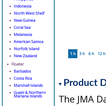
Indonesia
North West Shelf
New Guinea
Coral Sea
Melanesia
American Samoa
Norfolk Island
1 h
3 h
6 h
12 h
New Zealand
Floater
Barbados
Costa Rica
Product D
Marshall Islands
Guam & Northern
The JMA Da
Mariana Islands