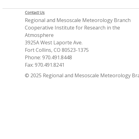
Contact Us
Regional and Mesoscale Meteorology Branch
Cooperative Institute for Research in the
Atmosphere
3925A West Laporte Ave.
Fort Collins, CO 80523-1375
Phone: 970.491.8448
Fax: 970.491.8241
© 2025 Regional and Mesoscale Meteorology Br