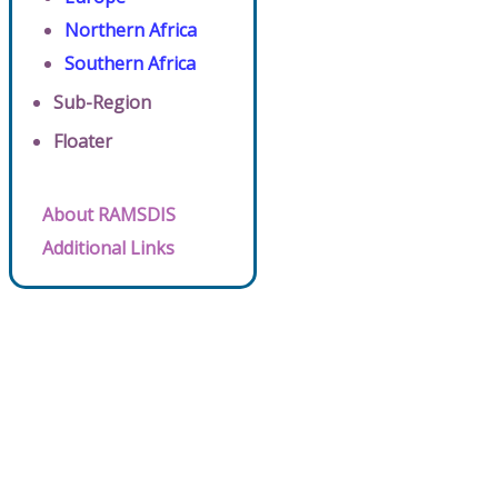
Northern Africa
Southern Africa
Sub-Region
Floater
About RAMSDIS
Additional Links