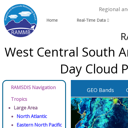
Regional a
Home
Real-Time Data
R
West Central South A
Day Cloud P
RAMSDIS Navigation
GEO Bands
Tropics
Large Area
North Atlantic
Eastern North Pacific