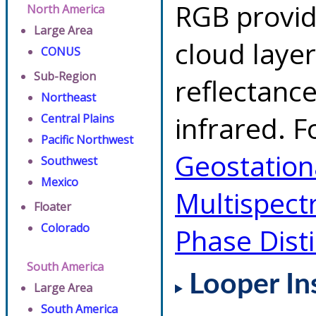
RGB provid
North America
Large Area
cloud layer
CONUS
Sub-Region
reflectanc
Northeast
infrared. F
Central Plains
Pacific Northwest
Geostationa
Southwest
Mexico
Multispect
Floater
Colorado
Phase Dist
South America
Looper In
Large Area
South America