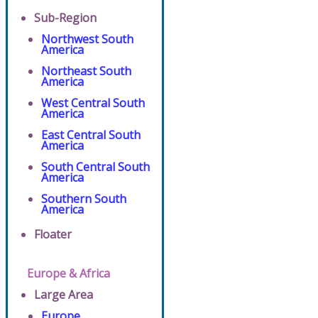
Sub-Region
Northwest South
America
Northeast South
America
West Central South
America
East Central South
America
South Central South
America
Southern South
America
Floater
Europe & Africa
Large Area
Europe