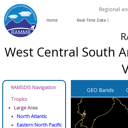
Regional a
Home
Real-Time Data
R
West Central South A
V
RAMSDIS Navigation
GEO Bands
Tropics
Large Area
North Atlantic
Eastern North Pacific