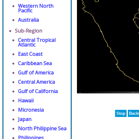
Western North
Pacific
Australia
Sub-Region
Central Tropical
Atlantic
East Coast
Caribbean Sea
Gulf of America
Central America
Gulf of California
Hawaii
Micronesia
Stop
Back
Japan
North Philippine Sea
Philippines