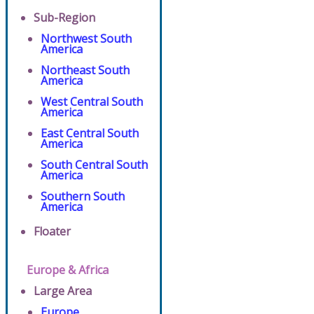
Sub-Region
Northwest South
America
Northeast South
America
West Central South
America
East Central South
America
South Central South
America
Southern South
America
Floater
Europe & Africa
Large Area
Europe