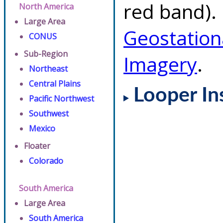
red band). 
North America
Large Area
Geostation
CONUS
Sub-Region
Imagery
.
Northeast
Central Plains
Looper In
Pacific Northwest
Southwest
Mexico
Floater
Colorado
South America
Large Area
South America