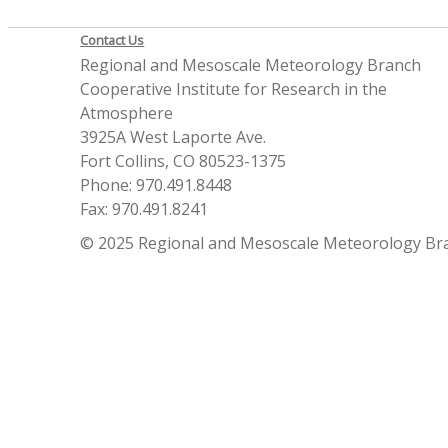
Contact Us
Regional and Mesoscale Meteorology Branch
Cooperative Institute for Research in the
Atmosphere
3925A West Laporte Ave.
Fort Collins, CO 80523-1375
Phone: 970.491.8448
Fax: 970.491.8241
© 2025 Regional and Mesoscale Meteorology Br