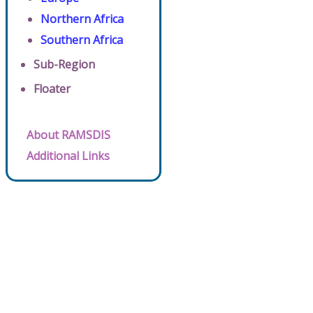
Northern Africa
Southern Africa
Sub-Region
Floater
About RAMSDIS
Additional Links