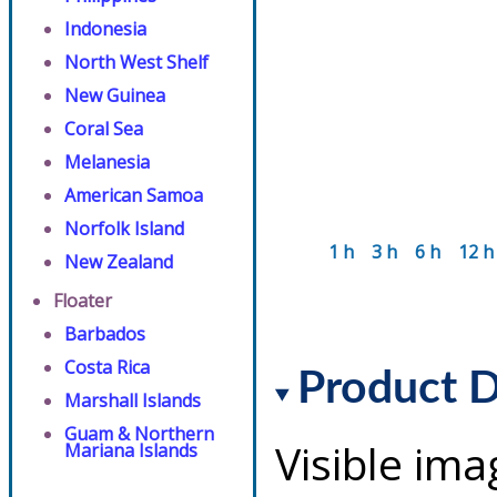
Indonesia
North West Shelf
New Guinea
Coral Sea
Melanesia
American Samoa
Norfolk Island
1 h
3 h
6 h
12 h
New Zealand
Floater
Barbados
Costa Rica
Product D
Marshall Islands
Guam & Northern
Visible ima
Mariana Islands