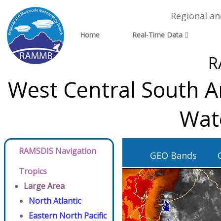
Regional a
Home
Real-Time Data
R
West Central South A
Wat
RAMSDIS Navigation
GEO Bands
Tropics
Large Area
North Atlantic
Eastern North Pacific