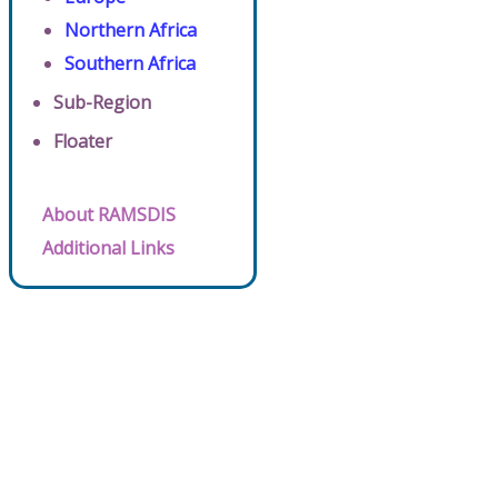
Northern Africa
Southern Africa
Sub-Region
Floater
About RAMSDIS
Additional Links