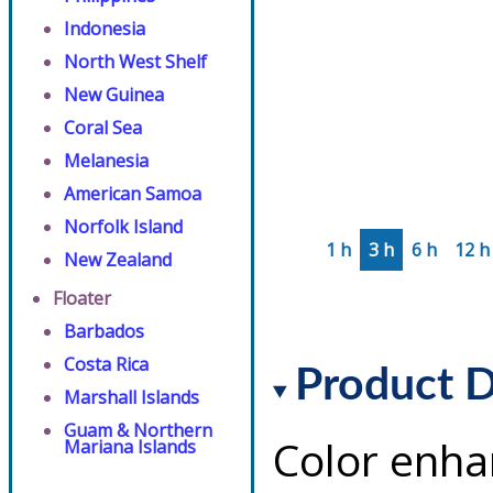
Indonesia
North West Shelf
New Guinea
Coral Sea
Melanesia
American Samoa
Norfolk Island
1 h
3 h
6 h
12 h
New Zealand
Floater
Barbados
Costa Rica
Product D
Marshall Islands
Guam & Northern
Color enha
Mariana Islands