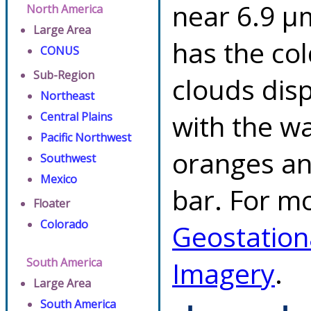
near 6.9 µ
North America
Large Area
has the co
CONUS
Sub-Region
clouds dis
Northeast
with the w
Central Plains
Pacific Northwest
oranges an
Southwest
Mexico
bar. For mo
Floater
Colorado
Geostation
South America
Imagery
.
Large Area
South America