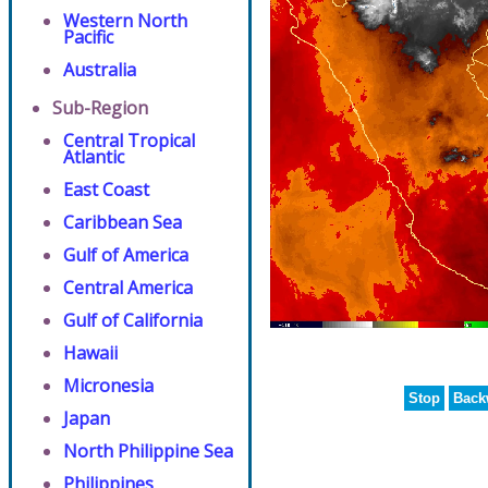
Western North
Pacific
Australia
Sub-Region
Central Tropical
Atlantic
East Coast
Caribbean Sea
Gulf of America
Central America
Gulf of California
Hawaii
Micronesia
Stop
Back
Japan
North Philippine Sea
Philippines