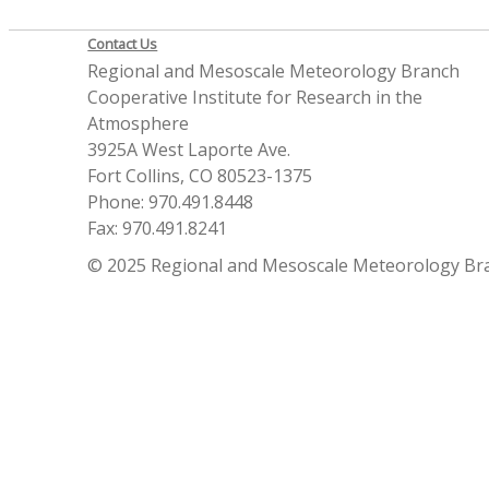
Contact Us
Regional and Mesoscale Meteorology Branch
Cooperative Institute for Research in the
Atmosphere
3925A West Laporte Ave.
Fort Collins, CO 80523-1375
Phone: 970.491.8448
Fax: 970.491.8241
© 2025 Regional and Mesoscale Meteorology Br