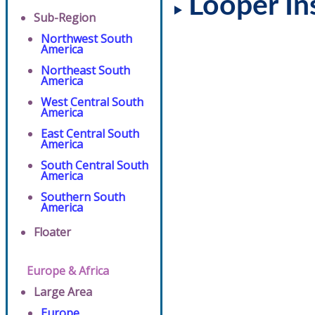
Looper In
Sub-Region
Northwest South
America
Northeast South
America
West Central South
America
East Central South
America
South Central South
America
Southern South
America
Floater
Europe & Africa
Large Area
Europe