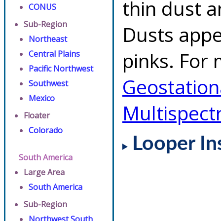
thin dust 
CONUS
Sub-Region
Dusts appe
Northeast
pinks. For 
Central Plains
Pacific Northwest
Geostationa
Southwest
Mexico
Multispect
Floater
Colorado
Looper In
South America
Large Area
South America
Sub-Region
Northwest South