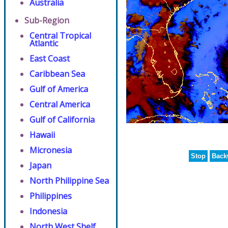
Australia
Sub-Region
Central Tropical
Atlantic
East Coast
Caribbean Sea
Gulf of America
Central America
Gulf of California
Hawaii
Micronesia
Stop
Back
Japan
North Philippine Sea
Philippines
Indonesia
North West Shelf