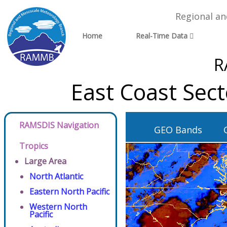
Regional a
Home
Real-Time Data
R
East Coast Sec
RAMSDIS Navigation
GEO Bands
Tropics
Large Area
North Atlantic
Eastern North Pacific
Western North
Pacific