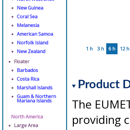
New Guinea
Coral Sea
Melanesia
American Samoa
Norfolk Island
1 h
3 h
6 h
12 h
New Zealand
Floater
Barbados
Costa Rica
Product D
Marshall Islands
Guam & Northern
The EUMETS
Mariana Islands
providing 
North America
Large Area