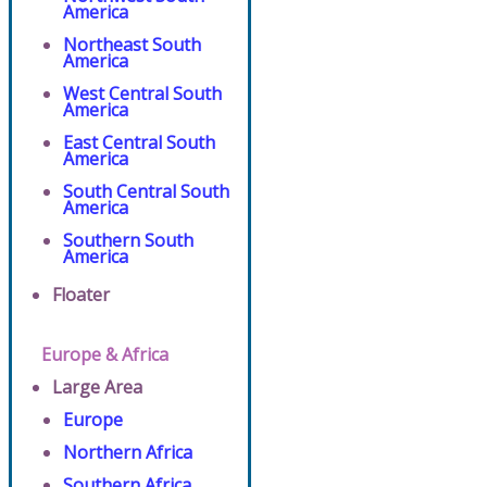
America
Northeast South
America
West Central South
America
East Central South
America
South Central South
America
Southern South
America
Floater
Europe & Africa
Large Area
Europe
Northern Africa
Southern Africa