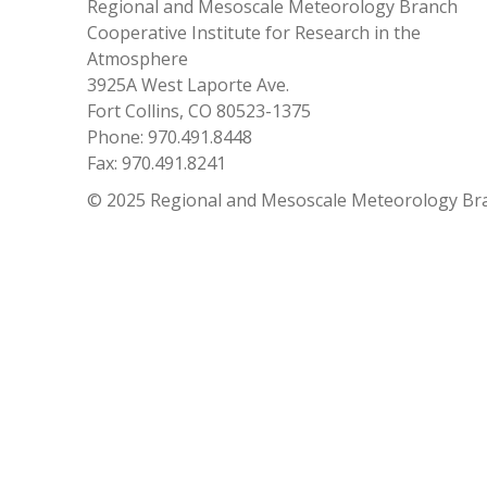
Regional and Mesoscale Meteorology Branch
Cooperative Institute for Research in the
Atmosphere
3925A West Laporte Ave.
Fort Collins, CO 80523-1375
Phone: 970.491.8448
Fax: 970.491.8241
© 2025 Regional and Mesoscale Meteorology Br