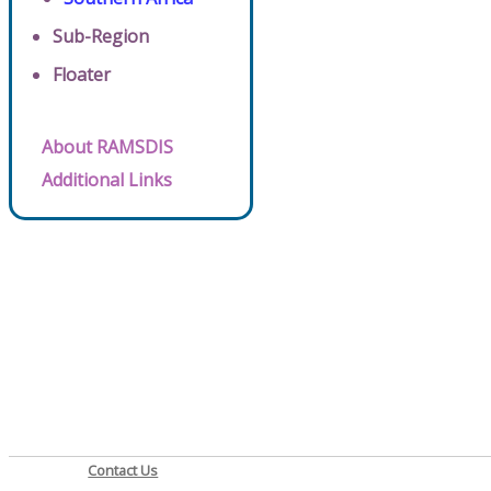
Sub-Region
Floater
About RAMSDIS
Additional Links
Contact Us