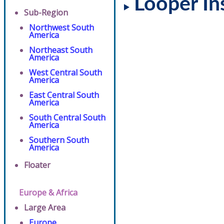
Looper In
Sub-Region
Northwest South
America
Northeast South
America
West Central South
America
East Central South
America
South Central South
America
Southern South
America
Floater
Europe & Africa
Large Area
Europe