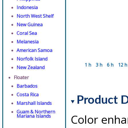
Indonesia
North West Shelf
New Guinea
Coral Sea
Melanesia
American Samoa
Norfolk Island
1 h
3 h
6 h
12 h
New Zealand
Floater
Barbados
Costa Rica
Product D
Marshall Islands
Guam & Northern
Color enha
Mariana Islands