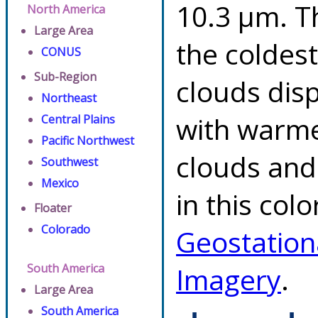
10.3 µm. T
North America
Large Area
the coldes
CONUS
Sub-Region
clouds dis
Northeast
with warme
Central Plains
Pacific Northwest
clouds and
Southwest
Mexico
in this col
Floater
Colorado
Geostation
South America
Imagery
.
Large Area
South America