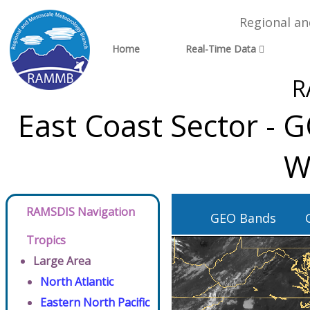
Regional a
Home
Real-Time Data
R
East Coast Sector - 
W
RAMSDIS Navigation
GEO Bands
Tropics
Large Area
North Atlantic
Eastern North Pacific