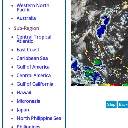
Western North
Pacific
Australia
Sub-Region
Central Tropical
Atlantic
East Coast
Caribbean Sea
Gulf of America
Central America
Gulf of California
Hawaii
Micronesia
Stop
Back
Japan
North Philippine Sea
Philippines