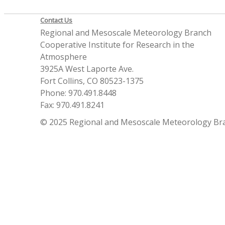
Contact Us
Regional and Mesoscale Meteorology Branch
Cooperative Institute for Research in the
Atmosphere
3925A West Laporte Ave.
Fort Collins, CO 80523-1375
Phone: 970.491.8448
Fax: 970.491.8241
© 2025 Regional and Mesoscale Meteorology Br