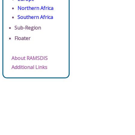
Northern Africa
Southern Africa
Sub-Region
Floater
About RAMSDIS
Additional Links