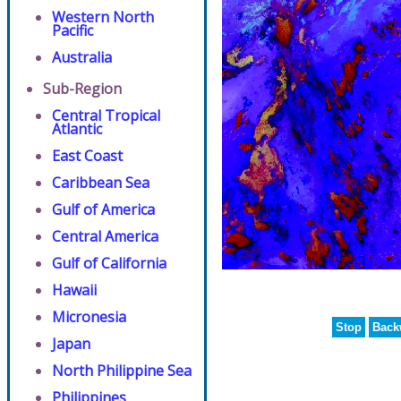
Western North
Pacific
Australia
Sub-Region
Central Tropical
Atlantic
East Coast
Caribbean Sea
Gulf of America
Central America
Gulf of California
Hawaii
Micronesia
Stop
Back
Japan
North Philippine Sea
Philippines