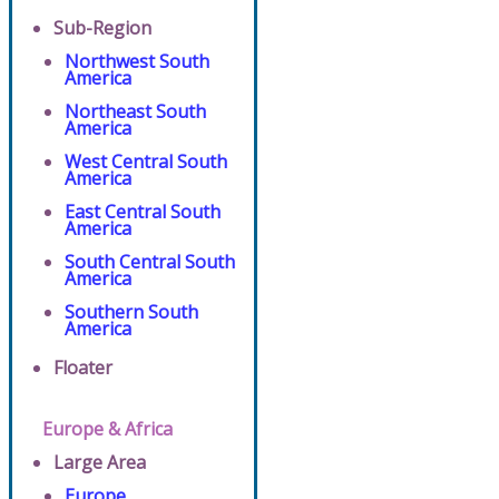
Sub-Region
Northwest South
America
Northeast South
America
West Central South
America
East Central South
America
South Central South
America
Southern South
America
Floater
Europe & Africa
Large Area
Europe