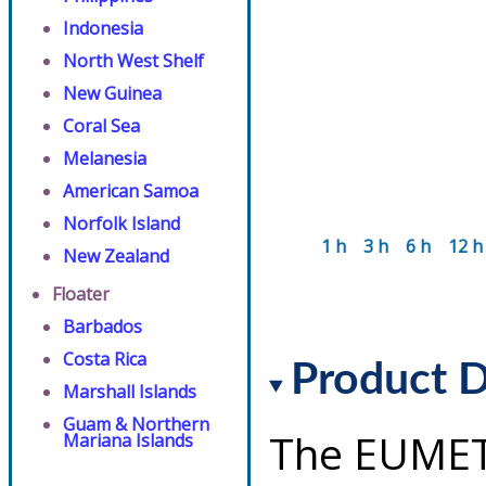
Indonesia
North West Shelf
New Guinea
Coral Sea
Melanesia
American Samoa
Norfolk Island
1 h
3 h
6 h
12 h
New Zealand
Floater
Barbados
Costa Rica
Product D
Marshall Islands
Guam & Northern
The EUMET
Mariana Islands