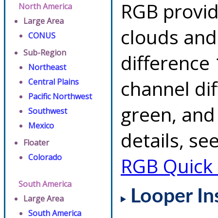
RGB provid
North America
Large Area
clouds and
CONUS
Sub-Region
difference 
Northeast
channel di
Central Plains
Pacific Northwest
green, and
Southwest
Mexico
details, se
Floater
Colorado
RGB Quick
South America
Looper In
Large Area
South America