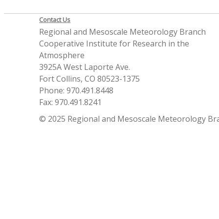
Contact Us
Regional and Mesoscale Meteorology Branch
Cooperative Institute for Research in the
Atmosphere
3925A West Laporte Ave.
Fort Collins, CO 80523-1375
Phone: 970.491.8448
Fax: 970.491.8241
© 2025 Regional and Mesoscale Meteorology Br