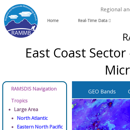
Regional a
Home
Real-Time Data
R
East Coast Sector
Micr
RAMSDIS Navigation
GEO Bands
Tropics
Large Area
North Atlantic
Eastern North Pacific