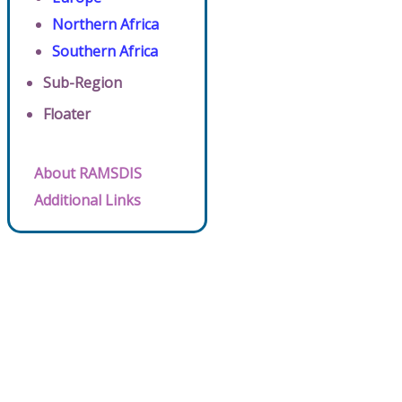
Northern Africa
Southern Africa
Sub-Region
Floater
About RAMSDIS
Additional Links