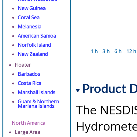
New Guinea
Coral Sea
Melanesia
American Samoa
Norfolk Island
1 h
3 h
6 h
12 h
New Zealand
Floater
Barbados
Costa Rica
Product D
Marshall Islands
Guam & Northern
The NESDI
Mariana Islands
Hydrometeo
North America
Large Area