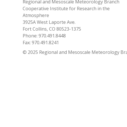
Regional and Mesoscale Meteorology Branch
Cooperative Institute for Research in the
Atmosphere
3925A West Laporte Ave.
Fort Collins, CO 80523-1375
Phone: 970.491.8448
Fax: 970.491.8241
© 2025 Regional and Mesoscale Meteorology Br