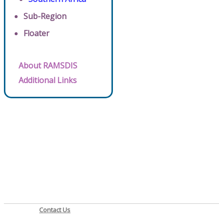
Sub-Region
Floater
About RAMSDIS
Additional Links
Contact Us