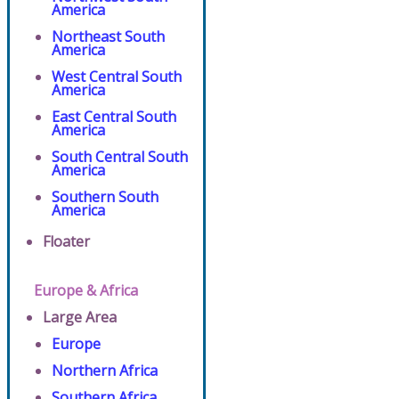
America
Northeast South
America
West Central South
America
East Central South
America
South Central South
America
Southern South
America
Floater
Europe & Africa
Large Area
Europe
Northern Africa
Southern Africa