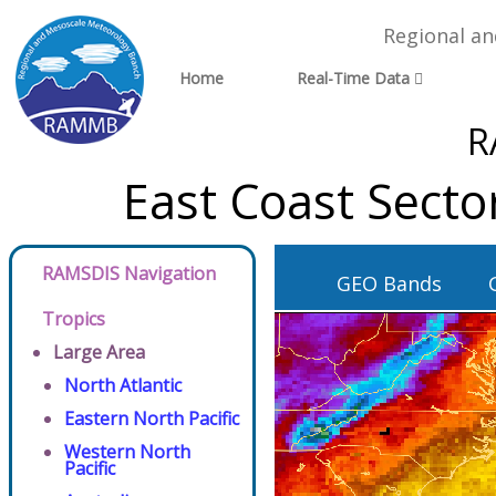
Regional a
Home
Real-Time Data
R
East Coast Secto
RAMSDIS Navigation
GEO Bands
Tropics
Large Area
North Atlantic
Eastern North Pacific
Western North
Pacific