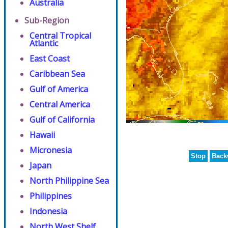
Australia
Sub-Region
Central Tropical
Atlantic
East Coast
Caribbean Sea
Gulf of America
Central America
Gulf of California
Hawaii
Micronesia
Stop
Back
Japan
North Philippine Sea
Philippines
Indonesia
North West Shelf