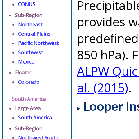
Precipitab
CONUS
Sub-Region
provides w
Northeast
predefined 
Central Plains
Pacific Northwest
850 hPa). F
Southwest
Mexico
ALPW Quic
Floater
Colorado
al. (2015)
.
South America
Looper In
Large Area
South America
Sub-Region
Northwest South