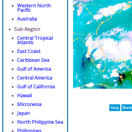
Western North
Pacific
Australia
Sub-Region
Central Tropical
Atlantic
East Coast
Caribbean Sea
Gulf of America
Central America
Gulf of California
Hawaii
Micronesia
Stop
Back
Japan
North Philippine Sea
Philippines