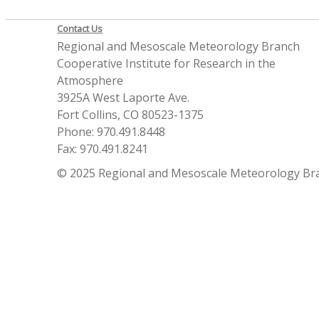
Contact Us
Regional and Mesoscale Meteorology Branch
Cooperative Institute for Research in the
Atmosphere
3925A West Laporte Ave.
Fort Collins, CO 80523-1375
Phone: 970.491.8448
Fax: 970.491.8241
© 2025 Regional and Mesoscale Meteorology Br