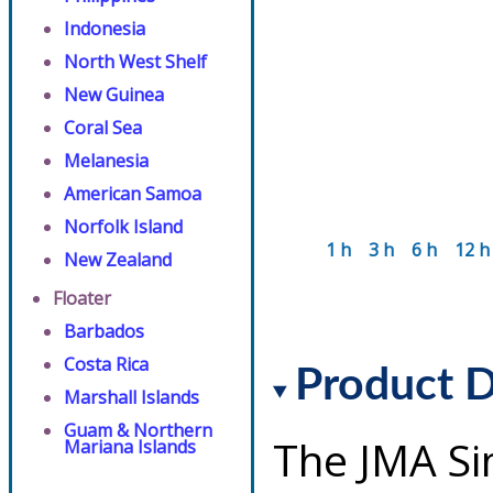
Indonesia
North West Shelf
New Guinea
Coral Sea
Melanesia
American Samoa
Norfolk Island
1 h
3 h
6 h
12 h
New Zealand
Floater
Barbados
Costa Rica
Product D
Marshall Islands
Guam & Northern
The JMA Si
Mariana Islands