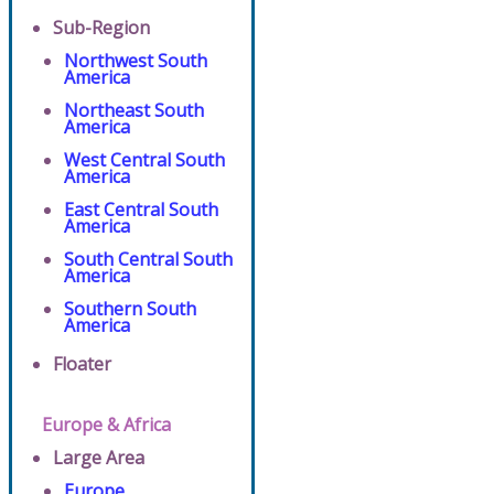
Sub-Region
Northwest South
America
Northeast South
America
West Central South
America
East Central South
America
South Central South
America
Southern South
America
Floater
Europe & Africa
Large Area
Europe