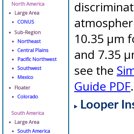
discriminat
North America
Large Area
atmospheri
CONUS
Sub-Region
10.35 µm f
Northeast
and 7.35 µm
Central Plains
Pacific Northwest
see the
Si
Southwest
Mexico
Guide PDF
.
Floater
Colorado
Looper In
South America
Large Area
South America