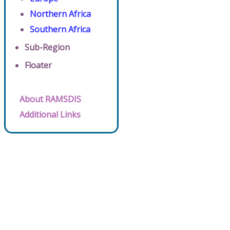
Northern Africa
Southern Africa
Sub-Region
Floater
About RAMSDIS
Additional Links