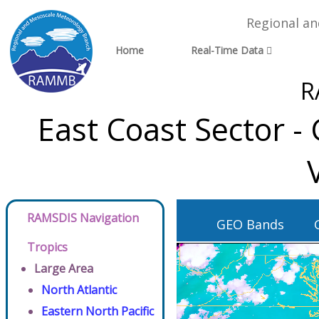
Regional a
Home
Real-Time Data
R
East Coast Sector 
RAMSDIS Navigation
GEO Bands
Tropics
Large Area
North Atlantic
Eastern North Pacific