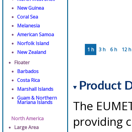
New Guinea
Coral Sea
Melanesia
American Samoa
Norfolk Island
1 h
3 h
6 h
12 h
New Zealand
Floater
Barbados
Costa Rica
Product D
Marshall Islands
Guam & Northern
The EUMETS
Mariana Islands
providing 
North America
Large Area