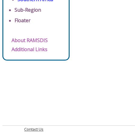
Sub-Region
Floater
About RAMSDIS
Additional Links
Contact Us