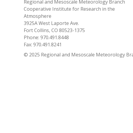
Regional and Mesoscale Meteorology Branch
Cooperative Institute for Research in the
Atmosphere
3925A West Laporte Ave.
Fort Collins, CO 80523-1375
Phone: 970.491.8448
Fax: 970.491.8241
© 2025 Regional and Mesoscale Meteorology Br