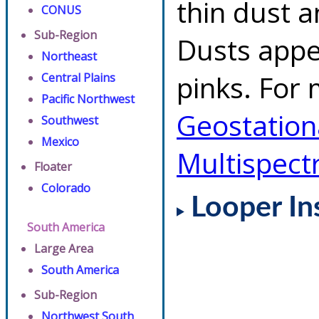
thin dust 
CONUS
Sub-Region
Dusts appe
Northeast
pinks. For 
Central Plains
Pacific Northwest
Geostationa
Southwest
Mexico
Multispect
Floater
Colorado
Looper In
South America
Large Area
South America
Sub-Region
Northwest South