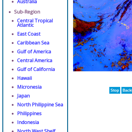
Australia
Sub-Region
Central Tropical
Atlantic
East Coast
Caribbean Sea
Gulf of America
Central America
Gulf of California
Hawaii
Micronesia
Stop
Back
Japan
North Philippine Sea
Philippines
Indonesia
North West Shelf