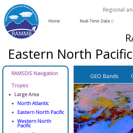
Regional a
Home
Real-Time Data
R
Eastern North Pacifi
RAMSDIS Navigation
GEO Bands
Tropics
Large Area
North Atlantic
Eastern North Pacific
Western North
Pacific