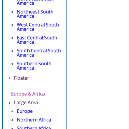
America
Northeast South
America
West Central South
America
East Central South
America
South Central South
America
Southern South
America
Floater
Europe & Africa
Large Area
Europe
Northern Africa
Southern Africa