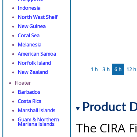
Indonesia
North West Shelf
New Guinea
Coral Sea
Melanesia
American Samoa
Norfolk Island
1 h
3 h
6 h
12 h
New Zealand
Floater
Barbados
Costa Rica
Product D
Marshall Islands
Guam & Northern
The CIRA F
Mariana Islands