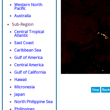
Western North
Pacific
Australia
Sub-Region
Central Tropical
Atlantic
East Coast
Caribbean Sea
Gulf of America
Central America
Gulf of California
Hawaii
Micronesia
Stop
Back
Japan
North Philippine Sea
Philippines