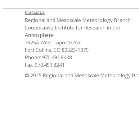
Contact Us
Regional and Mesoscale Meteorology Branch
Cooperative Institute for Research in the
Atmosphere
3925A West Laporte Ave.
Fort Collins, CO 80523-1375
Phone: 970.491.8448
Fax: 970.491.8241
© 2025 Regional and Mesoscale Meteorology Br