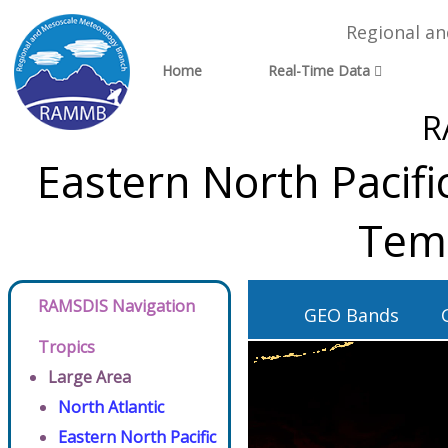
Regional a
Home
Real-Time Data
R
Eastern North Pacifi
Tem
RAMSDIS Navigation
GEO Bands
Tropics
Large Area
North Atlantic
Eastern North Pacific