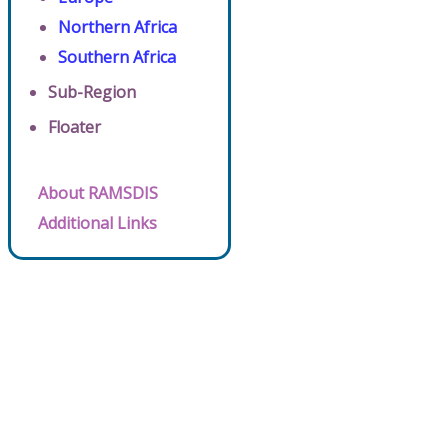
Northern Africa
Southern Africa
Sub-Region
Floater
About RAMSDIS
Additional Links