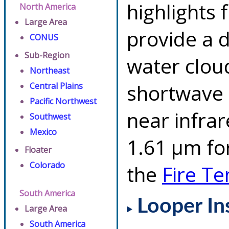
highlights 
North America
Large Area
provide a d
CONUS
Sub-Region
water clou
Northeast
shortwave 
Central Plains
Pacific Northwest
near infra
Southwest
Mexico
1.61 µm for
Floater
Colorado
the
Fire T
South America
Looper In
Large Area
South America