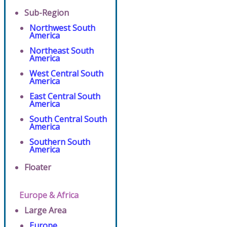
Sub-Region
Northwest South
America
Northeast South
America
West Central South
America
East Central South
America
South Central South
America
Southern South
America
Floater
Europe & Africa
Large Area
Europe