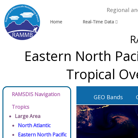
Regional a
Home
Real-Time Data
R
Eastern North Pac
Tropical Ov
RAMSDIS Navigation
GEO Bands
Tropics
Large Area
North Atlantic
Eastern North Pacific