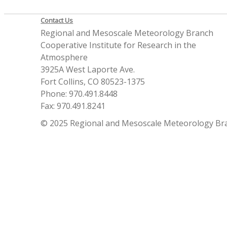
Contact Us
Regional and Mesoscale Meteorology Branch
Cooperative Institute for Research in the
Atmosphere
3925A West Laporte Ave.
Fort Collins, CO 80523-1375
Phone: 970.491.8448
Fax: 970.491.8241
© 2025 Regional and Mesoscale Meteorology Br