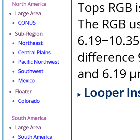
Tops RGB i
North America
Large Area
The RGB us
CONUS
Sub-Region
6.19−10.35
Northeast
difference
Central Plains
Pacific Northwest
and 6.19 µ
Southwest
Mexico
Looper In
Floater
Colorado
South America
Large Area
South America