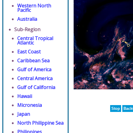
Western North
Pacific
Australia
Sub-Region
Central Tropical
Atlantic
East Coast
Caribbean Sea
Gulf of America
Central America
Gulf of California
Hawaii
Micronesia
Stop
Back
Japan
North Philippine Sea
Philippines