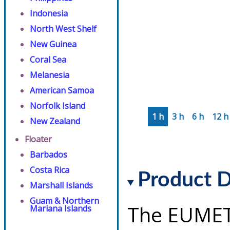
Indonesia
North West Shelf
New Guinea
Coral Sea
Melanesia
American Samoa
Norfolk Island
1 h
3 h
6 h
12 h
New Zealand
Floater
Barbados
Costa Rica
Product D
Marshall Islands
Guam & Northern
The EUMET
Mariana Islands