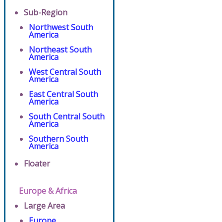
Sub-Region
Northwest South
America
Northeast South
America
West Central South
America
East Central South
America
South Central South
America
Southern South
America
Floater
Europe & Africa
Large Area
Europe