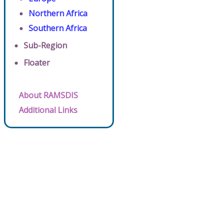
Northern Africa
Southern Africa
Sub-Region
Floater
About RAMSDIS
Additional Links