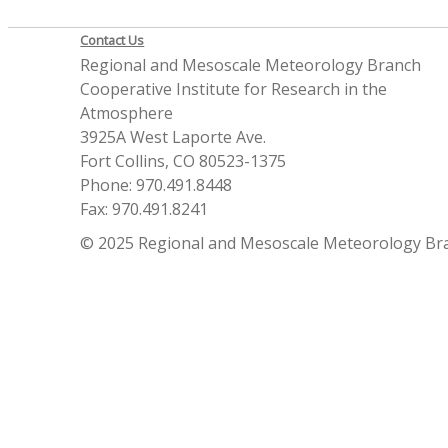
Contact Us
Regional and Mesoscale Meteorology Branch
Cooperative Institute for Research in the
Atmosphere
3925A West Laporte Ave.
Fort Collins, CO 80523-1375
Phone: 970.491.8448
Fax: 970.491.8241
© 2025 Regional and Mesoscale Meteorology Br