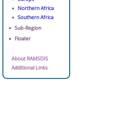
Northern Africa
Southern Africa
Sub-Region
Floater
About RAMSDIS
Additional Links