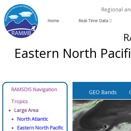
Regional a
Home
Real-Time Data
R
Eastern North Pacif
RAMSDIS Navigation
GEO Bands
Tropics
Large Area
North Atlantic
Eastern North Pacific