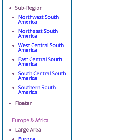
Sub-Region
Northwest South
America
Northeast South
America
West Central South
America
East Central South
America
South Central South
America
Southern South
America
Floater
Europe & Africa
Large Area
Europe