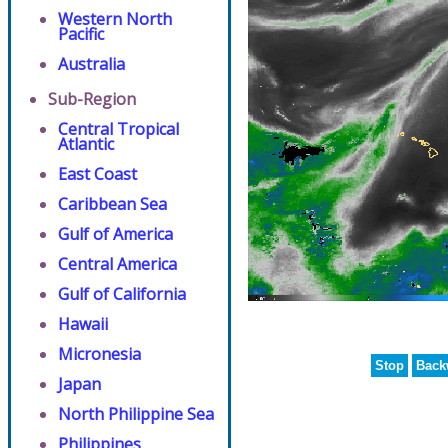
Western North
Pacific
Australia
Sub-Region
Central Tropical
Atlantic
East Coast
Caribbean Sea
Gulf of America
Central America
Gulf of California
Hawaii
Micronesia
Stop
Back
Japan
North Philippine Sea
Philippines