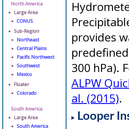
Hydrometeo
North America
Large Area
Precipitab
CONUS
Sub-Region
provides w
Northeast
predefined 
Central Plains
Pacific Northwest
300 hPa). F
Southwest
Mexico
ALPW Quic
Floater
Colorado
al. (2015)
.
South America
Looper In
Large Area
South America