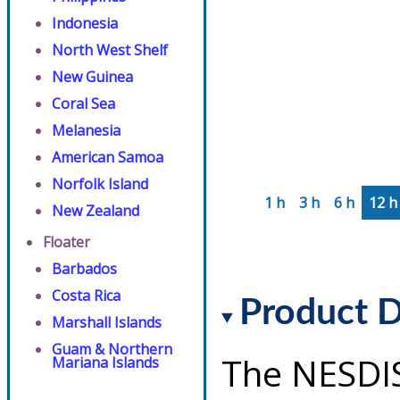
Indonesia
North West Shelf
New Guinea
Coral Sea
Melanesia
American Samoa
Norfolk Island
1 h
3 h
6 h
12 h
New Zealand
Floater
Barbados
Costa Rica
Product D
Marshall Islands
Guam & Northern
The NESDI
Mariana Islands