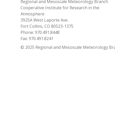
Regional and Mesoscale Meteorology Branch
Cooperative Institute for Research in the
Atmosphere
3925A West Laporte Ave.
Fort Collins, CO 80523-1375
Phone: 970.491.8448
Fax: 970.491.8241
© 2025 Regional and Mesoscale Meteorology Br