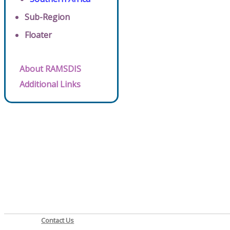
Sub-Region
Floater
About RAMSDIS
Additional Links
Contact Us