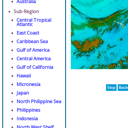
Australia
Sub-Region
Central Tropical
Atlantic
East Coast
Caribbean Sea
Gulf of America
Central America
Gulf of California
Hawaii
Micronesia
Stop
Back
Japan
North Philippine Sea
Philippines
Indonesia
North West Shelf