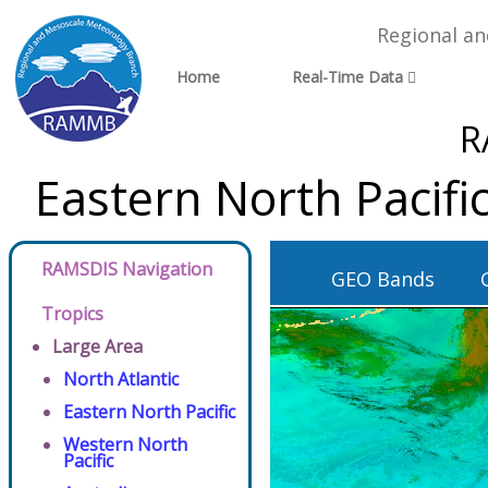
Regional a
Home
Real-Time Data
R
Eastern North Pacif
RAMSDIS Navigation
GEO Bands
Tropics
Large Area
North Atlantic
Eastern North Pacific
Western North
Pacific