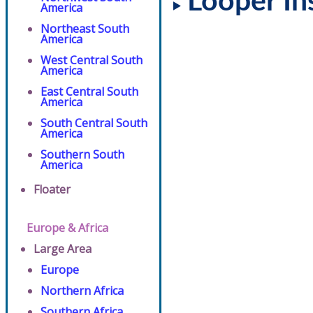
Looper In
America
Northeast South
America
West Central South
America
East Central South
America
South Central South
America
Southern South
America
Floater
Europe & Africa
Large Area
Europe
Northern Africa
Southern Africa