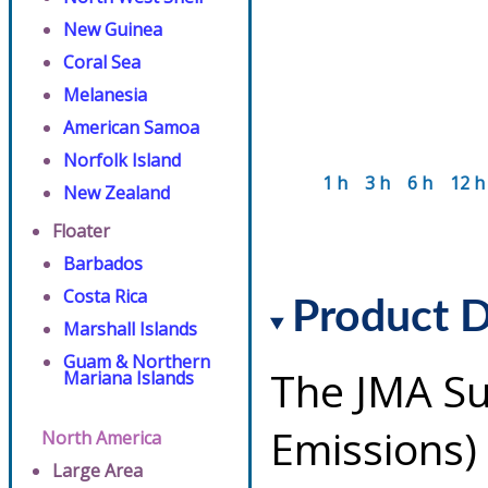
New Guinea
Coral Sea
Melanesia
American Samoa
Norfolk Island
1 h
3 h
6 h
12 h
New Zealand
Floater
Barbados
Costa Rica
Product D
Marshall Islands
Guam & Northern
The JMA Su
Mariana Islands
Emissions)
North America
Large Area