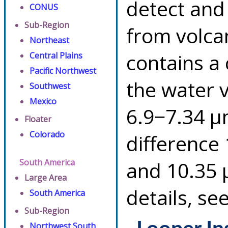
detect and
CONUS
Sub-Region
from volca
Northeast
contains a
Central Plains
Pacific Northwest
the water 
Southwest
Mexico
6.9−7.34 µ
Floater
Colorado
difference
South America
and 10.35 
Large Area
details, se
South America
Sub-Region
Northwest South