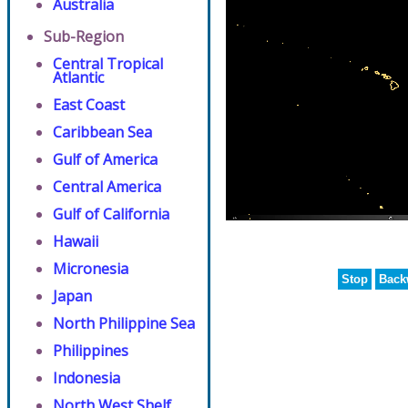
Australia
Sub-Region
Central Tropical
Atlantic
East Coast
Caribbean Sea
Gulf of America
Central America
Gulf of California
Hawaii
Micronesia
Stop
Back
Japan
North Philippine Sea
Philippines
Indonesia
North West Shelf