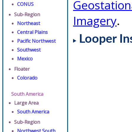
Geostation
CONUS
Sub-Region
Imagery
.
Northeast
Central Plains
Looper In
Pacific Northwest
Southwest
Mexico
Floater
Colorado
South America
Large Area
South America
Sub-Region
Northwest South