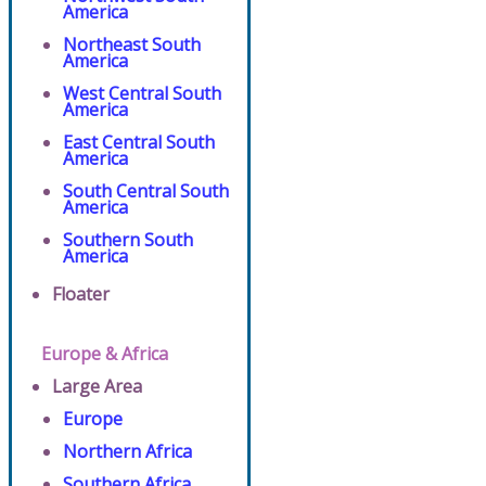
America
Northeast South
America
West Central South
America
East Central South
America
South Central South
America
Southern South
America
Floater
Europe & Africa
Large Area
Europe
Northern Africa
Southern Africa