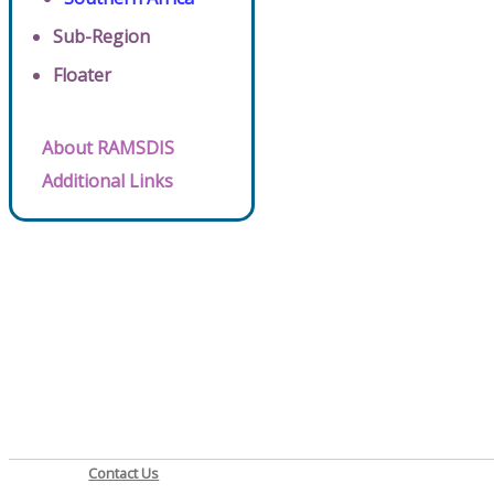
Sub-Region
Floater
About RAMSDIS
Additional Links
Contact Us