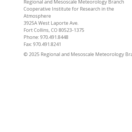
Regional and Mesoscale Meteorology Branch
Cooperative Institute for Research in the
Atmosphere
3925A West Laporte Ave.
Fort Collins, CO 80523-1375
Phone: 970.491.8448
Fax: 970.491.8241
© 2025 Regional and Mesoscale Meteorology Br