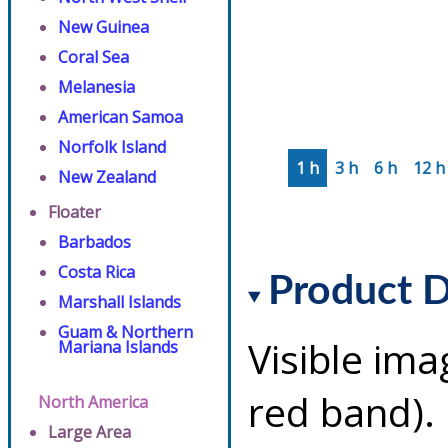
New Guinea
Coral Sea
Melanesia
American Samoa
Norfolk Island
1 h
3 h
6 h
12 h
New Zealand
Floater
Barbados
Costa Rica
Product D
Marshall Islands
Guam & Northern
Visible ima
Mariana Islands
red band). 
North America
Large Area