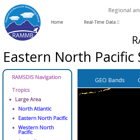
Regional a
Home
Real-Time Data
R
Eastern North Pacific
RAMSDIS Navigation
GEO Bands
Tropics
Large Area
North Atlantic
Eastern North Pacific
Western North
Pacific