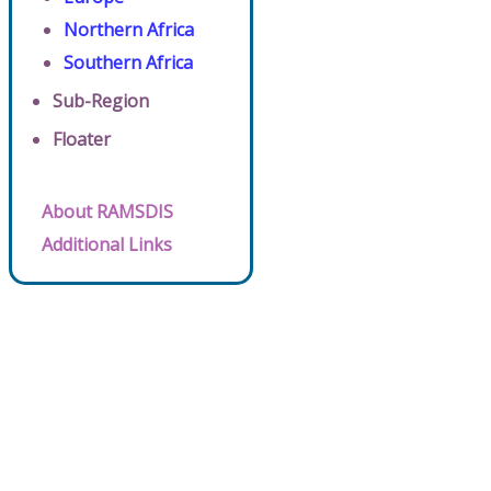
Northern Africa
Southern Africa
Sub-Region
Floater
About RAMSDIS
Additional Links