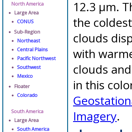
12.3 µm. T
North America
Large Area
the coldes
CONUS
Sub-Region
clouds dis
Northeast
with warme
Central Plains
Pacific Northwest
clouds and
Southwest
Mexico
in this col
Floater
Colorado
Geostation
South America
Imagery
.
Large Area
South America