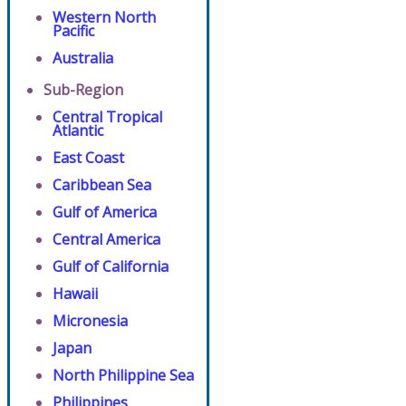
Western North
Pacific
Australia
Sub-Region
Central Tropical
Atlantic
East Coast
Caribbean Sea
Gulf of America
Central America
Gulf of California
Hawaii
Micronesia
Japan
North Philippine Sea
Philippines