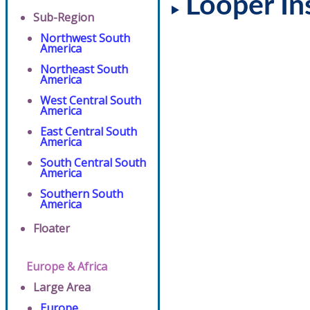
Looper In
Sub-Region
Northwest South
America
Northeast South
America
West Central South
America
East Central South
America
South Central South
America
Southern South
America
Floater
Europe & Africa
Large Area
Europe