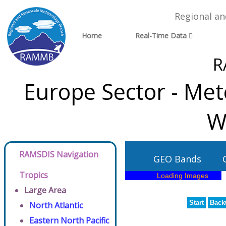
Regional a
Home
Real-Time Data
R
Europe Sector - Met
W
RAMSDIS Navigation
GEO Bands
Tropics
Large Area
Start
Back
North Atlantic
Eastern North Pacific