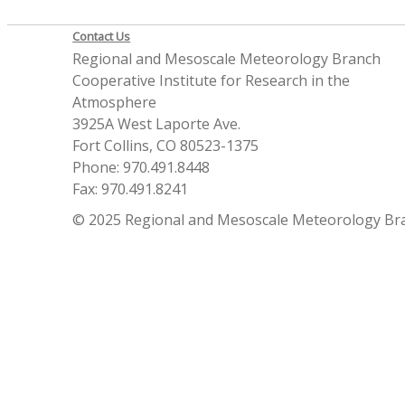
Contact Us
Regional and Mesoscale Meteorology Branch
Cooperative Institute for Research in the
Atmosphere
3925A West Laporte Ave.
Fort Collins, CO 80523-1375
Phone: 970.491.8448
Fax: 970.491.8241
© 2025 Regional and Mesoscale Meteorology Br