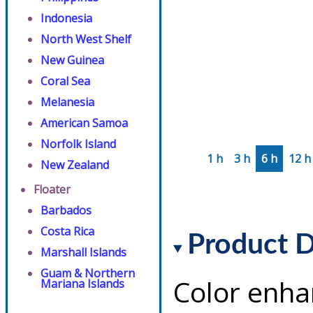
Indonesia
North West Shelf
New Guinea
Coral Sea
Melanesia
American Samoa
Norfolk Island
1 h
3 h
6 h
12 h
New Zealand
Floater
Barbados
Costa Rica
Product D
Marshall Islands
Guam & Northern
Color enha
Mariana Islands