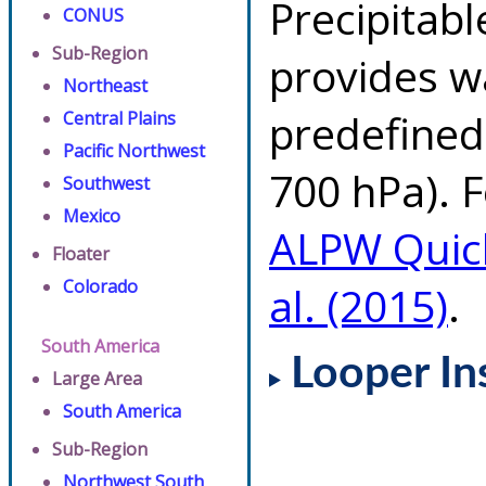
Precipitab
CONUS
Sub-Region
provides w
Northeast
predefined 
Central Plains
Pacific Northwest
700 hPa). F
Southwest
Mexico
ALPW Quic
Floater
Colorado
al. (2015)
.
South America
Looper In
Large Area
South America
Sub-Region
Northwest South