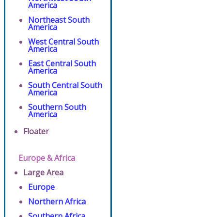
America
Northeast South
America
West Central South
America
East Central South
America
South Central South
America
Southern South
America
Floater
Europe & Africa
Large Area
Europe
Northern Africa
Southern Africa