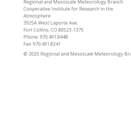
Regional and Mesoscale Meteorology Branch
Cooperative Institute for Research in the
Atmosphere
3925A West Laporte Ave.
Fort Collins, CO 80523-1375
Phone: 970.491.8448
Fax: 970.491.8241
© 2025 Regional and Mesoscale Meteorology Br