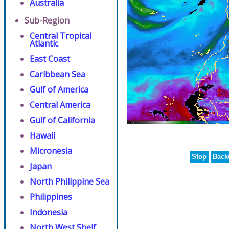
Australia
Sub-Region
Central Tropical
Atlantic
East Coast
Caribbean Sea
Gulf of America
Central America
Gulf of California
Hawaii
Micronesia
Stop
Back
Japan
North Philippine Sea
Philippines
Indonesia
North West Shelf