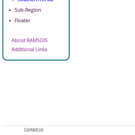
Sub-Region
Floater
About RAMSDIS
Additional Links
Contact Us