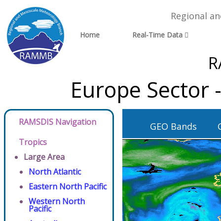
Regional a
Home
Real-Time Data
R
Europe Sector 
RAMSDIS Navigation
GEO Bands
Tropics
Large Area
North Atlantic
Eastern North Pacific
Western North
Pacific