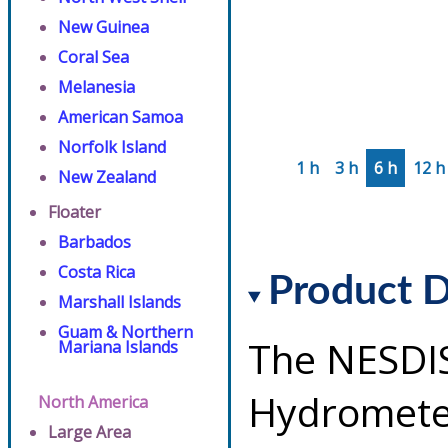
New Guinea
Coral Sea
Melanesia
American Samoa
Norfolk Island
1 h
3 h
6 h
12 h
New Zealand
Floater
Barbados
Costa Rica
Product D
Marshall Islands
Guam & Northern
The NESDI
Mariana Islands
Hydrometeo
North America
Large Area