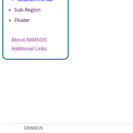
Sub-Region
Floater
About RAMSDIS
Additional Links
Contact Us