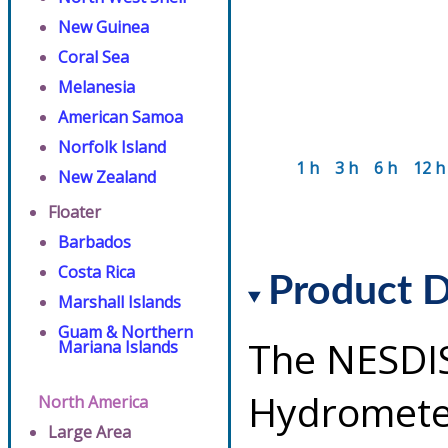
New Guinea
Coral Sea
Melanesia
American Samoa
Norfolk Island
1 h
3 h
6 h
12 h
New Zealand
Floater
Barbados
Costa Rica
Product D
Marshall Islands
Guam & Northern
The NESDI
Mariana Islands
Hydrometeo
North America
Large Area