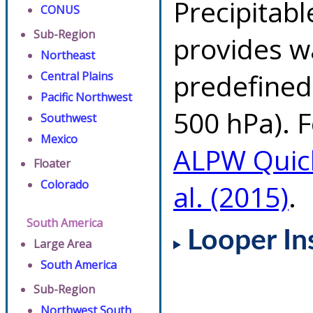
Precipitab
CONUS
Sub-Region
provides w
Northeast
predefined 
Central Plains
Pacific Northwest
500 hPa). F
Southwest
Mexico
ALPW Quic
Floater
Colorado
al. (2015)
.
South America
Looper In
Large Area
South America
Sub-Region
Northwest South