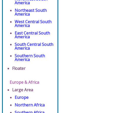
America
Northeast South
America
West Central South
America
East Central South
America
South Central South
America
Southern South
America
Floater
Europe & Africa
Large Area
Europe
Northern Africa
Southern Africa