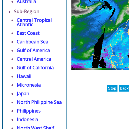
Australia
Sub-Region
Central Tropical
Atlantic
East Coast
Caribbean Sea
Gulf of America
Central America
Gulf of California
Hawaii
Micronesia
Stop
Back
Japan
North Philippine Sea
Philippines
Indonesia
North West Shelf