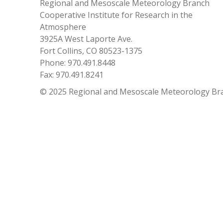
Regional and Mesoscale Meteorology Branch
Cooperative Institute for Research in the
Atmosphere
3925A West Laporte Ave.
Fort Collins, CO 80523-1375
Phone: 970.491.8448
Fax: 970.491.8241
© 2025 Regional and Mesoscale Meteorology Br