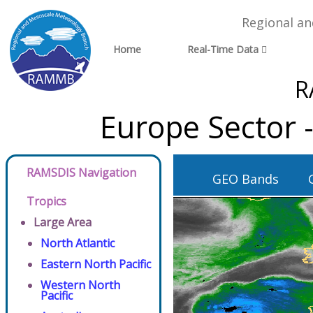
Regional a
Home
Real-Time Data
R
Europe Sector 
RAMSDIS Navigation
GEO Bands
Tropics
Large Area
North Atlantic
Eastern North Pacific
Western North
Pacific