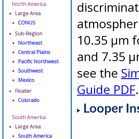
discriminat
North America
Large Area
atmospheri
CONUS
Sub-Region
10.35 µm f
Northeast
and 7.35 µm
Central Plains
Pacific Northwest
see the
Si
Southwest
Mexico
Guide PDF
.
Floater
Colorado
Looper In
South America
Large Area
South America