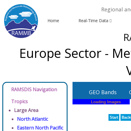
Regional a
Home
Real-Time Data
R
Europe Sector - Me
RAMSDIS Navigation
GEO Bands
Tropics
Large Area
Start
Back
North Atlantic
Eastern North Pacific