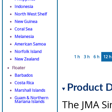
Indonesia
North West Shelf
New Guinea
Coral Sea
Melanesia
American Samoa
Norfolk Island
1 h
3 h
6 h
12 h
New Zealand
Floater
Barbados
Costa Rica
Product D
Marshall Islands
Guam & Northern
The JMA Si
Mariana Islands