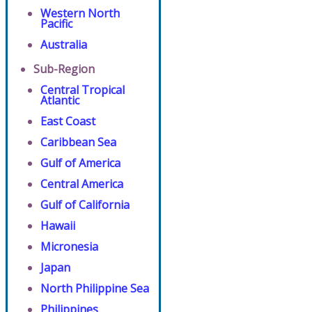
Western North
Pacific
Australia
Sub-Region
Central Tropical
Atlantic
East Coast
Caribbean Sea
Gulf of America
Central America
Gulf of California
Hawaii
Micronesia
Japan
North Philippine Sea
Philippines