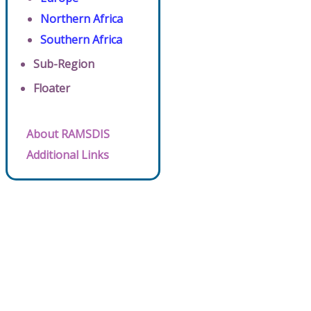
Northern Africa
Southern Africa
Sub-Region
Floater
About RAMSDIS
Additional Links