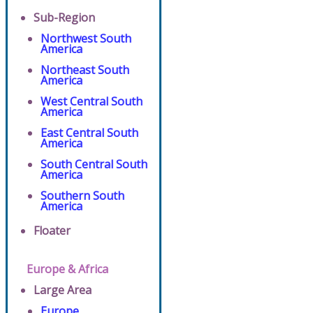
Sub-Region
Northwest South
America
Northeast South
America
West Central South
America
East Central South
America
South Central South
America
Southern South
America
Floater
Europe & Africa
Large Area
Europe