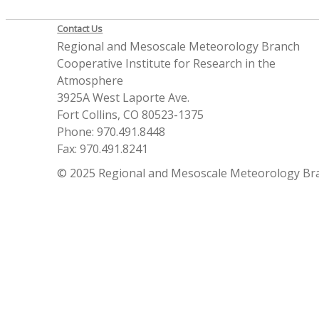
Contact Us
Regional and Mesoscale Meteorology Branch
Cooperative Institute for Research in the
Atmosphere
3925A West Laporte Ave.
Fort Collins, CO 80523-1375
Phone: 970.491.8448
Fax: 970.491.8241
© 2025 Regional and Mesoscale Meteorology Br