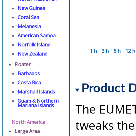
New Guinea
Coral Sea
Melanesia
American Samoa
Norfolk Island
1 h
3 h
6 h
12 h
New Zealand
Floater
Barbados
Costa Rica
Product D
Marshall Islands
Guam & Northern
The EUMET
Mariana Islands
tweaks the
North America
Large Area