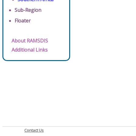
Sub-Region
Floater
About RAMSDIS
Additional Links
Contact Us