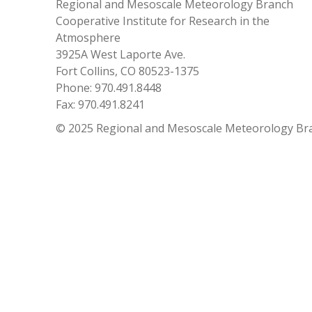
Regional and Mesoscale Meteorology Branch
Cooperative Institute for Research in the
Atmosphere
3925A West Laporte Ave.
Fort Collins, CO 80523-1375
Phone: 970.491.8448
Fax: 970.491.8241
© 2025 Regional and Mesoscale Meteorology Br