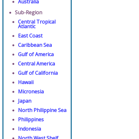
Australia
Sub-Region
Central Tropical
Atlantic
East Coast
Caribbean Sea
Gulf of America
Central America
Gulf of California
Hawaii
Micronesia
Japan
North Philippine Sea
Philippines
Indonesia
North West Shelf