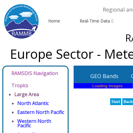
Regional a
Home
Real-Time Data
R
Europe Sector - Met
RAMSDIS Navigation
GEO Bands
Tropics
Large Area
Start
Back
North Atlantic
Eastern North Pacific
Western North
Pacific