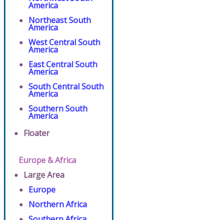
America
Northeast South
America
West Central South
America
East Central South
America
South Central South
America
Southern South
America
Floater
Europe & Africa
Large Area
Europe
Northern Africa
Southern Africa