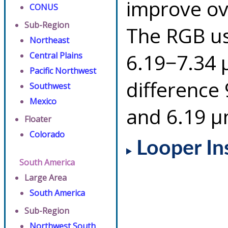
improve ov
CONUS
Sub-Region
The RGB us
Northeast
6.19−7.34 
Central Plains
Pacific Northwest
difference
Southwest
Mexico
and 6.19 µ
Floater
Colorado
Looper In
South America
Large Area
South America
Sub-Region
Northwest South