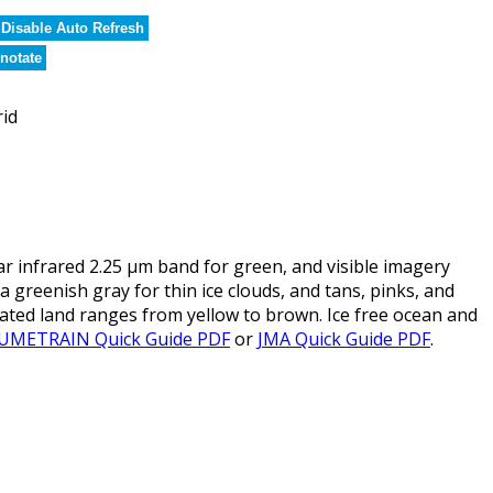
Disable Auto Refresh
notate
rid
infrared 2.25 µm band for green, and visible imagery
 a greenish gray for thin ice clouds, and tans, pinks, and
tated land ranges from yellow to brown. Ice free ocean and
UMETRAIN Quick Guide PDF
or
JMA Quick Guide PDF
.