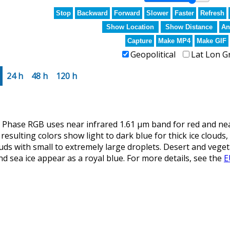
Stop
Backward
Forward
Slower
Faster
Refresh
Show Location
Show Distance
An
Capture
Make MP4
Make GIF
Geopolitical
Lat Lon G
24 h
48 h
120 h
ase RGB uses near infrared 1.61 µm band for red and near 
resulting colors show light to dark blue for thick ice clouds,
ouds with small to extremely large droplets. Desert and vege
d sea ice appear as a royal blue. For more details, see the
E