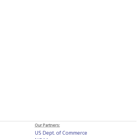
Our Partners:
US Dept. of Commerce