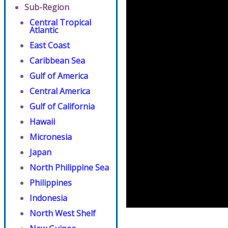
Sub-Region
Central Tropical
Atlantic
East Coast
Caribbean Sea
Gulf of America
Central America
Gulf of California
Hawaii
Micronesia
Japan
North Philippine Sea
Philippines
Indonesia
North West Shelf