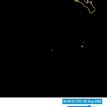
13:40:21 UTC 08 Aug 2026