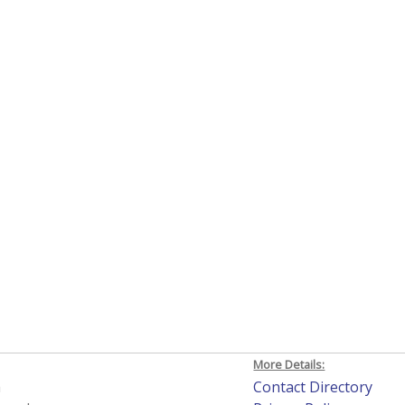
More Details:
h
Contact Directory