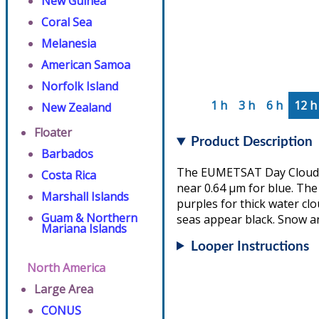
New Guinea
Coral Sea
Melanesia
American Samoa
Norfolk Island
1 h
3 h
6 h
12 h
New Zealand
Floater
Product Description
Barbados
The EUMETSAT Day Cloud Ph
Costa Rica
near 0.64 µm for blue. The 
Marshall Islands
purples for thick water cl
Guam & Northern
seas appear black. Snow an
Mariana Islands
Looper Instructions
North America
Large Area
CONUS