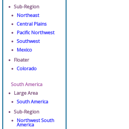
Sub-Region
Northeast
Central Plains
Pacific Northwest
Southwest
Mexico
Floater
Colorado
South America
Large Area
South America
Sub-Region
Northwest South
America