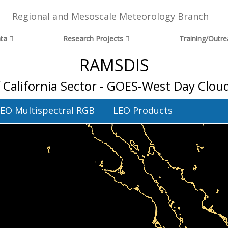
Regional and Mesoscale Meteorology Branch
ta
Research Projects
Training/Outr
RAMSDIS
f California Sector - GOES-West Day Clou
EO Multispectral RGB
LEO Products