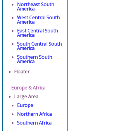
Northeast South
America
West Central South
America
East Central South
America
South Central South
America
Southern South
America
Floater
Europe & Africa
Large Area
Europe
Northern Africa
Southern Africa