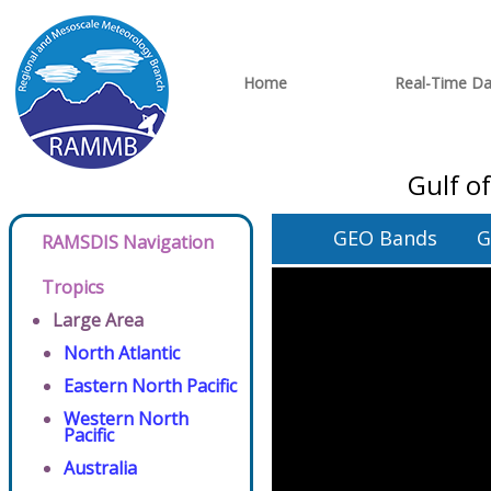
Home
Real-Time Da
Gulf o
GEO Bands
G
RAMSDIS Navigation
Tropics
Large Area
North Atlantic
Eastern North Pacific
Western North
Pacific
Australia