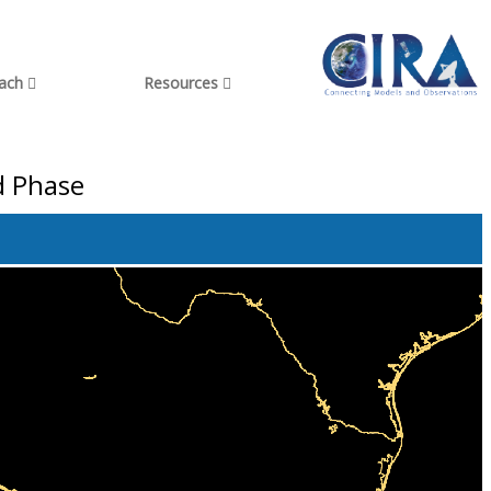
each
Resources
d Phase