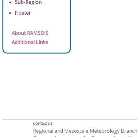
Sub-Region
Floater
About RAMSDIS
Additional Links
Contact Us
Regional and Mesoscale Meteorology Branc