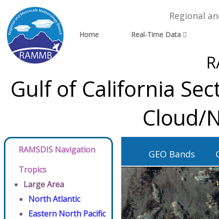
Regional a
Home
Real-Time Data
R
Gulf of California S
Cloud/N
RAMSDIS Navigation
GEO Bands
Tropics
Large Area
North Atlantic
Eastern North Pacific