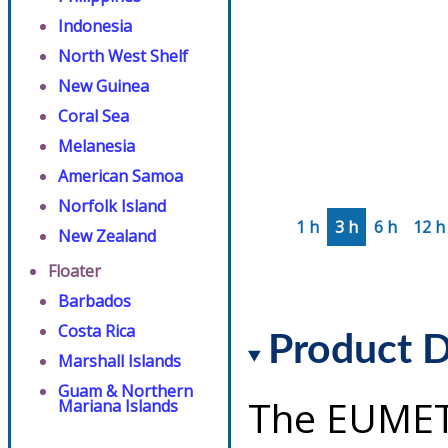
Indonesia
North West Shelf
New Guinea
Coral Sea
Melanesia
American Samoa
Norfolk Island
1 h
3 h
6 h
12 h
New Zealand
Floater
Barbados
Costa Rica
Product D
Marshall Islands
Guam & Northern
The EUMET
Mariana Islands