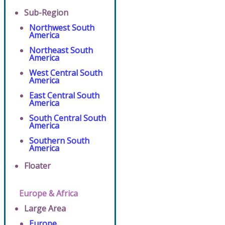
Sub-Region
Northwest South
America
Northeast South
America
West Central South
America
East Central South
America
South Central South
America
Southern South
America
Floater
Europe & Africa
Large Area
Europe