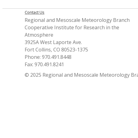
Contact Us
Regional and Mesoscale Meteorology Branch
Cooperative Institute for Research in the
Atmosphere
3925A West Laporte Ave.
Fort Collins, CO 80523-1375
Phone: 970.491.8448
Fax: 970.491.8241
© 2025 Regional and Mesoscale Meteorology Br