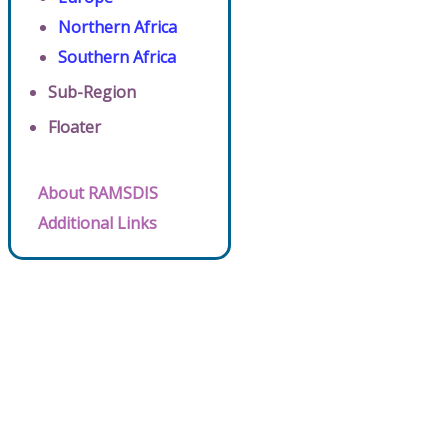
Northern Africa
Southern Africa
Sub-Region
Floater
About RAMSDIS
Additional Links