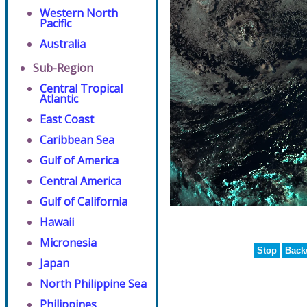
Western North
Pacific
Australia
Sub-Region
Central Tropical
Atlantic
East Coast
Caribbean Sea
Gulf of America
Central America
Gulf of California
Hawaii
Micronesia
Stop
Back
Japan
North Philippine Sea
Philippines