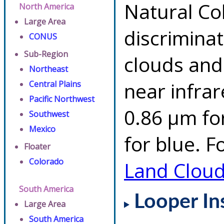
Natural Co
North America
Large Area
discrimina
CONUS
Sub-Region
clouds and
Northeast
near infrar
Central Plains
Pacific Northwest
0.86 µm fo
Southwest
Mexico
for blue. F
Floater
Colorado
Land Clou
South America
Looper In
Large Area
South America