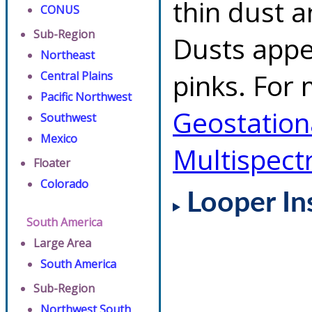
thin dust 
CONUS
Sub-Region
Dusts appe
Northeast
pinks. For 
Central Plains
Pacific Northwest
Geostationa
Southwest
Mexico
Multispect
Floater
Colorado
Looper In
South America
Large Area
South America
Sub-Region
Northwest South