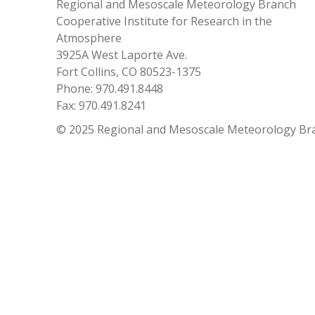
Regional and Mesoscale Meteorology Branch
Cooperative Institute for Research in the
Atmosphere
3925A West Laporte Ave.
Fort Collins, CO 80523-1375
Phone: 970.491.8448
Fax: 970.491.8241
© 2025 Regional and Mesoscale Meteorology Br