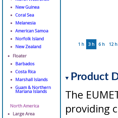
New Guinea
Coral Sea
Melanesia
American Samoa
Norfolk Island
1 h
3 h
6 h
12 h
New Zealand
Floater
Barbados
Costa Rica
Product D
Marshall Islands
Guam & Northern
The EUMETS
Mariana Islands
providing 
North America
Large Area