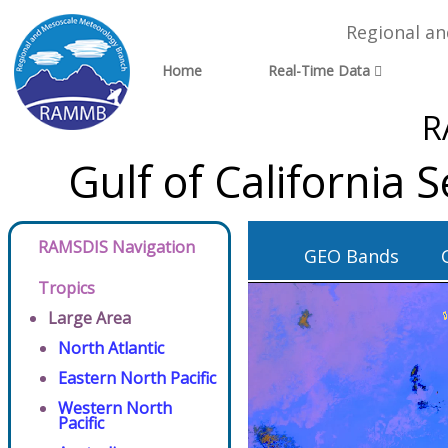
Regional a
Home
Real-Time Data
R
Gulf of California
RAMSDIS Navigation
GEO Bands
Tropics
Large Area
North Atlantic
Eastern North Pacific
Western North
Pacific