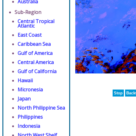
Australia
Sub-Region
Central Tropical
Atlantic
East Coast
Caribbean Sea
Gulf of America
Central America
Gulf of California
Hawaii
Micronesia
Stop
Back
Japan
North Philippine Sea
Philippines
Indonesia
North West Shelf