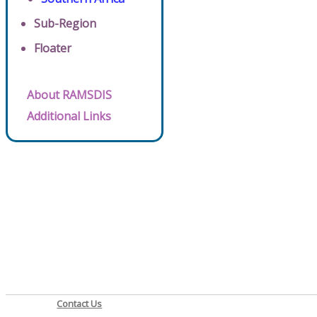
Sub-Region
Floater
About RAMSDIS
Additional Links
Contact Us