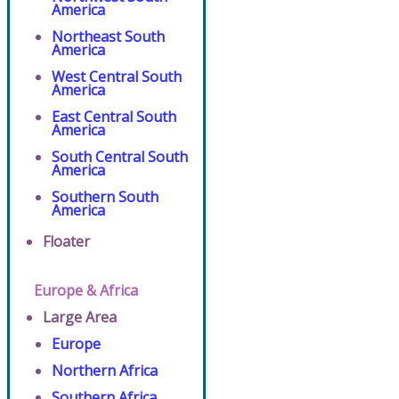
America
Northeast South
America
West Central South
America
East Central South
America
South Central South
America
Southern South
America
Floater
Europe & Africa
Large Area
Europe
Northern Africa
Southern Africa