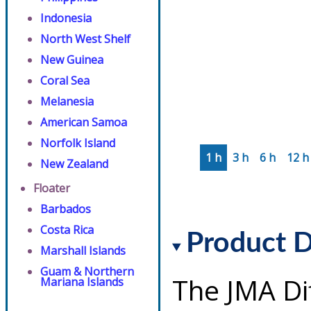
Indonesia
North West Shelf
New Guinea
Coral Sea
Melanesia
American Samoa
Norfolk Island
1 h
3 h
6 h
12 h
New Zealand
Floater
Barbados
Costa Rica
Product D
Marshall Islands
Guam & Northern
The JMA Di
Mariana Islands