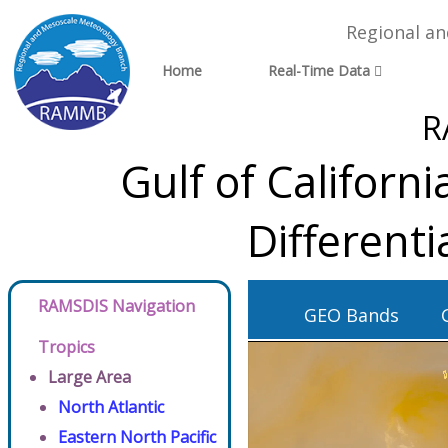
Regional a
Home
Real-Time Data
R
Gulf of Californ
Different
RAMSDIS Navigation
GEO Bands
Tropics
Large Area
North Atlantic
Eastern North Pacific