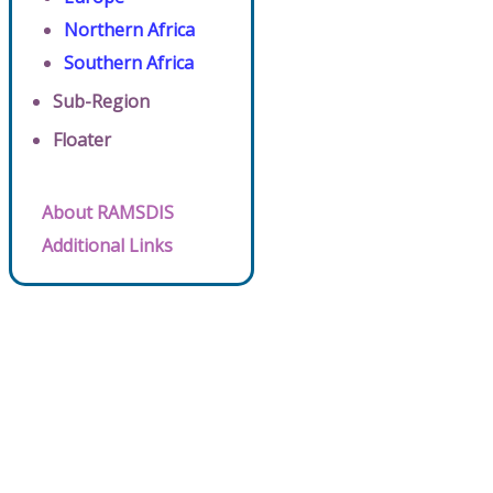
Northern Africa
Southern Africa
Sub-Region
Floater
About RAMSDIS
Additional Links