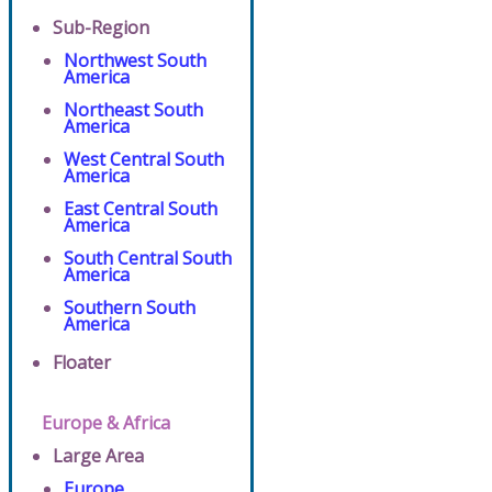
Sub-Region
Northwest South
America
Northeast South
America
West Central South
America
East Central South
America
South Central South
America
Southern South
America
Floater
Europe & Africa
Large Area
Europe