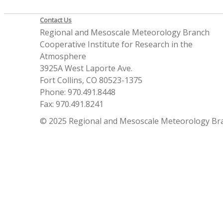
Contact Us
Regional and Mesoscale Meteorology Branch
Cooperative Institute for Research in the
Atmosphere
3925A West Laporte Ave.
Fort Collins, CO 80523-1375
Phone: 970.491.8448
Fax: 970.491.8241
© 2025 Regional and Mesoscale Meteorology Br