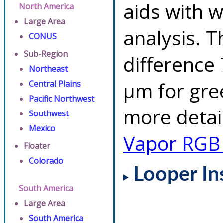
aids with w
North America
Large Area
analysis. 
CONUS
Sub-Region
difference 
Northeast
µm for gre
Central Plains
Pacific Northwest
more detai
Southwest
Mexico
Vapor RGB
Floater
Colorado
Looper In
South America
Large Area
South America