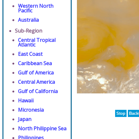
Western North
Pacific
Australia
Sub-Region
Central Tropical
Atlantic
East Coast
Caribbean Sea
Gulf of America
Central America
Gulf of California
Hawaii
Micronesia
Stop
Back
Japan
North Philippine Sea
Philippines