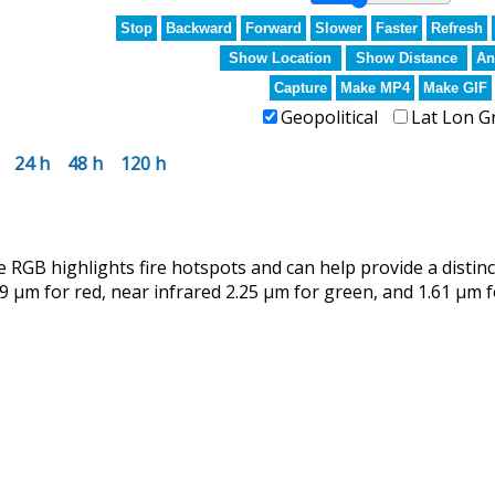
Stop
Backward
Forward
Slower
Faster
Refresh
Show Location
Show Distance
An
Capture
Make MP4
Make GIF
Geopolitical
Lat Lon G
24 h
48 h
120 h
RGB highlights fire hotspots and can help provide a distin
9 µm for red, near infrared 2.25 µm for green, and 1.61 µm f