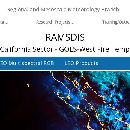
Regional and Mesoscale Meteorology Branch
ta
Research Projects
Training/Outr
RAMSDIS
 California Sector - GOES-West Fire Tem
EO Multispectral RGB
LEO Products