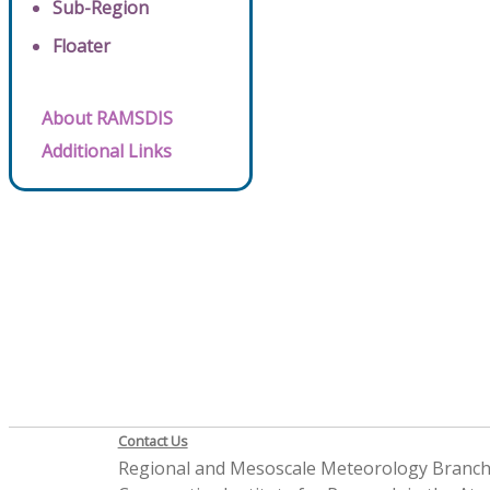
Sub-Region
Floater
About RAMSDIS
Additional Links
Contact Us
Regional and Mesoscale Meteorology Branc