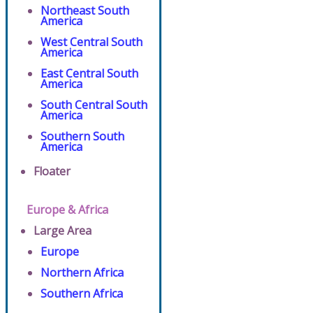
Northeast South
America
West Central South
America
East Central South
America
South Central South
America
Southern South
America
Floater
Europe & Africa
Large Area
Europe
Northern Africa
Southern Africa