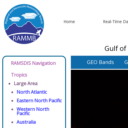
Home
Real-Time Da
Gulf of
GEO Bands
G
RAMSDIS Navigation
Tropics
Large Area
North Atlantic
Eastern North Pacific
Western North
Pacific
Australia