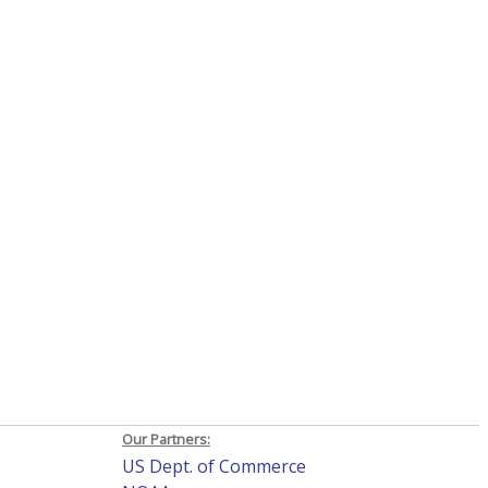
Our Partners:
US Dept. of Commerce