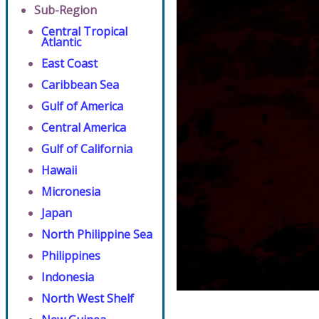
Sub-Region
Central Tropical
Atlantic
East Coast
Caribbean Sea
Gulf of America
Central America
Gulf of California
Hawaii
Micronesia
Japan
North Philippine Sea
Philippines
Indonesia
North West Shelf