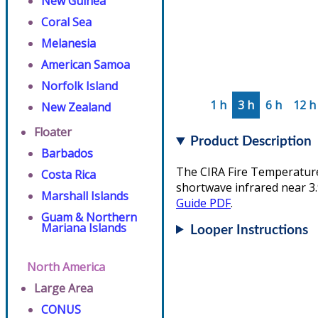
New Guinea
Coral Sea
Melanesia
American Samoa
Norfolk Island
1 h
3 h
6 h
12 h
New Zealand
Floater
Product Description
Barbados
The CIRA Fire Temperature 
Costa Rica
shortwave infrared near 3.
Marshall Islands
Guide PDF
.
Guam & Northern
Mariana Islands
Looper Instructions
North America
Large Area
CONUS