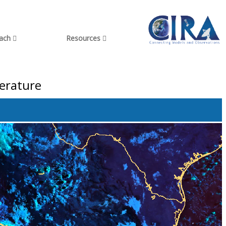
each
Resources
perature