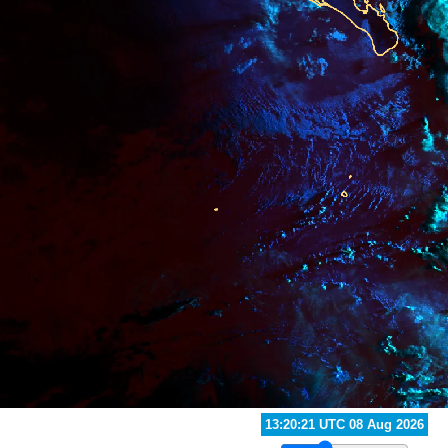
13:30:21 UTC 08 Aug 2026