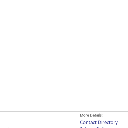
More Details:
h
Contact Directory