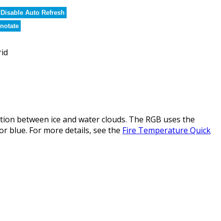
Disable Auto Refresh
notate
rid
ction between ice and water clouds. The RGB uses the
or blue. For more details, see the
Fire Temperature Quick