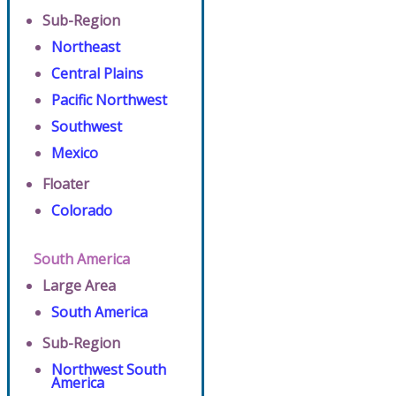
Sub-Region
Northeast
Central Plains
Pacific Northwest
Southwest
Mexico
Floater
Colorado
South America
Large Area
South America
Sub-Region
Northwest South
America