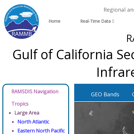
Regional a
Home
Real-Time Data
R
Gulf of California S
Infra
RAMSDIS Navigation
GEO Bands
Tropics
Large Area
North Atlantic
Eastern North Pacific