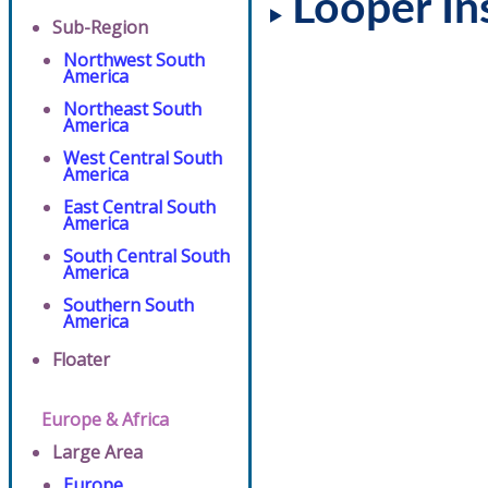
Looper In
Sub-Region
Northwest South
America
Northeast South
America
West Central South
America
East Central South
America
South Central South
America
Southern South
America
Floater
Europe & Africa
Large Area
Europe