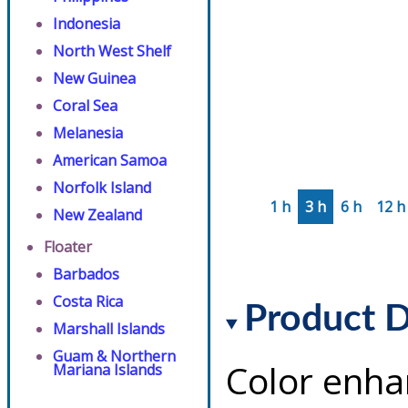
Indonesia
North West Shelf
New Guinea
Coral Sea
Melanesia
American Samoa
Norfolk Island
1 h
3 h
6 h
12 h
New Zealand
Floater
Barbados
Costa Rica
Product D
Marshall Islands
Guam & Northern
Color enha
Mariana Islands