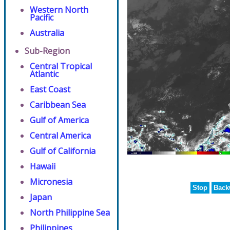
Western North
Pacific
Australia
Sub-Region
Central Tropical
Atlantic
East Coast
Caribbean Sea
Gulf of America
Central America
Gulf of California
Hawaii
Micronesia
Stop
Back
Japan
North Philippine Sea
Philippines