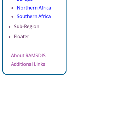
Northern Africa
Southern Africa
Sub-Region
Floater
About RAMSDIS
Additional Links