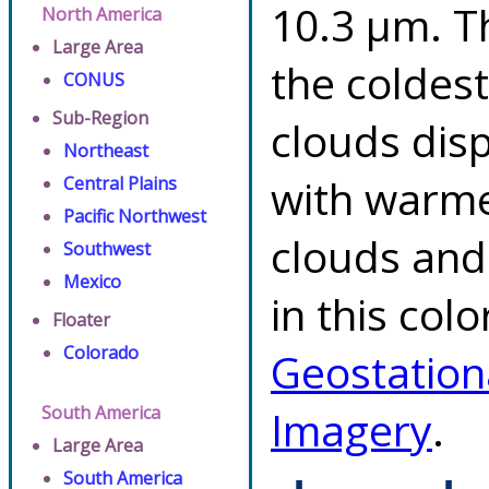
10.3 µm. T
North America
Large Area
the coldes
CONUS
Sub-Region
clouds dis
Northeast
with warme
Central Plains
Pacific Northwest
clouds and
Southwest
Mexico
in this col
Floater
Colorado
Geostation
South America
Imagery
.
Large Area
South America