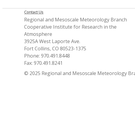
Contact Us
Regional and Mesoscale Meteorology Branch
Cooperative Institute for Research in the
Atmosphere
3925A West Laporte Ave.
Fort Collins, CO 80523-1375
Phone: 970.491.8448
Fax: 970.491.8241
© 2025 Regional and Mesoscale Meteorology Br