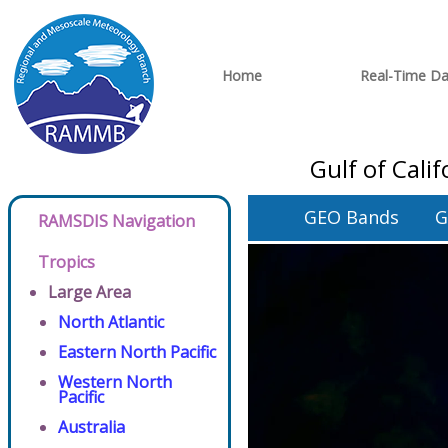
Home
Real-Time Da
Gulf of Cali
GEO Bands
G
RAMSDIS Navigation
Tropics
Large Area
North Atlantic
Eastern North Pacific
Western North
Pacific
Australia