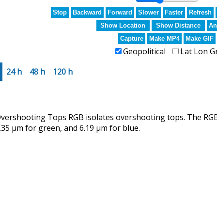
Stop
Backward
Forward
Slower
Faster
Refresh
Show Location
Show Distance
An
Capture
Make MP4
Make GIF
Geopolitical
Lat Lon G
24 h
48 h
120 h
rshooting Tops RGB isolates overshooting tops. The RGB u
.35 µm for green, and 6.19 µm for blue.