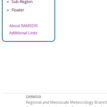
Sub-Region
Floater
About RAMSDIS
Additional Links
Contact Us
Regional and Mesoscale Meteorology Branc