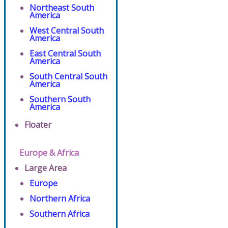
Northeast South
America
West Central South
America
East Central South
America
South Central South
America
Southern South
America
Floater
Europe & Africa
Large Area
Europe
Northern Africa
Southern Africa