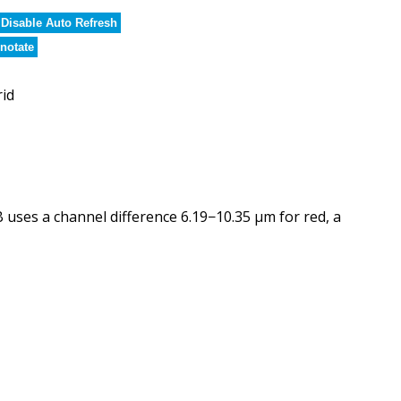
Disable Auto Refresh
notate
rid
ses a channel difference 6.19−10.35 µm for red, a