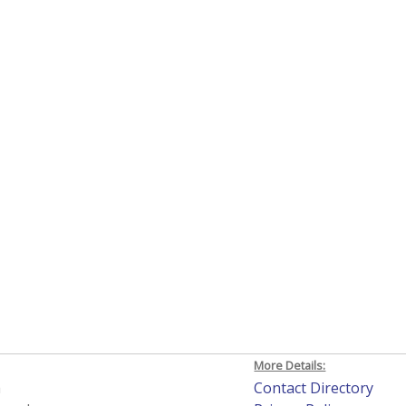
More Details:
h
Contact Directory