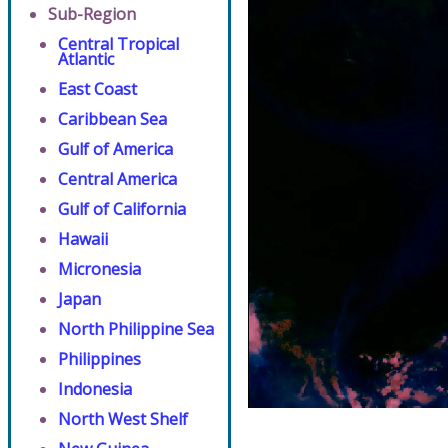
Sub-Region
Central Tropical
Atlantic
East Coast
Caribbean Sea
Gulf of America
Central America
Gulf of California
Hawaii
Micronesia
Japan
North Philippine Sea
Philippines
Indonesia
North West Shelf