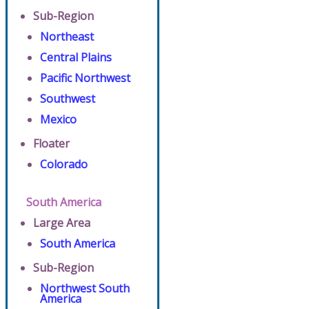
Sub-Region
Northeast
Central Plains
Pacific Northwest
Southwest
Mexico
Floater
Colorado
South America
Large Area
South America
Sub-Region
Northwest South
America