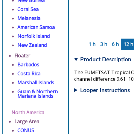
New Guinea
Coral Sea
Melanesia
American Samoa
Norfolk Island
1 h
3 h
6 h
12 h
New Zealand
Floater
Product Description
Barbados
The EUMETSAT Tropical Ove
Costa Rica
channel difference 9.61−10
Marshall Islands
Looper Instructions
Guam & Northern
Mariana Islands
North America
Large Area
CONUS