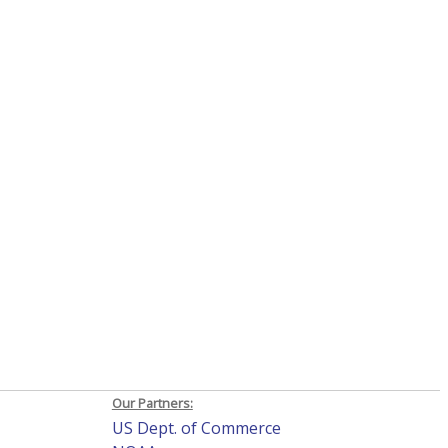
Our Partners:
US Dept. of Commerce