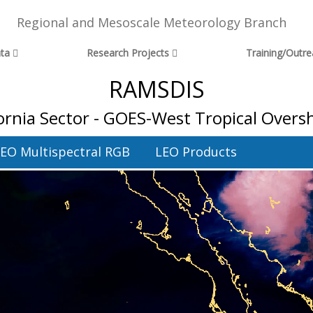
Regional and Mesoscale Meteorology Branch
ta
Research Projects
Training/Outr
RAMSDIS
fornia Sector - GOES-West Tropical Over
EO Multispectral RGB
LEO Products