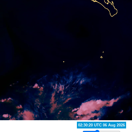
03:20:20 UTC 06 Aug 2026