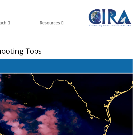
each
Resources
shooting Tops