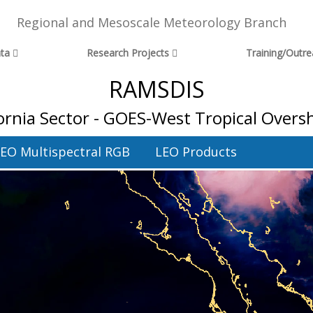
Regional and Mesoscale Meteorology Branch
ta
Research Projects
Training/Outr
RAMSDIS
fornia Sector - GOES-West Tropical Over
EO Multispectral RGB
LEO Products