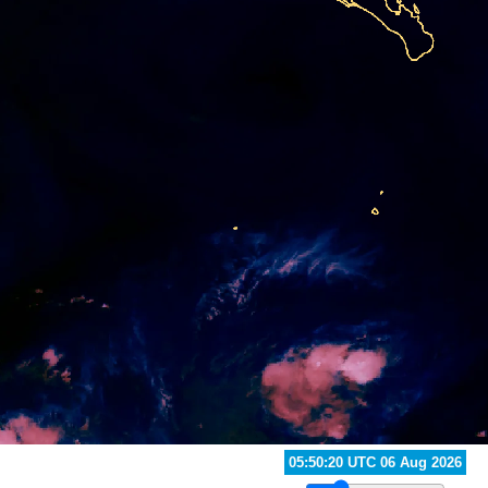
06:30:20 UTC 06 Aug 2026