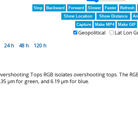
Stop
Backward
Forward
Slower
Faster
Refresh
Show Location
Show Distance
An
Capture
Make MP4
Make GIF
Geopolitical
Lat Lon G
24 h
48 h
120 h
rshooting Tops RGB isolates overshooting tops. The RGB u
.35 µm for green, and 6.19 µm for blue.