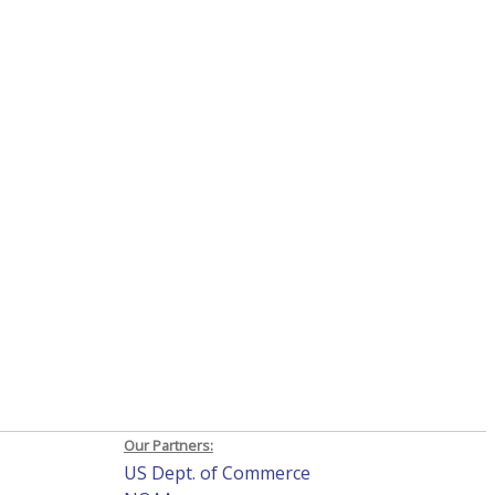
Our Partners:
US Dept. of Commerce