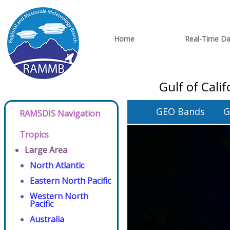
Home
Real-Time Da
Gulf of Cali
GEO Bands
G
RAMSDIS Navigation
Tropics
Large Area
North Atlantic
Eastern North Pacific
Western North
Pacific
Australia