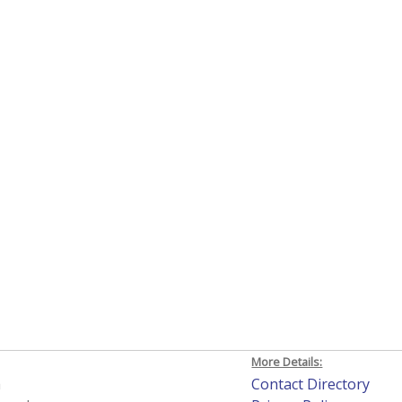
More Details:
h
Contact Directory