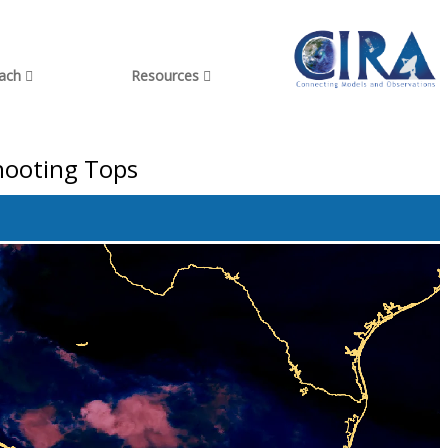
each
Resources
shooting Tops