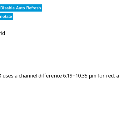
Disable Auto Refresh
notate
rid
ses a channel difference 6.19−10.35 µm for red, a