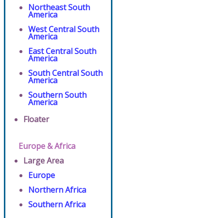
Northeast South
America
West Central South
America
East Central South
America
South Central South
America
Southern South
America
Floater
Europe & Africa
Large Area
Europe
Northern Africa
Southern Africa