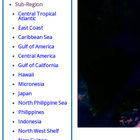
Sub-Region
Central Tropical
Atlantic
East Coast
Caribbean Sea
Gulf of America
Central America
Gulf of California
Hawaii
Micronesia
Japan
North Philippine Sea
Philippines
Indonesia
North West Shelf