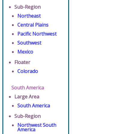
Sub-Region
Northeast
Central Plains
Pacific Northwest
Southwest
Mexico
Floater
Colorado
South America
Large Area
South America
Sub-Region
Northwest South
America