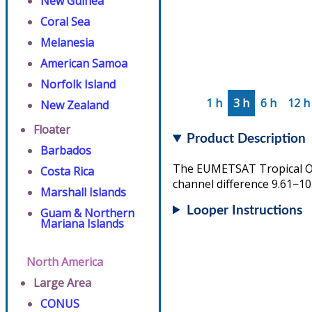
New Guinea
Coral Sea
Melanesia
American Samoa
Norfolk Island
1 h
3 h
6 h
12 h
New Zealand
Floater
Product Description
Barbados
The EUMETSAT Tropical Ove
Costa Rica
channel difference 9.61−10
Marshall Islands
Looper Instructions
Guam & Northern
Mariana Islands
North America
Large Area
CONUS