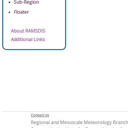
Sub-Region
Floater
About RAMSDIS
Additional Links
Contact Us
Regional and Mesoscale Meteorology Branc