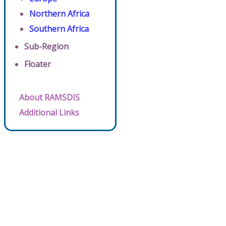
Northern Africa
Southern Africa
Sub-Region
Floater
About RAMSDIS
Additional Links