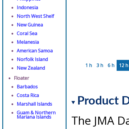
Indonesia
North West Shelf
New Guinea
Coral Sea
Melanesia
American Samoa
Norfolk Island
1 h
3 h
6 h
12 h
New Zealand
Floater
Barbados
Costa Rica
Product D
Marshall Islands
Guam & Northern
The JMA Da
Mariana Islands