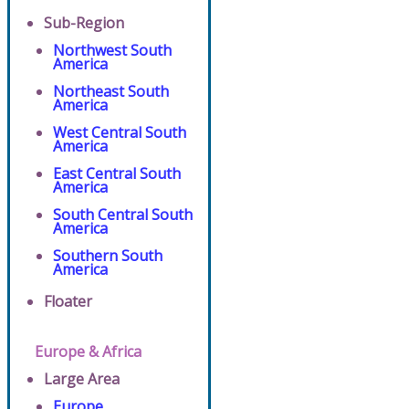
Sub-Region
Northwest South
America
Northeast South
America
West Central South
America
East Central South
America
South Central South
America
Southern South
America
Floater
Europe & Africa
Large Area
Europe