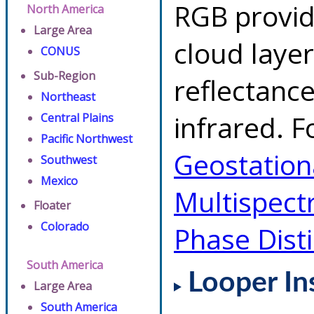
RGB provid
North America
Large Area
cloud layer
CONUS
Sub-Region
reflectanc
Northeast
infrared. F
Central Plains
Pacific Northwest
Geostationa
Southwest
Mexico
Multispect
Floater
Colorado
Phase Dist
South America
Looper In
Large Area
South America