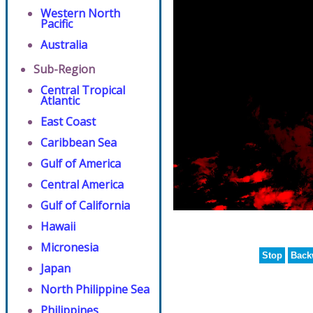
Western North
Pacific
Australia
Sub-Region
Central Tropical
Atlantic
East Coast
Caribbean Sea
Gulf of America
Central America
Gulf of California
Hawaii
Micronesia
Stop
Back
Japan
North Philippine Sea
Philippines