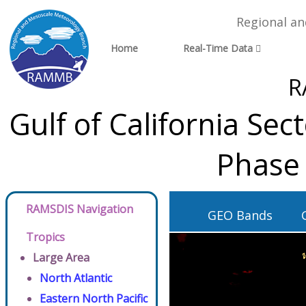
Regional a
Home
Real-Time Data
R
Gulf of California Se
Phase 
RAMSDIS Navigation
GEO Bands
Tropics
Large Area
North Atlantic
Eastern North Pacific