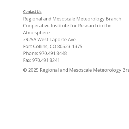
Contact Us
Regional and Mesoscale Meteorology Branch
Cooperative Institute for Research in the
Atmosphere
3925A West Laporte Ave.
Fort Collins, CO 80523-1375
Phone: 970.491.8448
Fax: 970.491.8241
© 2025 Regional and Mesoscale Meteorology Br