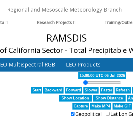
Regional and Mesoscale Meteorology Branch
ta
Research Projects
Training/Outr
RAMSDIS
 of California Sector - Total Precipitable 
EO Multispectral RGB
LEO Products
15:00:00 UTC 06 Jul 2026
Start
Backward
Forward
Slower
Faster
Refresh
Show Location
Show Distance
An
Capture
Make MP4
Make GIF
Geopolitical
Lat Lon G