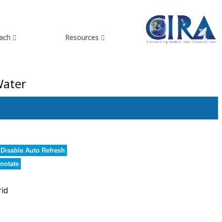
each
Resources
Water
Disable Auto Refresh
notate
rid