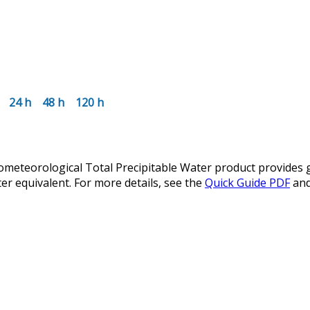
24 h
48 h
120 h
teorological Total Precipitable Water product provides glo
er equivalent. For more details, see the
Quick Guide PDF
an