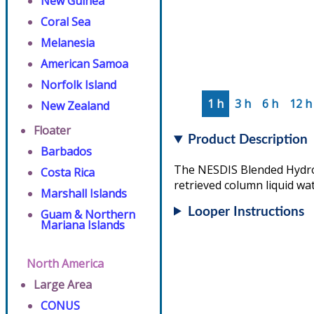
New Guinea
Coral Sea
Melanesia
American Samoa
Norfolk Island
1 h
3 h
6 h
12 h
New Zealand
Floater
Product Description
Barbados
The NESDIS Blended Hydrome
Costa Rica
retrieved column liquid wat
Marshall Islands
Looper Instructions
Guam & Northern
Mariana Islands
North America
Large Area
CONUS