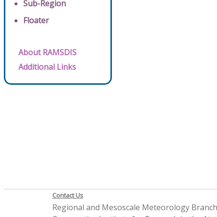
Sub-Region
Floater
About RAMSDIS
Additional Links
Contact Us
Regional and Mesoscale Meteorology Branc