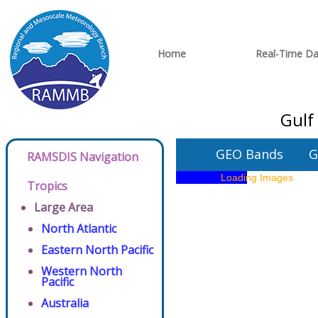
Home
Real-Time Da
Gulf
GEO Bands
G
RAMSDIS Navigation
Tropics
Large Area
North Atlantic
Eastern North Pacific
Western North
Pacific
Australia