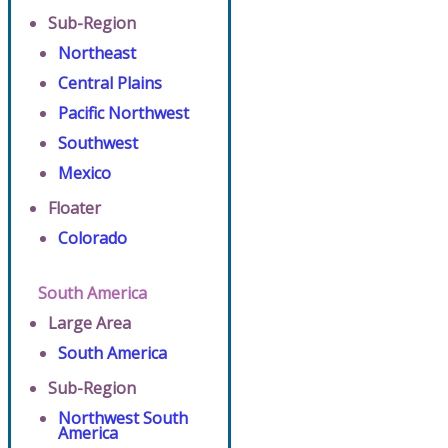
Sub-Region
Northeast
Central Plains
Pacific Northwest
Southwest
Mexico
Floater
Colorado
South America
Large Area
South America
Sub-Region
Northwest South
America