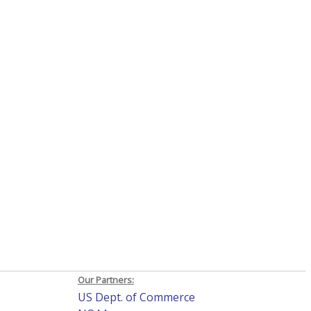
Our Partners:
US Dept. of Commerce