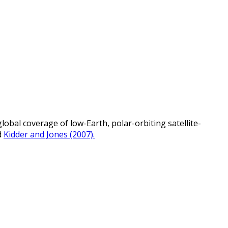
bal coverage of low-Earth, polar-orbiting satellite-
d
Kidder and Jones (2007).