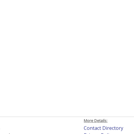
More Details:
h
Contact Directory