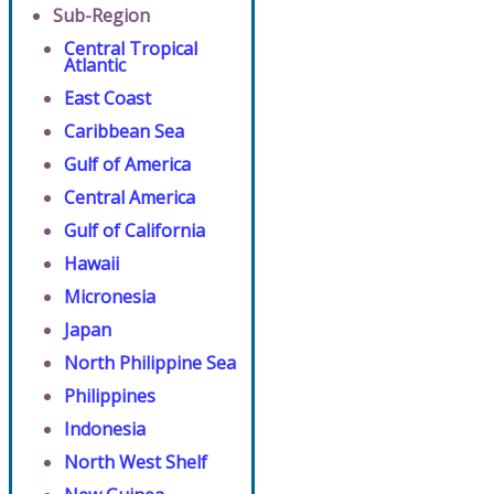
Sub-Region
Central Tropical
Atlantic
East Coast
Caribbean Sea
Gulf of America
Central America
Gulf of California
Hawaii
Micronesia
Japan
North Philippine Sea
Philippines
Indonesia
North West Shelf