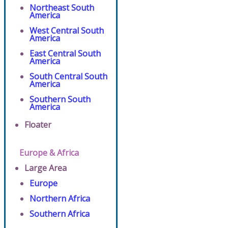
Northeast South
America
West Central South
America
East Central South
America
South Central South
America
Southern South
America
Floater
Europe & Africa
Large Area
Europe
Northern Africa
Southern Africa