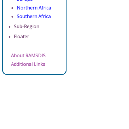
Northern Africa
Southern Africa
Sub-Region
Floater
About RAMSDIS
Additional Links