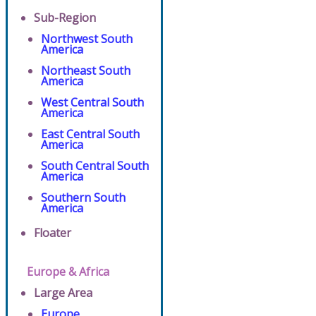
Sub-Region
Northwest South
America
Northeast South
America
West Central South
America
East Central South
America
South Central South
America
Southern South
America
Floater
Europe & Africa
Large Area
Europe