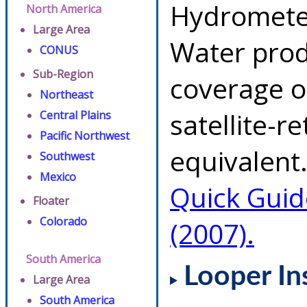
Hydrometeo
North America
Large Area
Water prod
CONUS
Sub-Region
coverage of
Northeast
satellite-r
Central Plains
Pacific Northwest
equivalent.
Southwest
Mexico
Quick Guid
Floater
Colorado
(2007).
South America
Looper In
Large Area
South America