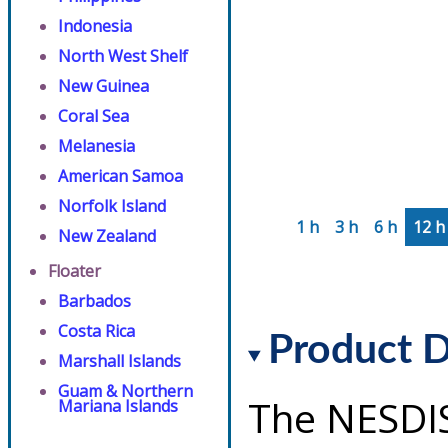
Indonesia
North West Shelf
New Guinea
Coral Sea
Melanesia
American Samoa
Norfolk Island
1 h
3 h
6 h
12 h
New Zealand
Floater
Barbados
Costa Rica
Product D
Marshall Islands
Guam & Northern
The NESDI
Mariana Islands