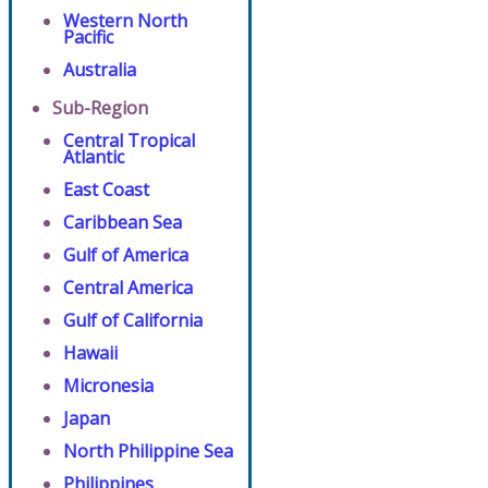
Western North
Pacific
Australia
Sub-Region
Central Tropical
Atlantic
East Coast
Caribbean Sea
Gulf of America
Central America
Gulf of California
Hawaii
Micronesia
Japan
North Philippine Sea
Philippines