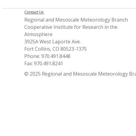
Contact Us
Regional and Mesoscale Meteorology Branch
Cooperative Institute for Research in the
Atmosphere
3925A West Laporte Ave.
Fort Collins, CO 80523-1375
Phone: 970.491.8448
Fax: 970.491.8241
© 2025 Regional and Mesoscale Meteorology Br