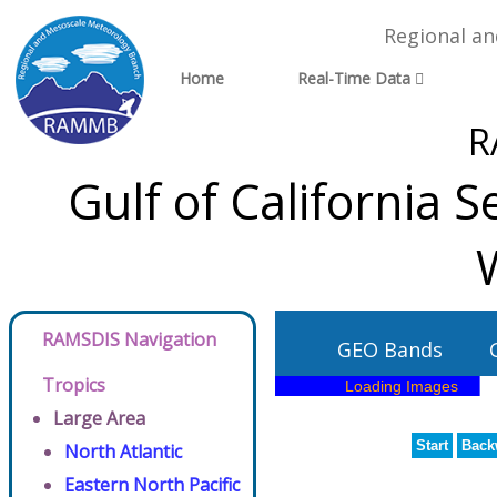
Regional a
Home
Real-Time Data
R
Gulf of California S
RAMSDIS Navigation
GEO Bands
Tropics
Large Area
Start
Back
North Atlantic
Eastern North Pacific