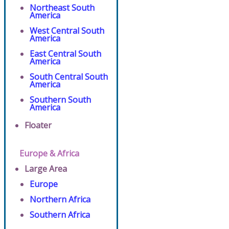
Northeast South
America
West Central South
America
East Central South
America
South Central South
America
Southern South
America
Floater
Europe & Africa
Large Area
Europe
Northern Africa
Southern Africa