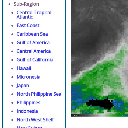
Sub-Region
Central Tropical
Atlantic
East Coast
Caribbean Sea
Gulf of America
Central America
Gulf of California
Hawaii
Micronesia
Japan
North Philippine Sea
Philippines
Indonesia
North West Shelf