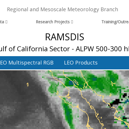
Regional and Mesoscale Meteorology Branch
ta
Research Projects
Training/Outr
RAMSDIS
lf of California Sector - ALPW 500-300 
EO Multispectral RGB
LEO Products