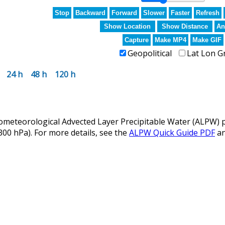
Stop
Backward
Forward
Slower
Faster
Refresh
Show Location
Show Distance
An
Capture
Make MP4
Make GIF
Geopolitical
Lat Lon G
24 h
48 h
120 h
eteorological Advected Layer Precipitable Water (ALPW) p
 300 hPa). For more details, see the
ALPW Quick Guide PDF
a