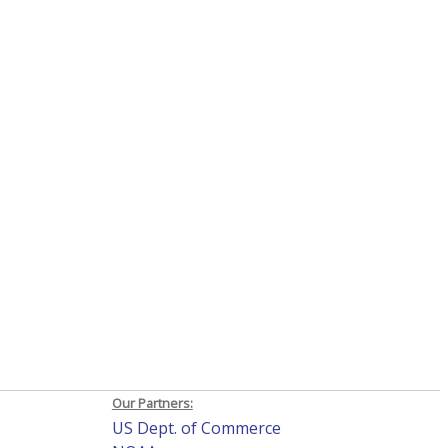
Our Partners:
US Dept. of Commerce