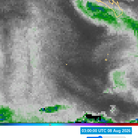
02:00:00 UTC 08 Aug 2026