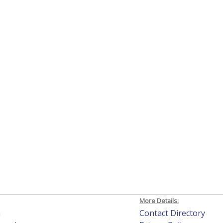
More Details:
h
Contact Directory