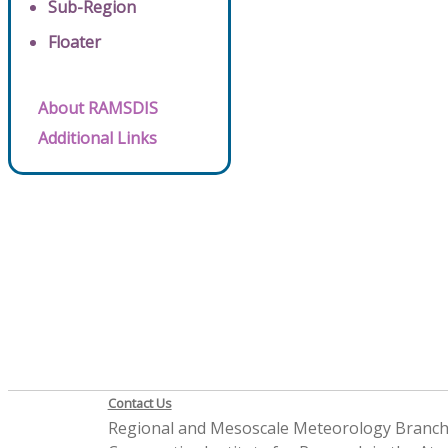
Sub-Region
Floater
About RAMSDIS
Additional Links
Contact Us
Regional and Mesoscale Meteorology Branc