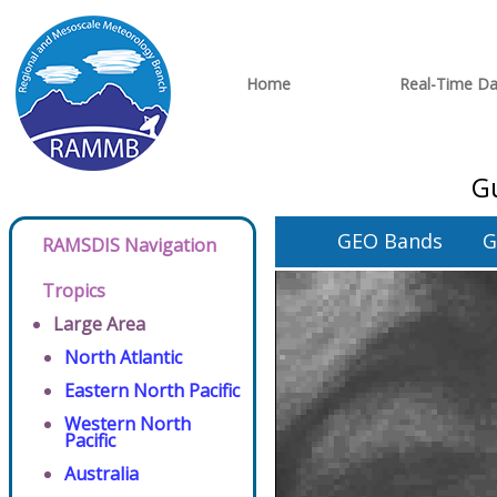
Home
Real-Time Da
Gu
GEO Bands
G
RAMSDIS Navigation
Tropics
Large Area
North Atlantic
Eastern North Pacific
Western North
Pacific
Australia