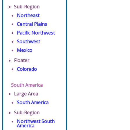
Sub-Region
Northeast
Central Plains
Pacific Northwest
Southwest
Mexico
Floater
Colorado
South America
Large Area
South America
Sub-Region
Northwest South
America