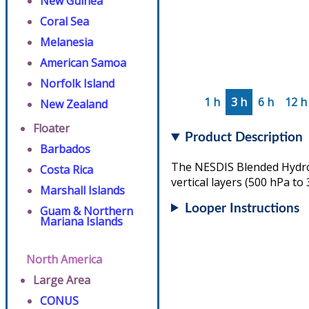
New Guinea
Coral Sea
Melanesia
American Samoa
Norfolk Island
1 h
3 h
6 h
12 h
New Zealand
Floater
Product Description
Barbados
The NESDIS Blended Hydrom
Costa Rica
vertical layers (500 hPa to
Marshall Islands
Looper Instructions
Guam & Northern
Mariana Islands
North America
Large Area
CONUS