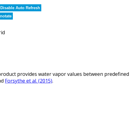
Disable Auto Refresh
notate
rid
roduct provides water vapor values between predefined
nd
Forsythe et al. (2015)
.