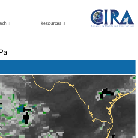
each
Resources
hPa