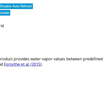
Disable Auto Refresh
notate
rid
roduct provides water vapor values between predefined
nd
Forsythe et al. (2015)
.