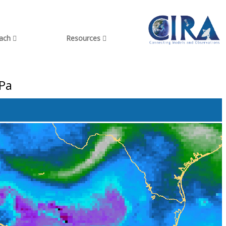
each
Resources
hPa