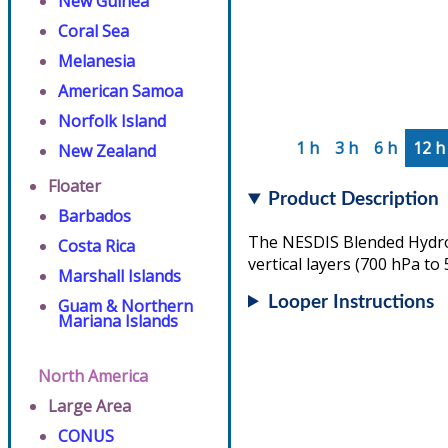
New Guinea
Coral Sea
Melanesia
American Samoa
Norfolk Island
1 h
3 h
6 h
12 h
New Zealand
Floater
Product Description
Barbados
The NESDIS Blended Hydrom
Costa Rica
vertical layers (700 hPa to
Marshall Islands
Looper Instructions
Guam & Northern
Mariana Islands
North America
Large Area
CONUS