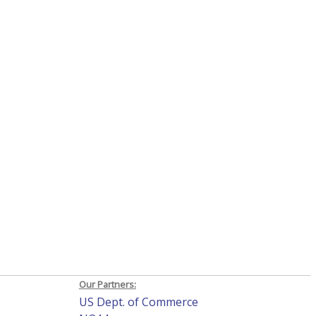
Our Partners:
US Dept. of Commerce