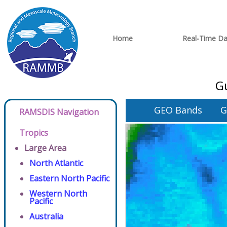
Home
Real-Time Da
Gu
GEO Bands
G
RAMSDIS Navigation
Tropics
Large Area
North Atlantic
Eastern North Pacific
Western North
Pacific
Australia