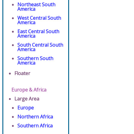
Northeast South
America
West Central South
America
East Central South
America
South Central South
America
Southern South
America
Floater
Europe & Africa
Large Area
Europe
Northern Africa
Southern Africa