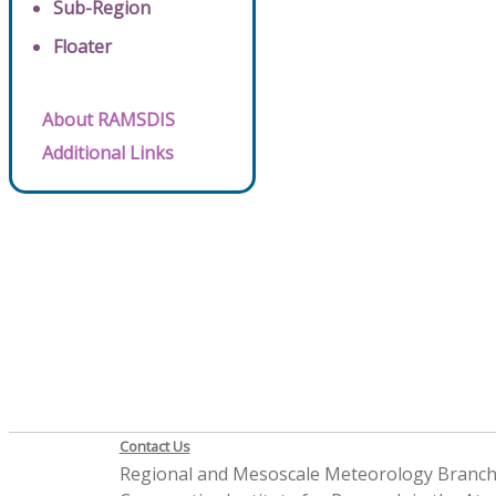
Sub-Region
Floater
About RAMSDIS
Additional Links
Contact Us
Regional and Mesoscale Meteorology Branc