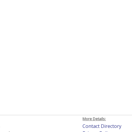
More Details:
h
Contact Directory