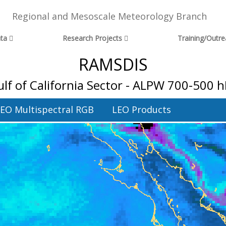
Regional and Mesoscale Meteorology Branch
ta
Research Projects
Training/Outr
RAMSDIS
lf of California Sector - ALPW 700-500 
EO Multispectral RGB
LEO Products