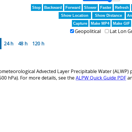
Stop
Backward
Forward
Slower
Faster
Refresh
Show Location
Show Distance
An
Capture
Make MP4
Make GIF
Geopolitical
Lat Lon G
24 h
48 h
120 h
eteorological Advected Layer Precipitable Water (ALWP) p
 500 hPa). For more details, see the
ALPW Quick Guide PDF
a