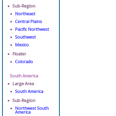
Sub-Region
Northeast
Central Plains
Pacific Northwest
Southwest
Mexico
Floater
Colorado
South America
Large Area
South America
Sub-Region
Northwest South
America