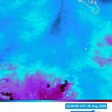
04:00:00 UTC 06 Aug 2026