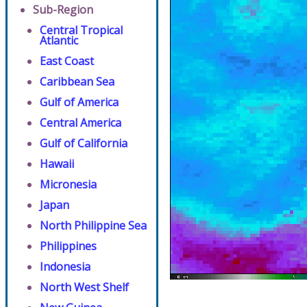
Sub-Region
Central Tropical
Atlantic
East Coast
Caribbean Sea
Gulf of America
Central America
Gulf of California
Hawaii
Micronesia
Japan
North Philippine Sea
Philippines
Indonesia
North West Shelf