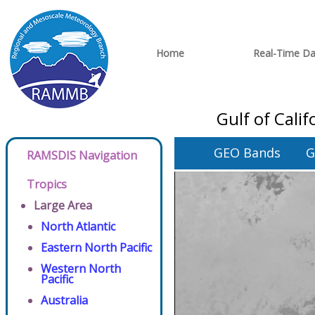
Home
Real-Time Da
Gulf of Cali
GEO Bands
G
RAMSDIS Navigation
Tropics
Large Area
North Atlantic
Eastern North Pacific
Western North
Pacific
Australia