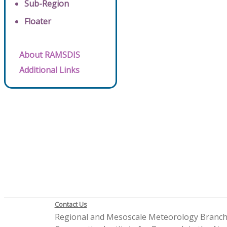
Sub-Region
Floater
About RAMSDIS
Additional Links
Contact Us
Regional and Mesoscale Meteorology Branc