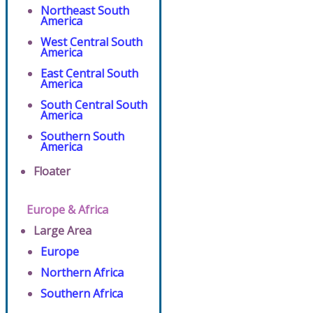
Northeast South
America
West Central South
America
East Central South
America
South Central South
America
Southern South
America
Floater
Europe & Africa
Large Area
Europe
Northern Africa
Southern Africa