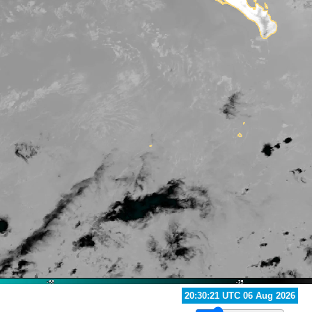
21:10:20 UTC 06 Aug 2026