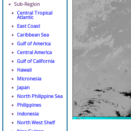
Sub-Region
Central Tropical
Atlantic
East Coast
Caribbean Sea
Gulf of America
Central America
Gulf of California
Hawaii
Micronesia
Japan
North Philippine Sea
Philippines
Indonesia
North West Shelf