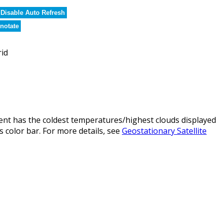
Disable Auto Refresh
notate
rid
nt has the coldest temperatures/highest clouds displayed
 color bar. For more details, see
Geostationary Satellite