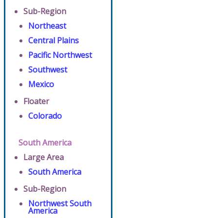
Sub-Region
Northeast
Central Plains
Pacific Northwest
Southwest
Mexico
Floater
Colorado
South America
Large Area
South America
Sub-Region
Northwest South
America