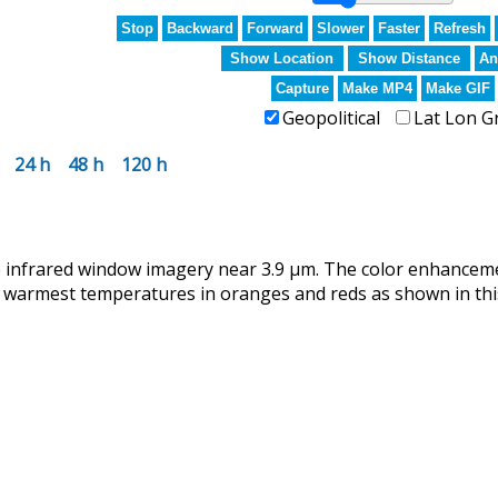
Stop
Backward
Forward
Slower
Faster
Refresh
Show Location
Show Distance
An
Capture
Make MP4
Make GIF
Geopolitical
Lat Lon G
24 h
48 h
120 h
infrared window imagery near 3.9 µm. The color enhanceme
 warmest temperatures in oranges and reds as shown in this