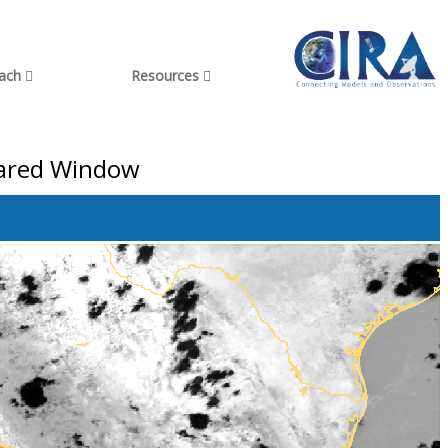
each
Resources
frared Window