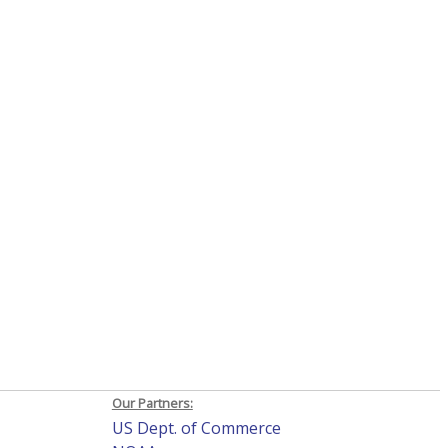
Our Partners:
US Dept. of Commerce