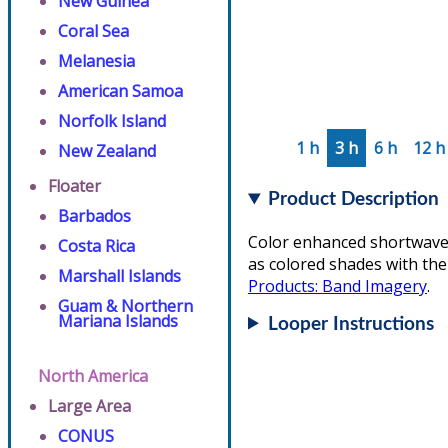
New Guinea
Coral Sea
Melanesia
American Samoa
Norfolk Island
1 h
3 h
6 h
12 h
New Zealand
Floater
Product Description
Barbados
Color enhanced shortwave 
Costa Rica
as colored shades with the
Marshall Islands
Products: Band Imagery
.
Guam & Northern
Mariana Islands
Looper Instructions
North America
Large Area
CONUS