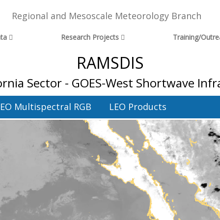
Regional and Mesoscale Meteorology Branch
ta
Research Projects
Training/Outr
RAMSDIS
fornia Sector - GOES-West Shortwave In
EO Multispectral RGB
LEO Products