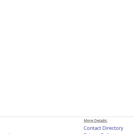
More Details:
h
Contact Directory