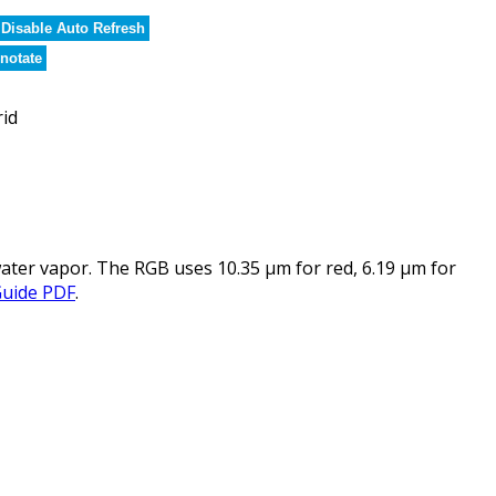
Disable Auto Refresh
notate
rid
ater vapor. The RGB uses 10.35 µm for red, 6.19 µm for
Guide PDF
.