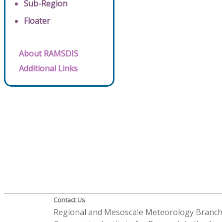
Sub-Region
Floater
About RAMSDIS
Additional Links
Contact Us
Regional and Mesoscale Meteorology Branc