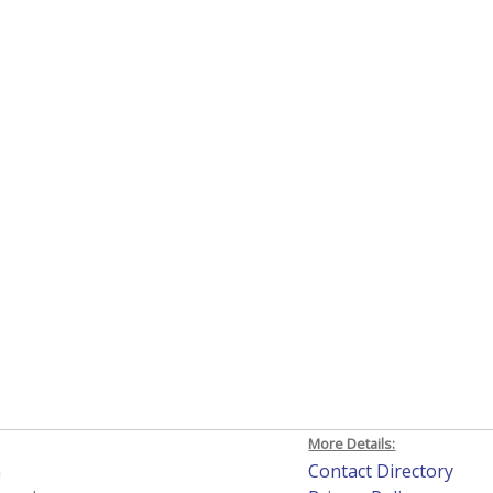
More Details:
h
Contact Directory