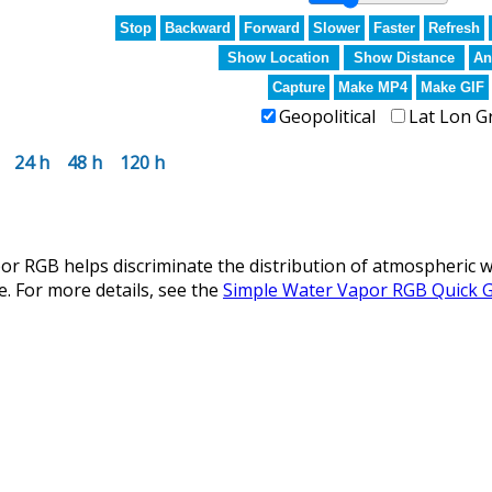
Stop
Backward
Forward
Slower
Faster
Refresh
Show Location
Show Distance
An
Capture
Make MP4
Make GIF
Geopolitical
Lat Lon G
24 h
48 h
120 h
r RGB helps discriminate the distribution of atmospheric w
e. For more details, see the
Simple Water Vapor RGB Quick 