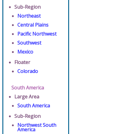
Sub-Region
Northeast
Central Plains
Pacific Northwest
Southwest
Mexico
Floater
Colorado
South America
Large Area
South America
Sub-Region
Northwest South
America