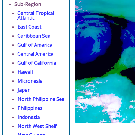
Sub-Region
Central Tropical
Atlantic
East Coast
Caribbean Sea
Gulf of America
Central America
Gulf of California
Hawaii
Micronesia
Japan
North Philippine Sea
Philippines
Indonesia
North West Shelf