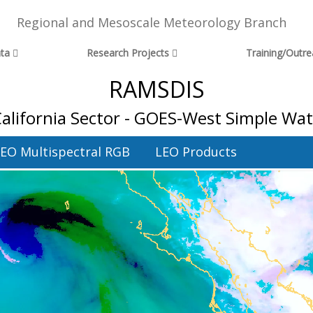
Regional and Mesoscale Meteorology Branch
ta
Research Projects
Training/Outr
RAMSDIS
California Sector - GOES-West Simple Wa
EO Multispectral RGB
LEO Products