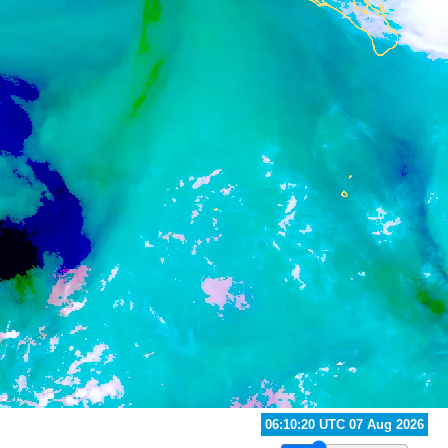
07:00:20 UTC 07 Aug 2026