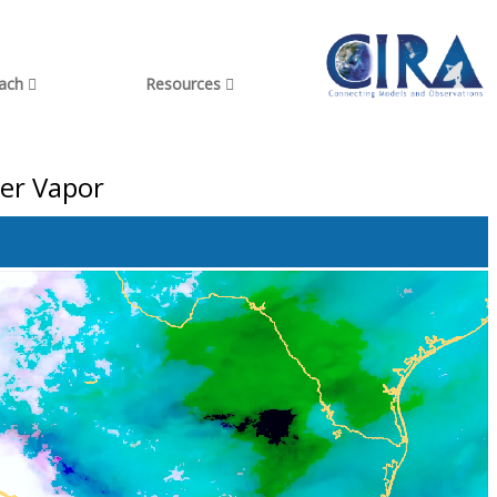
each
Resources
ter Vapor