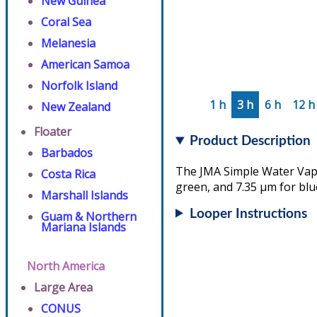
New Guinea
Coral Sea
Melanesia
American Samoa
Norfolk Island
1 h
3 h
6 h
12 h
New Zealand
Floater
Product Description
Barbados
The JMA Simple Water Vapo
Costa Rica
green, and 7.35 µm for blu
Marshall Islands
Looper Instructions
Guam & Northern
Mariana Islands
North America
Large Area
CONUS