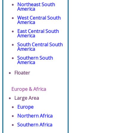
Northeast South
America
West Central South
America
East Central South
America
South Central South
America
Southern South
America
Floater
Europe & Africa
Large Area
Europe
Northern Africa
Southern Africa