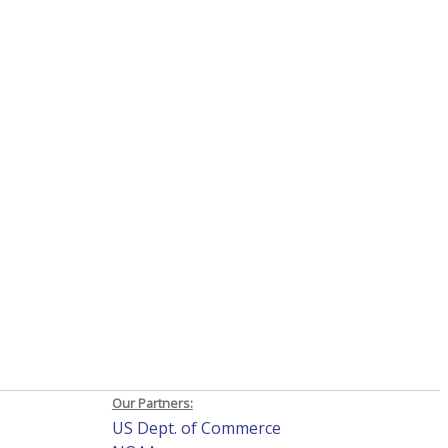
Our Partners:
US Dept. of Commerce