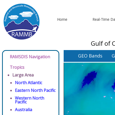
Home
Real-Time Da
Gulf of 
GEO Bands
G
RAMSDIS Navigation
Tropics
Large Area
North Atlantic
Eastern North Pacific
Western North
Pacific
Australia