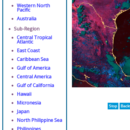
Western North
Pacific
Australia
Sub-Region
Central Tropical
Atlantic
East Coast
Caribbean Sea
Gulf of America
Central America
Gulf of California
Hawaii
Micronesia
Stop
Back
Japan
North Philippine Sea
Philippines