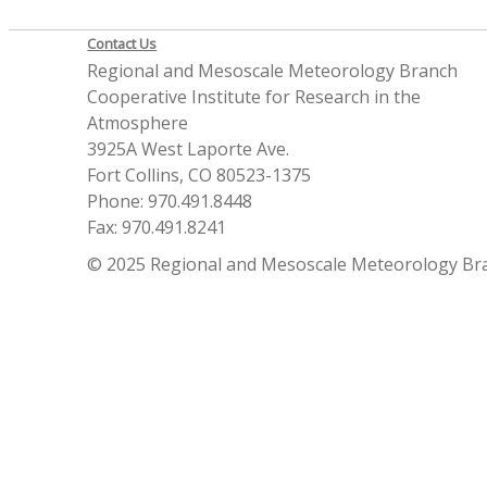
Contact Us
Regional and Mesoscale Meteorology Branch
Cooperative Institute for Research in the
Atmosphere
3925A West Laporte Ave.
Fort Collins, CO 80523-1375
Phone: 970.491.8448
Fax: 970.491.8241
© 2025 Regional and Mesoscale Meteorology Br