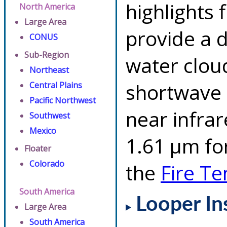
highlights 
North America
Large Area
provide a d
CONUS
Sub-Region
water clou
Northeast
shortwave 
Central Plains
Pacific Northwest
near infra
Southwest
Mexico
1.61 µm for
Floater
Colorado
the
Fire T
South America
Looper In
Large Area
South America