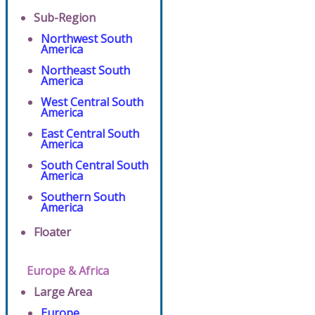
Sub-Region
Northwest South
America
Northeast South
America
West Central South
America
East Central South
America
South Central South
America
Southern South
America
Floater
Europe & Africa
Large Area
Europe