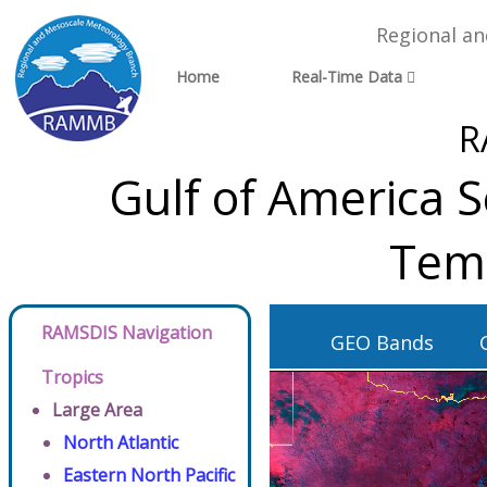
Regional a
Home
Real-Time Data
R
Gulf of America S
Tem
RAMSDIS Navigation
GEO Bands
Tropics
Large Area
North Atlantic
Eastern North Pacific