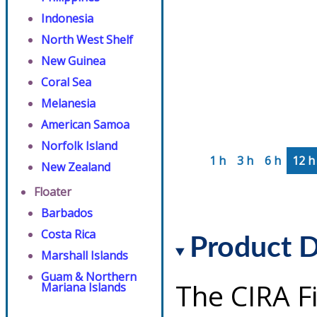
Indonesia
North West Shelf
New Guinea
Coral Sea
Melanesia
American Samoa
Norfolk Island
1 h
3 h
6 h
12 h
New Zealand
Floater
Barbados
Costa Rica
Product D
Marshall Islands
Guam & Northern
The CIRA F
Mariana Islands