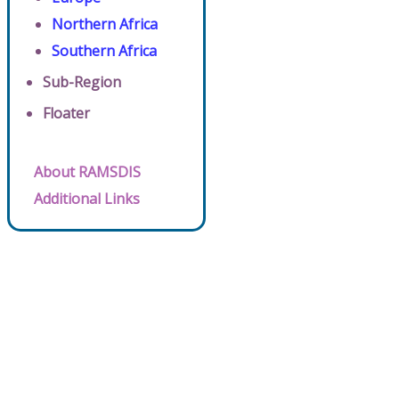
Northern Africa
Southern Africa
Sub-Region
Floater
About RAMSDIS
Additional Links