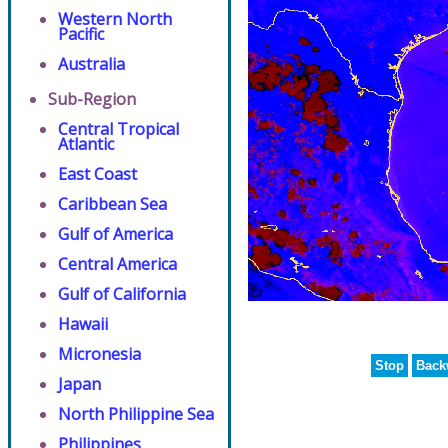
Western North
Pacific
Australia
Sub-Region
Central Tropical
Atlantic
East Coast
Caribbean Sea
Gulf of America
Central America
Gulf of California
Hawaii
Micronesia
Stop
Back
Japan
North Philippine Sea
Philippines