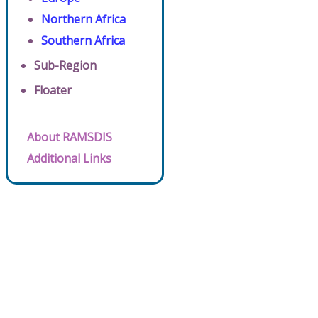
Northern Africa
Southern Africa
Sub-Region
Floater
About RAMSDIS
Additional Links