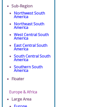
Sub-Region
Northwest South
America
Northeast South
America
West Central South
America
East Central South
America
South Central South
America
Southern South
America
Floater
Europe & Africa
Large Area
Europe