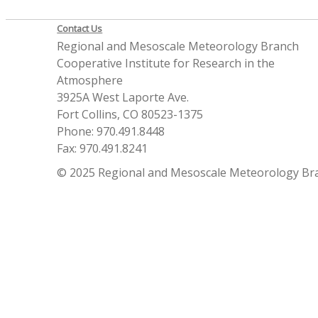
Contact Us
Regional and Mesoscale Meteorology Branch
Cooperative Institute for Research in the
Atmosphere
3925A West Laporte Ave.
Fort Collins, CO 80523-1375
Phone: 970.491.8448
Fax: 970.491.8241
© 2025 Regional and Mesoscale Meteorology Br