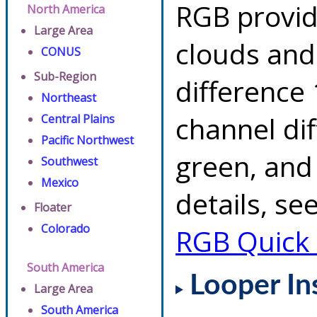
RGB provid
North America
Large Area
clouds and
CONUS
Sub-Region
difference 
Northeast
channel di
Central Plains
Pacific Northwest
green, and
Southwest
Mexico
details, se
Floater
Colorado
RGB Quick
South America
Looper In
Large Area
South America