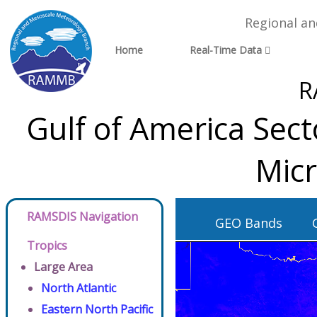
Regional a
Home
Real-Time Data
R
Gulf of America Sec
Micr
RAMSDIS Navigation
GEO Bands
Tropics
Large Area
North Atlantic
Eastern North Pacific