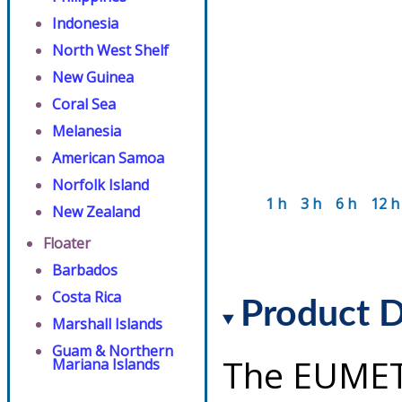
Indonesia
North West Shelf
New Guinea
Coral Sea
Melanesia
American Samoa
Norfolk Island
1 h
3 h
6 h
12 h
New Zealand
Floater
Barbados
Costa Rica
Product D
Marshall Islands
Guam & Northern
The EUMET
Mariana Islands