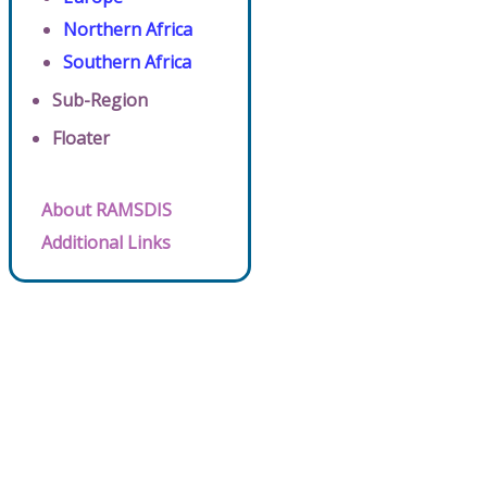
Northern Africa
Southern Africa
Sub-Region
Floater
About RAMSDIS
Additional Links