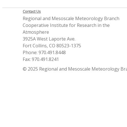
Contact Us
Regional and Mesoscale Meteorology Branch
Cooperative Institute for Research in the
Atmosphere
3925A West Laporte Ave.
Fort Collins, CO 80523-1375
Phone: 970.491.8448
Fax: 970.491.8241
© 2025 Regional and Mesoscale Meteorology Br