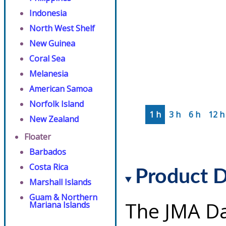
Indonesia
North West Shelf
New Guinea
Coral Sea
Melanesia
American Samoa
Norfolk Island
1 h
3 h
6 h
12 h
New Zealand
Floater
Barbados
Costa Rica
Product D
Marshall Islands
Guam & Northern
The JMA Da
Mariana Islands