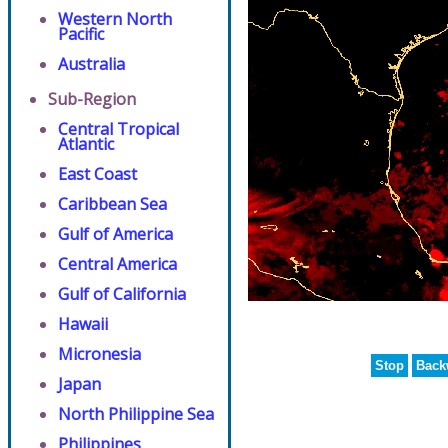
Western North
Pacific
Australia
Sub-Region
Central Tropical
Atlantic
East Coast
Caribbean Sea
Gulf of America
Central America
Gulf of California
Hawaii
Micronesia
Stop
Back
Japan
North Philippine Sea
Philippines