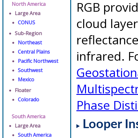
RGB provid
North America
Large Area
cloud layer
CONUS
Sub-Region
reflectanc
Northeast
infrared. F
Central Plains
Pacific Northwest
Geostationa
Southwest
Mexico
Multispect
Floater
Colorado
Phase Dist
South America
Looper In
Large Area
South America