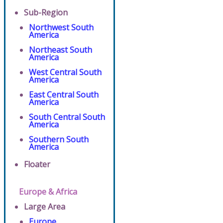
Sub-Region
Northwest South
America
Northeast South
America
West Central South
America
East Central South
America
South Central South
America
Southern South
America
Floater
Europe & Africa
Large Area
Europe