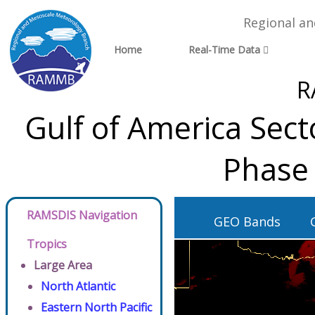
Regional a
Home
Real-Time Data
R
Gulf of America Sec
Phase 
RAMSDIS Navigation
GEO Bands
Tropics
Large Area
North Atlantic
Eastern North Pacific