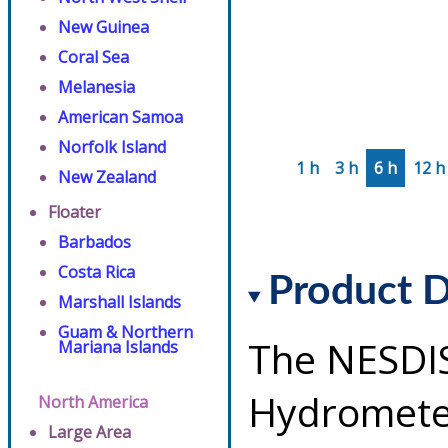
New Guinea
Coral Sea
Melanesia
American Samoa
Norfolk Island
1 h
3 h
6 h
12 h
New Zealand
Floater
Barbados
Costa Rica
Product D
Marshall Islands
Guam & Northern
The NESDI
Mariana Islands
Hydrometeo
North America
Large Area