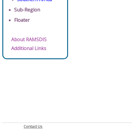
Sub-Region
Floater
About RAMSDIS
Additional Links
Contact Us