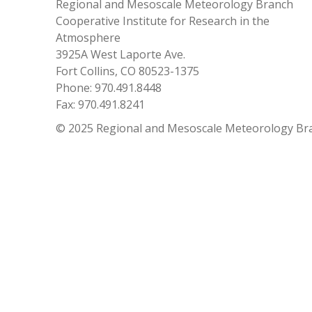
Regional and Mesoscale Meteorology Branch
Cooperative Institute for Research in the
Atmosphere
3925A West Laporte Ave.
Fort Collins, CO 80523-1375
Phone: 970.491.8448
Fax: 970.491.8241
© 2025 Regional and Mesoscale Meteorology Br