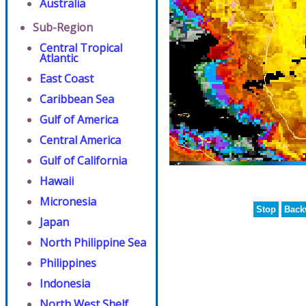
Australia
Sub-Region
Central Tropical
Atlantic
East Coast
Caribbean Sea
Gulf of America
Central America
Gulf of California
Hawaii
Micronesia
Stop
Back
Japan
North Philippine Sea
Philippines
Indonesia
North West Shelf