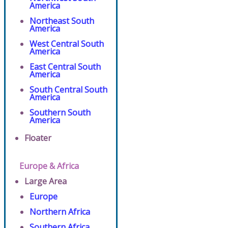
America
Northeast South
America
West Central South
America
East Central South
America
South Central South
America
Southern South
America
Floater
Europe & Africa
Large Area
Europe
Northern Africa
Southern Africa