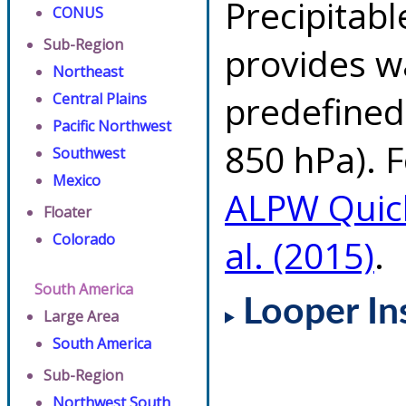
Precipitab
CONUS
Sub-Region
provides w
Northeast
predefined 
Central Plains
Pacific Northwest
850 hPa). F
Southwest
Mexico
ALPW Quic
Floater
Colorado
al. (2015)
.
South America
Looper In
Large Area
South America
Sub-Region
Northwest South