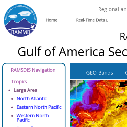
Regional a
Home
Real-Time Data
R
Gulf of America Se
RAMSDIS Navigation
GEO Bands
Tropics
Large Area
North Atlantic
Eastern North Pacific
Western North
Pacific