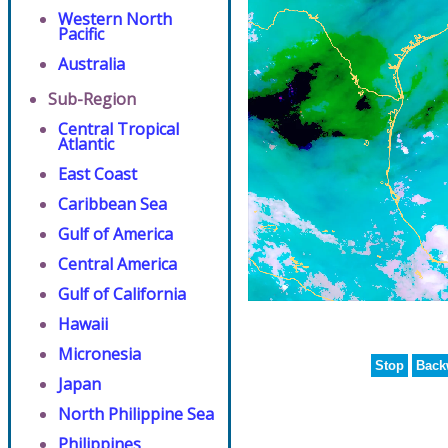
Western North
Pacific
Australia
Sub-Region
Central Tropical
Atlantic
East Coast
Caribbean Sea
Gulf of America
Central America
Gulf of California
Hawaii
Micronesia
Stop
Back
Japan
North Philippine Sea
Philippines