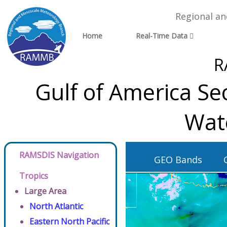
Regional a
Home
Real-Time Data
R
Gulf of America Se
Wat
RAMSDIS Navigation
GEO Bands
Tropics
Large Area
North Atlantic
Eastern North Pacific