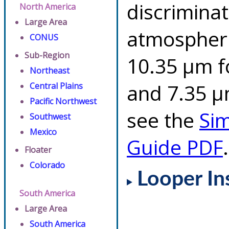
discriminat
North America
Large Area
atmospheri
CONUS
Sub-Region
10.35 µm f
Northeast
and 7.35 µm
Central Plains
Pacific Northwest
see the
Si
Southwest
Mexico
Guide PDF
.
Floater
Colorado
Looper In
South America
Large Area
South America