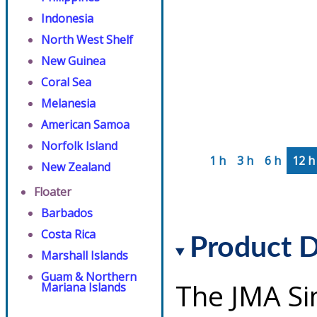
Indonesia
North West Shelf
New Guinea
Coral Sea
Melanesia
American Samoa
Norfolk Island
1 h
3 h
6 h
12 h
New Zealand
Floater
Barbados
Costa Rica
Product D
Marshall Islands
Guam & Northern
The JMA Si
Mariana Islands