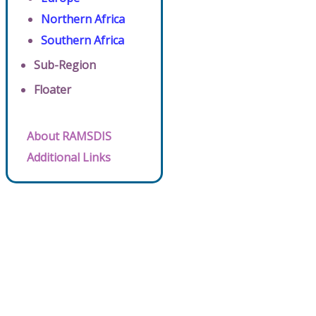
Northern Africa
Southern Africa
Sub-Region
Floater
About RAMSDIS
Additional Links