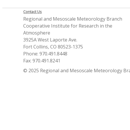
Contact Us
Regional and Mesoscale Meteorology Branch
Cooperative Institute for Research in the
Atmosphere
3925A West Laporte Ave.
Fort Collins, CO 80523-1375
Phone: 970.491.8448
Fax: 970.491.8241
© 2025 Regional and Mesoscale Meteorology Br