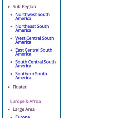
Sub-Region
Northwest South
America
Northeast South
America
West Central South
America
East Central South
America
South Central South
America
Southern South
America
Floater
Europe & Africa
Large Area
Europe