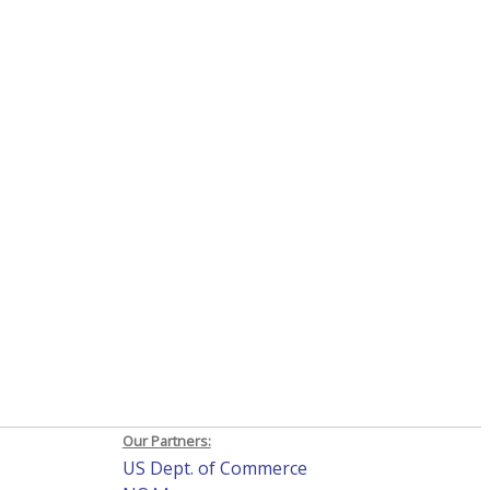
Our Partners:
US Dept. of Commerce