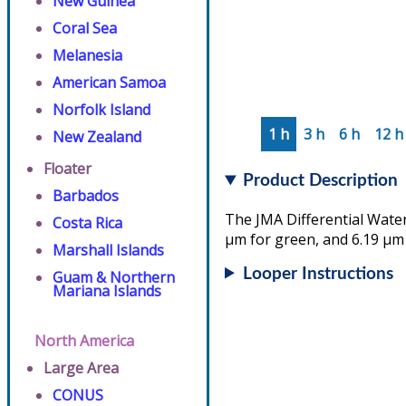
New Guinea
Coral Sea
Melanesia
American Samoa
Norfolk Island
1 h
3 h
6 h
12 h
New Zealand
Floater
Product Description
Barbados
The JMA Differential Water
Costa Rica
µm for green, and 6.19 µm 
Marshall Islands
Looper Instructions
Guam & Northern
Mariana Islands
North America
Large Area
CONUS