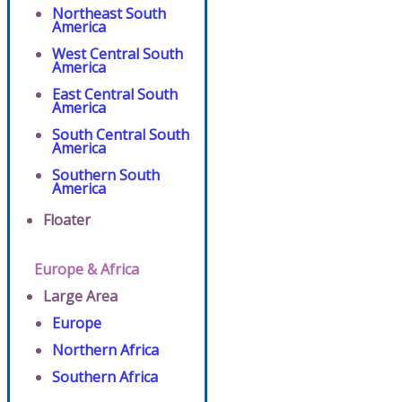
Northeast South
America
West Central South
America
East Central South
America
South Central South
America
Southern South
America
Floater
Europe & Africa
Large Area
Europe
Northern Africa
Southern Africa