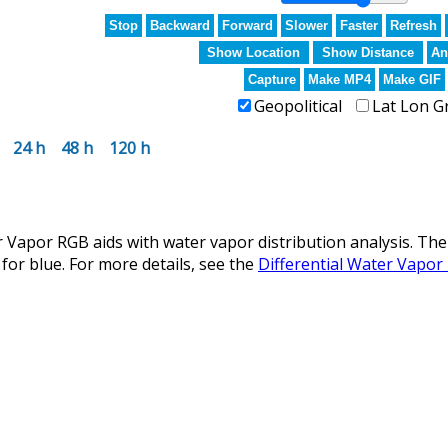
Stop
Backward
Forward
Slower
Faster
Refresh
Show Location
Show Distance
An
Capture
Make MP4
Make GIF
Geopolitical
Lat Lon G
24 h
48 h
120 h
 Vapor RGB aids with water vapor distribution analysis. The
for blue. For more details, see the
Differential Water Vapor