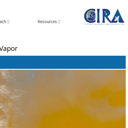
each
Resources
 Vapor