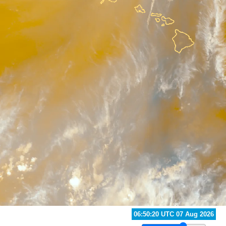
06:20:20 UTC 07 Aug 2026