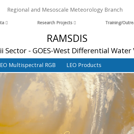
Regional and Mesoscale Meteorology Branch
ta
Research Projects
Training/Outr
RAMSDIS
i Sector - GOES-West Differential Water
EO Multispectral RGB
LEO Products