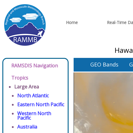
Home
Real-Time Da
Hawai
GEO Bands
G
RAMSDIS Navigation
Tropics
Large Area
North Atlantic
Eastern North Pacific
Western North
Pacific
Australia