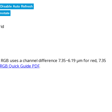
Disable Auto Refresh
notate
rid
 RGB uses a channel difference 7.35−6.19 µm for red, 7.35
 RGB Quick Guide PDF
.