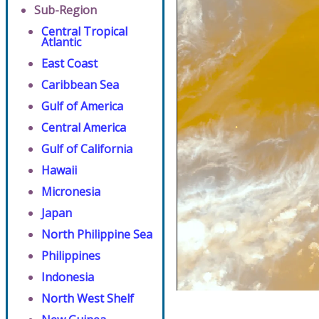
Sub-Region
Central Tropical
Atlantic
East Coast
Caribbean Sea
Gulf of America
Central America
Gulf of California
Hawaii
Micronesia
Japan
North Philippine Sea
Philippines
Indonesia
North West Shelf