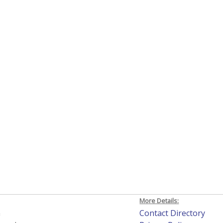
More Details:
h
Contact Directory