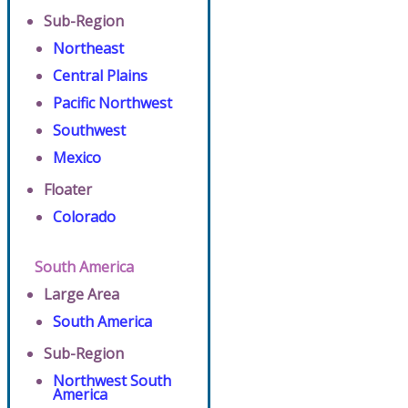
Sub-Region
Northeast
Central Plains
Pacific Northwest
Southwest
Mexico
Floater
Colorado
South America
Large Area
South America
Sub-Region
Northwest South
America