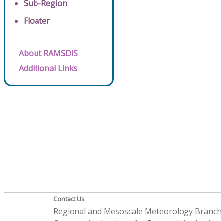
Sub-Region
Floater
About RAMSDIS
Additional Links
Contact Us
Regional and Mesoscale Meteorology Branc