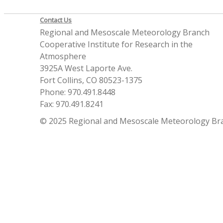
Contact Us
Regional and Mesoscale Meteorology Branch
Cooperative Institute for Research in the
Atmosphere
3925A West Laporte Ave.
Fort Collins, CO 80523-1375
Phone: 970.491.8448
Fax: 970.491.8241
© 2025 Regional and Mesoscale Meteorology Br