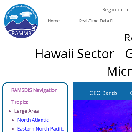
Regional a
Home
Real-Time Data
R
Hawaii Sector -
Micr
RAMSDIS Navigation
GEO Bands
Tropics
Large Area
North Atlantic
Eastern North Pacific