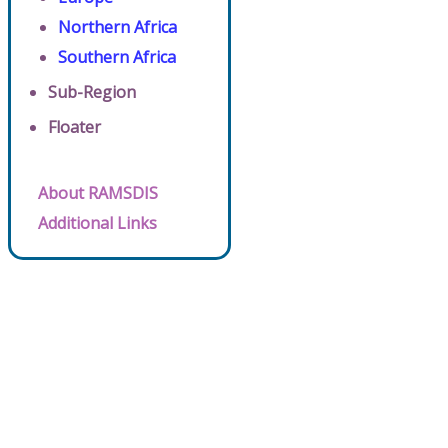
Northern Africa
Southern Africa
Sub-Region
Floater
About RAMSDIS
Additional Links