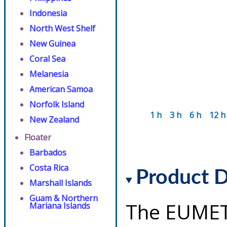
Indonesia
North West Shelf
New Guinea
Coral Sea
Melanesia
American Samoa
Norfolk Island
1 h
3 h
6 h
12 h
New Zealand
Floater
Barbados
Costa Rica
Product D
Marshall Islands
Guam & Northern
The EUMET
Mariana Islands