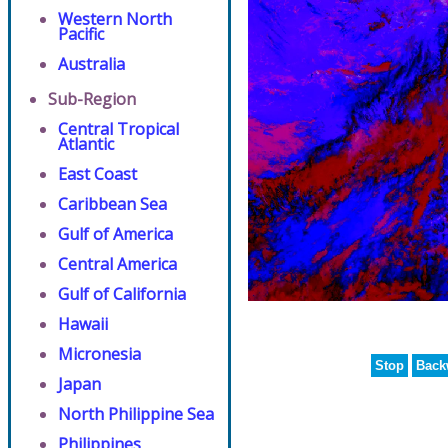
Western North
Pacific
Australia
Sub-Region
Central Tropical
Atlantic
East Coast
Caribbean Sea
Gulf of America
Central America
Gulf of California
Hawaii
Micronesia
Stop
Back
Japan
North Philippine Sea
Philippines