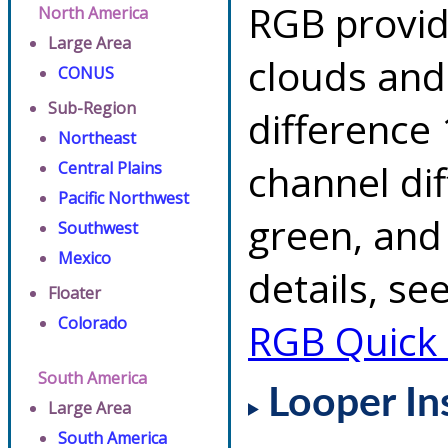
RGB provid
North America
Large Area
clouds and
CONUS
Sub-Region
difference 
Northeast
channel di
Central Plains
Pacific Northwest
green, and
Southwest
Mexico
details, se
Floater
Colorado
RGB Quick
South America
Looper In
Large Area
South America