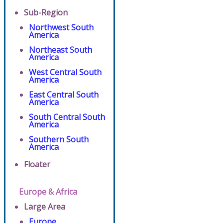
Sub-Region
Northwest South
America
Northeast South
America
West Central South
America
East Central South
America
South Central South
America
Southern South
America
Floater
Europe & Africa
Large Area
Europe