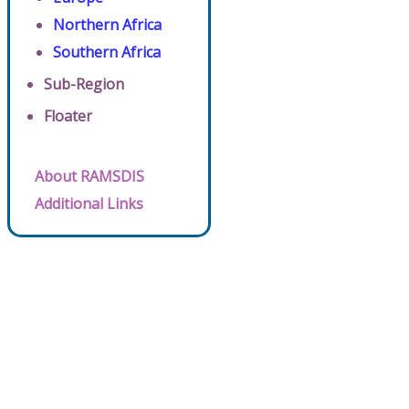
Northern Africa
Southern Africa
Sub-Region
Floater
About RAMSDIS
Additional Links