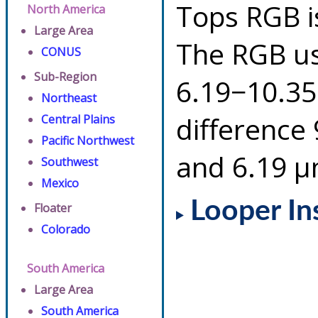
Tops RGB i
North America
Large Area
The RGB us
CONUS
Sub-Region
6.19−10.35
Northeast
difference
Central Plains
Pacific Northwest
and 6.19 µ
Southwest
Mexico
Looper In
Floater
Colorado
South America
Large Area
South America