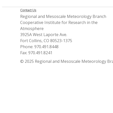
Contact Us
Regional and Mesoscale Meteorology Branch
Cooperative Institute for Research in the
Atmosphere
3925A West Laporte Ave.
Fort Collins, CO 80523-1375
Phone: 970.491.8448
Fax: 970.491.8241
© 2025 Regional and Mesoscale Meteorology Br