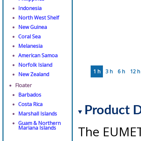
Indonesia
North West Shelf
New Guinea
Coral Sea
Melanesia
American Samoa
Norfolk Island
1 h
3 h
6 h
12 h
New Zealand
Floater
Barbados
Costa Rica
Product D
Marshall Islands
Guam & Northern
The EUMET
Mariana Islands