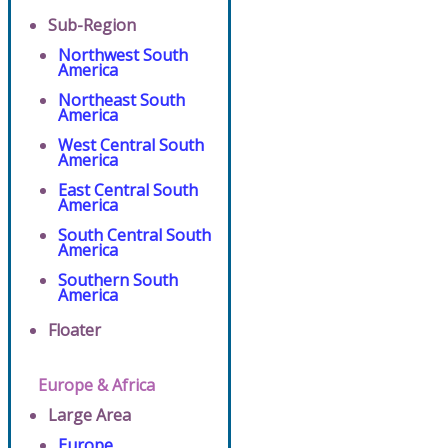
Sub-Region
Northwest South
America
Northeast South
America
West Central South
America
East Central South
America
South Central South
America
Southern South
America
Floater
Europe & Africa
Large Area
Europe