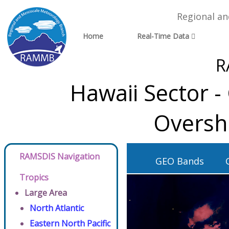
Regional a
Home
Real-Time Data
R
Hawaii Sector 
Oversh
RAMSDIS Navigation
GEO Bands
Tropics
Large Area
North Atlantic
Eastern North Pacific