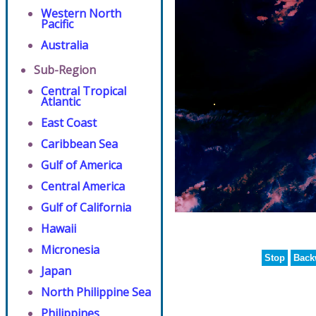
Western North
Pacific
Australia
Sub-Region
Central Tropical
Atlantic
East Coast
Caribbean Sea
Gulf of America
Central America
Gulf of California
Hawaii
Micronesia
Stop
Back
Japan
North Philippine Sea
Philippines