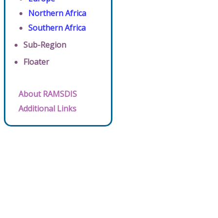
Northern Africa
Southern Africa
Sub-Region
Floater
About RAMSDIS
Additional Links