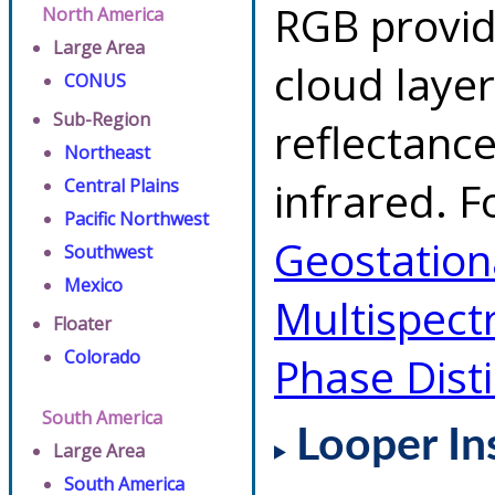
RGB provid
North America
Large Area
cloud layer
CONUS
Sub-Region
reflectanc
Northeast
infrared. F
Central Plains
Pacific Northwest
Geostationa
Southwest
Mexico
Multispect
Floater
Colorado
Phase Dist
South America
Looper In
Large Area
South America