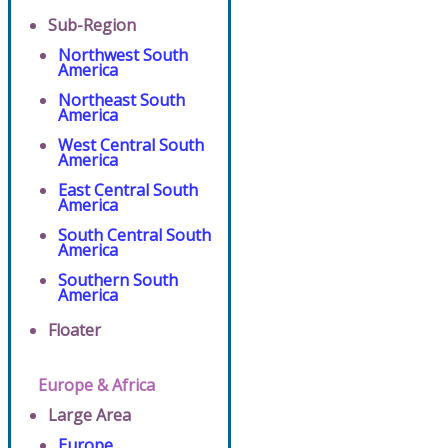
Sub-Region
Northwest South
America
Northeast South
America
West Central South
America
East Central South
America
South Central South
America
Southern South
America
Floater
Europe & Africa
Large Area
Europe