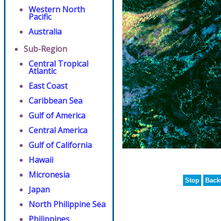
Western North
Pacific
Australia
Sub-Region
Central Tropical
Atlantic
East Coast
Caribbean Sea
Gulf of America
Central America
Gulf of California
Hawaii
Micronesia
Stop
Back
Japan
North Philippine Sea
Philippines