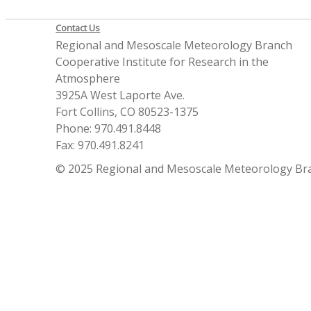
Contact Us
Regional and Mesoscale Meteorology Branch
Cooperative Institute for Research in the
Atmosphere
3925A West Laporte Ave.
Fort Collins, CO 80523-1375
Phone: 970.491.8448
Fax: 970.491.8241
© 2025 Regional and Mesoscale Meteorology Br