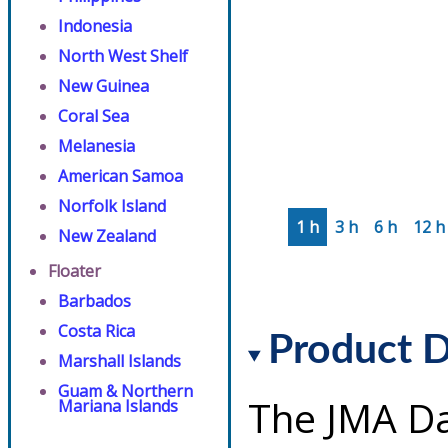
Indonesia
North West Shelf
New Guinea
Coral Sea
Melanesia
American Samoa
Norfolk Island
1 h
3 h
6 h
12 h
New Zealand
Floater
Barbados
Costa Rica
Product D
Marshall Islands
Guam & Northern
The JMA Da
Mariana Islands