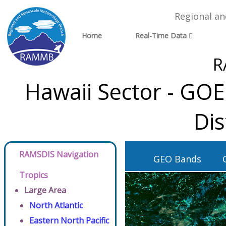
Regional a
Home
Real-Time Data
R
Hawaii Sector - GO
Dis
RAMSDIS Navigation
GEO Bands
Tropics
Large Area
North Atlantic
Eastern North Pacific