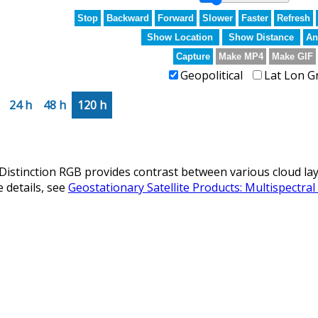
Stop
Backward
Forward
Slower
Faster
Refresh
Show Location
Show Distance
An
Capture
Make MP4
Make GIF
Geopolitical
Lat Lon G
24 h
48 h
120 h
istinction RGB provides contrast between various cloud laye
 details, see
Geostationary Satellite Products: Multispectra