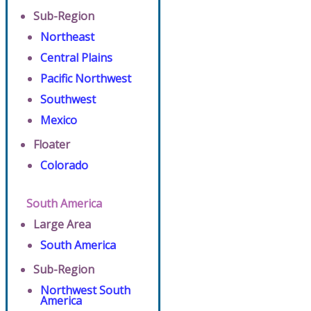
Sub-Region
Northeast
Central Plains
Pacific Northwest
Southwest
Mexico
Floater
Colorado
South America
Large Area
South America
Sub-Region
Northwest South
America