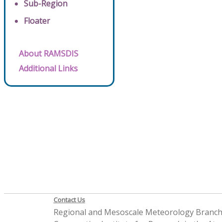
Sub-Region
Floater
About RAMSDIS
Additional Links
Contact Us
Regional and Mesoscale Meteorology Branc