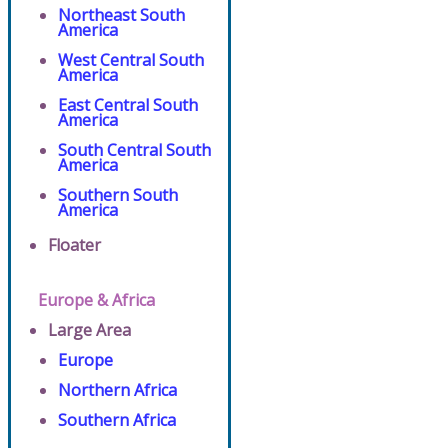
Northeast South
America
West Central South
America
East Central South
America
South Central South
America
Southern South
America
Floater
Europe & Africa
Large Area
Europe
Northern Africa
Southern Africa