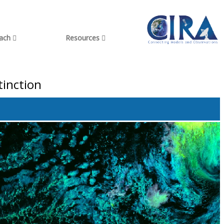
each
Resources
tinction