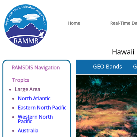
Home
Real-Time Da
Hawaii 
GEO Bands
G
RAMSDIS Navigation
Tropics
Large Area
North Atlantic
Eastern North Pacific
Western North
Pacific
Australia