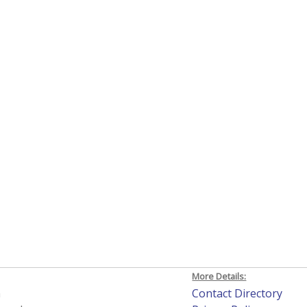
More Details:
h
Contact Directory