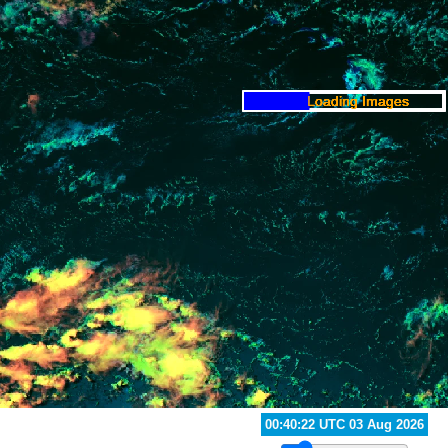
01:40:22 UTC 03 Aug 2026