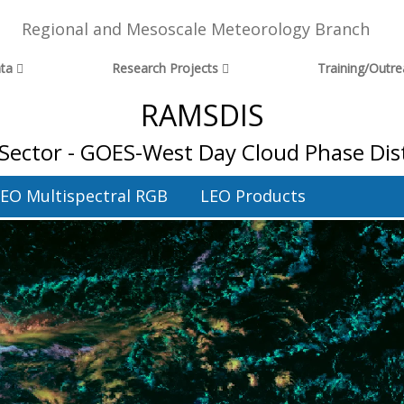
Regional and Mesoscale Meteorology Branch
ta
Research Projects
Training/Outr
RAMSDIS
Sector - GOES-West Day Cloud Phase Dis
EO Multispectral RGB
LEO Products