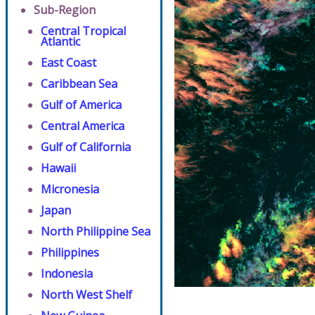
Sub-Region
Central Tropical
Atlantic
East Coast
Caribbean Sea
Gulf of America
Central America
Gulf of California
Hawaii
Micronesia
Japan
North Philippine Sea
Philippines
Indonesia
North West Shelf