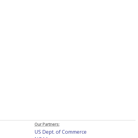
Our Partners:
US Dept. of Commerce