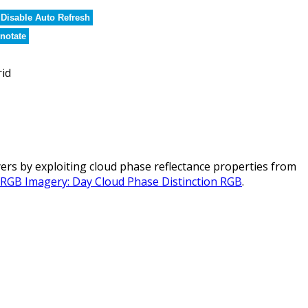
Disable Auto Refresh
notate
rid
rs by exploiting cloud phase reflectance properties from
l RGB Imagery: Day Cloud Phase Distinction RGB
.