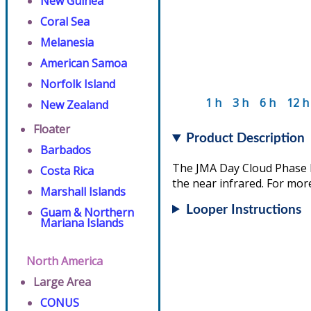
New Guinea
Coral Sea
Melanesia
American Samoa
Norfolk Island
1 h
3 h
6 h
12 h
New Zealand
Floater
Product Description
Barbados
The JMA Day Cloud Phase D
Costa Rica
the near infrared. For more
Marshall Islands
Looper Instructions
Guam & Northern
Mariana Islands
North America
Large Area
CONUS