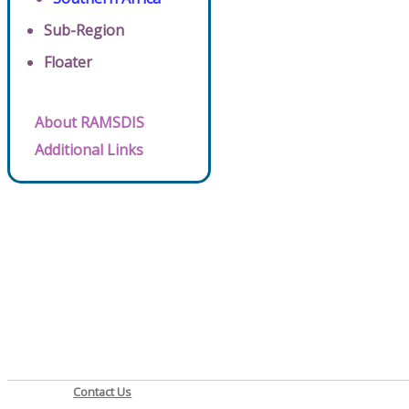
Sub-Region
Floater
About RAMSDIS
Additional Links
Contact Us