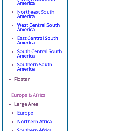
America
Northeast South
America
West Central South
America
East Central South
America
South Central South
America
Southern South
America
Floater
Europe & Africa
Large Area
Europe
Northern Africa
Southern Africa