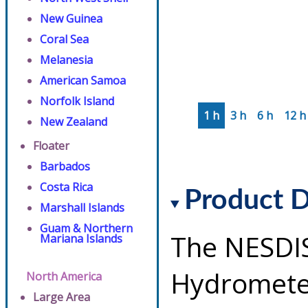
New Guinea
Coral Sea
Melanesia
American Samoa
Norfolk Island
1 h
3 h
6 h
12 h
New Zealand
Floater
Barbados
Costa Rica
Product D
Marshall Islands
Guam & Northern
The NESDI
Mariana Islands
Hydrometeo
North America
Large Area