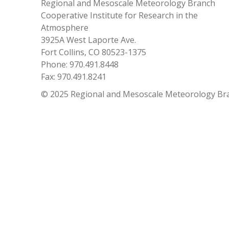
Regional and Mesoscale Meteorology Branch
Cooperative Institute for Research in the
Atmosphere
3925A West Laporte Ave.
Fort Collins, CO 80523-1375
Phone: 970.491.8448
Fax: 970.491.8241
© 2025 Regional and Mesoscale Meteorology Br