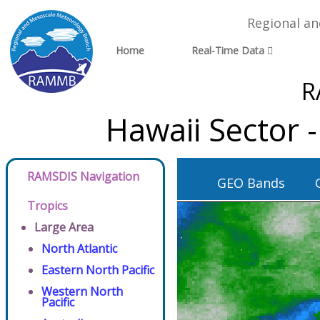
Regional a
Home
Real-Time Data
R
Hawaii Sector 
RAMSDIS Navigation
GEO Bands
Tropics
Large Area
North Atlantic
Eastern North Pacific
Western North
Pacific