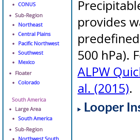
Precipitab
CONUS
Sub-Region
provides w
Northeast
predefined 
Central Plains
Pacific Northwest
500 hPa). F
Southwest
Mexico
ALPW Quic
Floater
Colorado
al. (2015)
.
South America
Looper In
Large Area
South America
Sub-Region
Northwest South