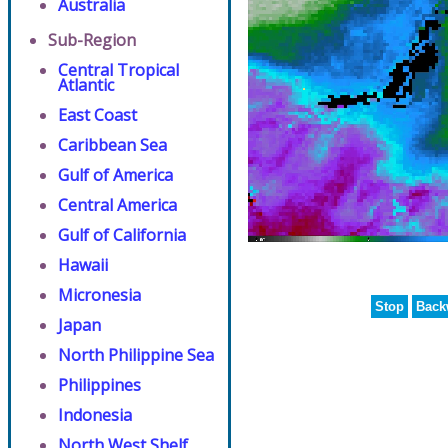
Australia
Sub-Region
Central Tropical
Atlantic
East Coast
Caribbean Sea
Gulf of America
Central America
Gulf of California
Hawaii
Micronesia
Stop
Back
Japan
North Philippine Sea
Philippines
Indonesia
North West Shelf