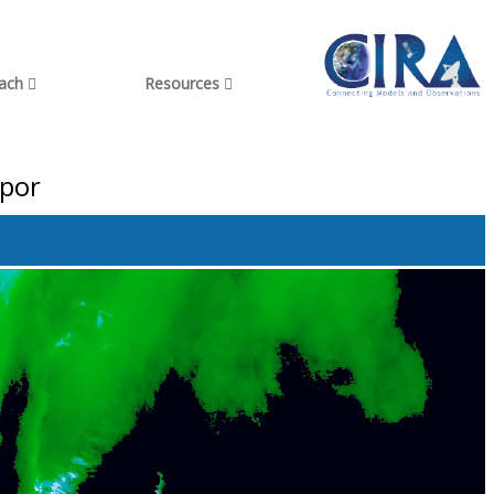
each
Resources
apor