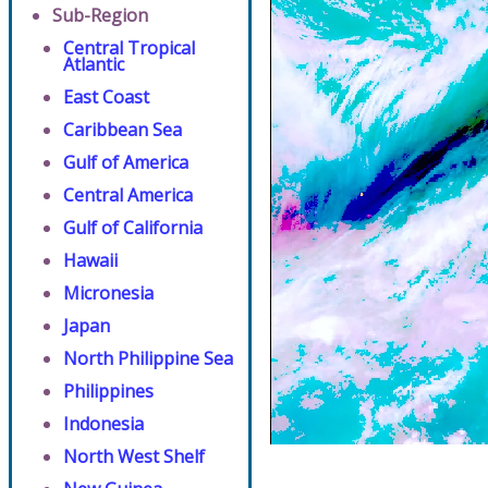
Sub-Region
Central Tropical
Atlantic
East Coast
Caribbean Sea
Gulf of America
Central America
Gulf of California
Hawaii
Micronesia
Japan
North Philippine Sea
Philippines
Indonesia
North West Shelf