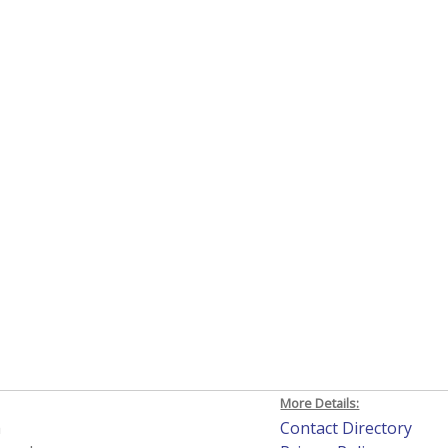
More Details:
h
Contact Directory