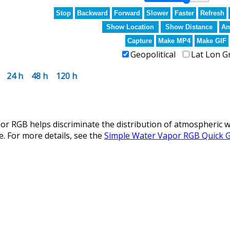
Stop
Backward
Forward
Slower
Faster
Refresh
Show Location
Show Distance
An
Capture
Make MP4
Make GIF
Geopolitical
Lat Lon G
24 h
48 h
120 h
r RGB helps discriminate the distribution of atmospheric w
e. For more details, see the
Simple Water Vapor RGB Quick 