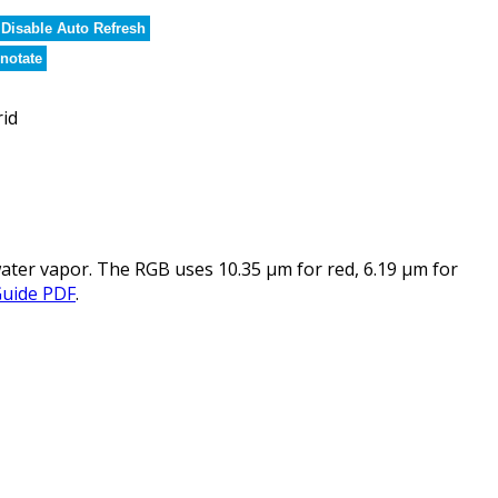
Disable Auto Refresh
notate
rid
ater vapor. The RGB uses 10.35 µm for red, 6.19 µm for
Guide PDF
.