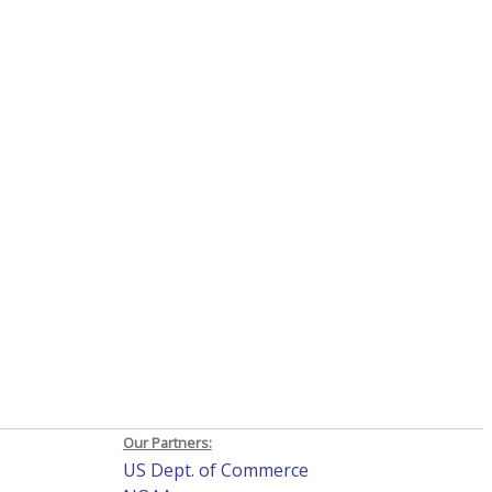
Our Partners:
US Dept. of Commerce