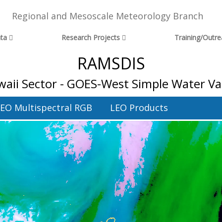
Regional and Mesoscale Meteorology Branch
ta
Research Projects
Training/Outr
RAMSDIS
aii Sector - GOES-West Simple Water V
EO Multispectral RGB
LEO Products