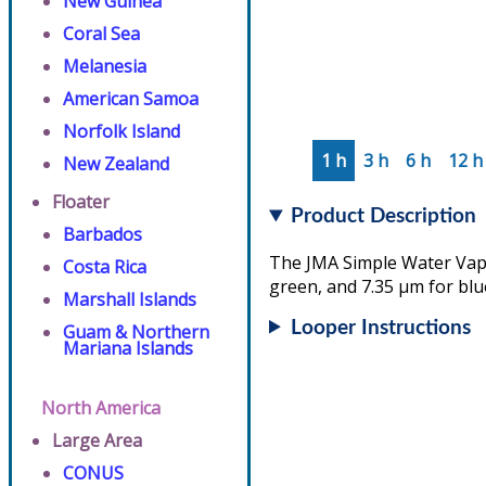
New Guinea
Coral Sea
Melanesia
American Samoa
Norfolk Island
1 h
3 h
6 h
12 h
New Zealand
Floater
Product Description
Barbados
The JMA Simple Water Vapo
Costa Rica
green, and 7.35 µm for blu
Marshall Islands
Looper Instructions
Guam & Northern
Mariana Islands
North America
Large Area
CONUS