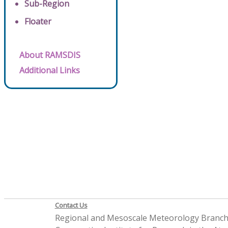
Sub-Region
Floater
About RAMSDIS
Additional Links
Contact Us
Regional and Mesoscale Meteorology Branc