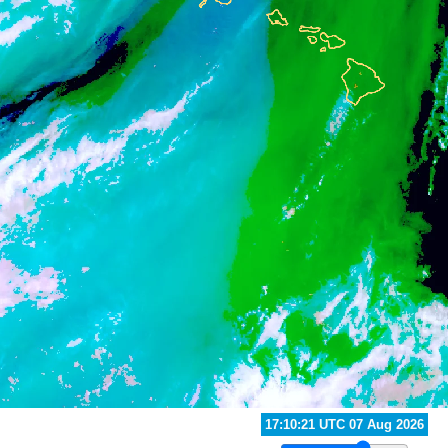
16:50:21 UTC 07 Aug 2026