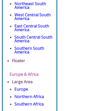
Northeast South
America
West Central South
America
East Central South
America
South Central South
America
Southern South
America
Floater
Europe & Africa
Large Area
Europe
Northern Africa
Southern Africa