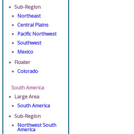
Sub-Region
Northeast
Central Plains
Pacific Northwest
Southwest
Mexico
Floater
Colorado
South America
Large Area
South America
Sub-Region
Northwest South
America