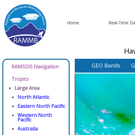
Home
Real-Time Da
Haw
GEO Bands
G
RAMSDIS Navigation
Tropics
Large Area
North Atlantic
Eastern North Pacific
Western North
Pacific
Australia